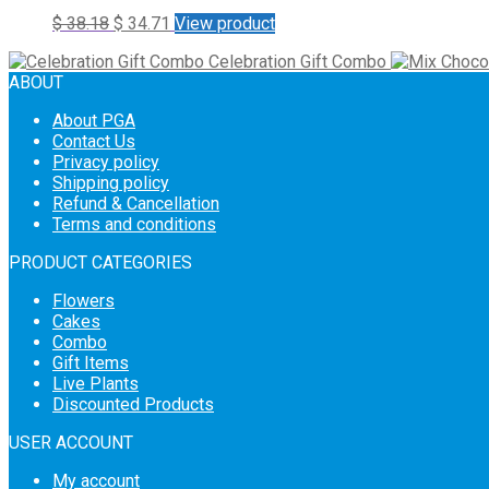
$
38.18
$
34.71
View product
Celebration Gift Combo
ABOUT
About PGA
Contact Us
Privacy policy
Shipping policy
Refund & Cancellation
Terms and conditions
PRODUCT CATEGORIES
Flowers
Cakes
Combo
Gift Items
Live Plants
Discounted Products
USER ACCOUNT
My account