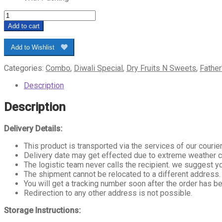
Sweet
Ferrero
Add to cart
Chocolate
Combo
Add to Wishlist
quantity
Categories:
Combo
,
Diwali Special
,
Dry Fruits N Sweets
,
Father
Description
Description
Delivery Details:
This product is transported via the services of our courier
Delivery date may get effected due to extreme weather cond
The logistic team never calls the recipient. we suggest 
The shipment cannot be relocated to a different address.
You will get a tracking number soon after the order has be
Redirection to any other address is not possible.
Storage Instructions: