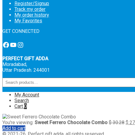
Register/Signup
Track my order
My order history
My Favorites
GET CONNECTED
Facebook
YouTube
Instagram
PERFECT GIFT ADDA
Moradabad,
Uttar Pradesh. 244001
My Account
Search
Cart
0
You're viewing:
Sweet Ferrero Chocolate Combo
$
30.28
$
27
Add to cart
© 2021-26, Perfect gift adda, all rights reserved