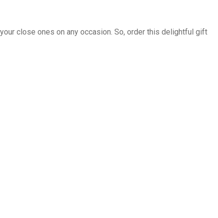
 your close ones on any occasion. So, order this delightful gift