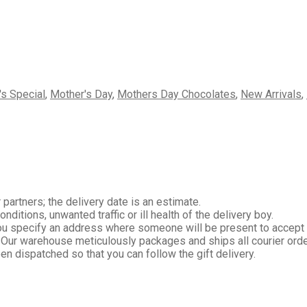
's Special
,
Mother's Day
,
Mothers Day Chocolates
,
New Arrivals
,
 partners; the delivery date is an estimate.
itions, unwanted traffic or ill health of the delivery boy.
you specify an address where someone will be present to accept
 Our warehouse meticulously packages and ships all courier orde
en dispatched so that you can follow the gift delivery.