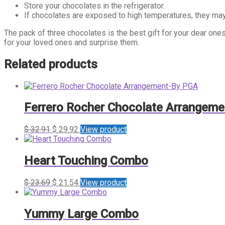
Store your chocolates in the refrigerator.
If chocolates are exposed to high temperatures, they may
The pack of three chocolates is the best gift for your dear ones 
for your loved ones and surprise them.
Related products
Ferrero Rocher Chocolate Arrangem
$
32.91
$
29.92
View product
Heart Touching Combo
$
23.69
$
21.54
View product
Yummy Large Combo