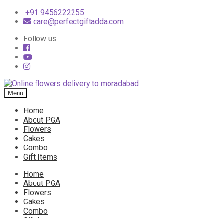
+91 9456222255
care@perfectgiftadda.com
Follow us
Skip
Skip
to
to
Menu
navigation
content
Home
About PGA
Flowers
Cakes
Combo
Gift Items
Home
About PGA
Flowers
Cakes
Combo