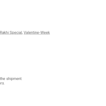
Rakhi Special
,
Valentine-Week
 the shipment.
rs.