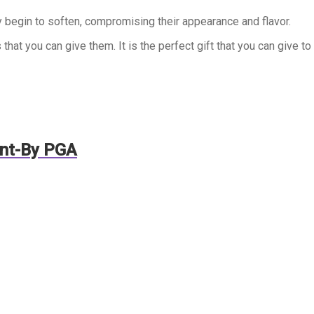
 begin to soften, compromising their appearance and flavor.
that you can give them. It is the perfect gift that you can give to
ent-By PGA