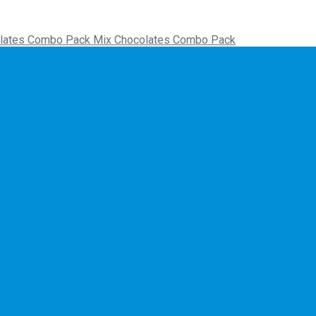
Mix Chocolates Combo Pack