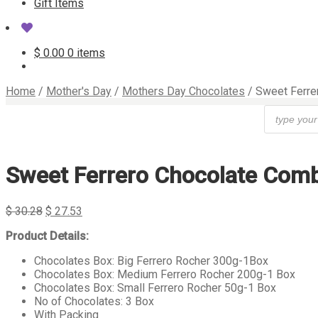
Gift Items
$
0.00
0 items
Home
/
Mother's Day
/
Mothers Day Chocolates
/
Sweet Ferre
Products
search
Sweet Ferrero Chocolate Com
$
30.28
$
27.53
Product Details:
Chocolates Box: Big Ferrero Rocher 300g-1Box
Chocolates Box: Medium Ferrero Rocher 200g-1 Box
Chocolates Box: Small Ferrero Rocher 50g-1 Box
No of Chocolates: 3 Box
With Packing