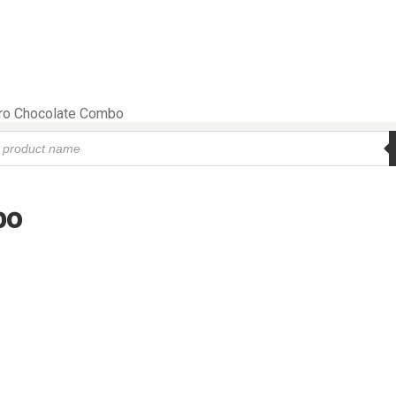
ro Chocolate Combo
bo