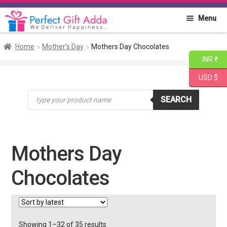
Skip
Skip
Menu
to
to
navigation
content
Home
Home
Mother's Day
Mothers Day Chocolates
INR ₹
About PGA
USD $
Products
Flowers
SEARCH
search
Cakes
Mothers Day
Combo
Chocolates
Gift Items
Sorted
Showing 1–32 of 35 results