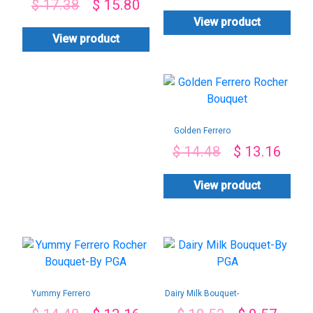
$
17.38
$
15.80
View product
View product
Golden Ferrero
Rocher Bouquet
$
14.48
$
13.16
View product
Yummy Ferrero
Dairy Milk Bouquet-
Rocher Bouquet-By
By PGA