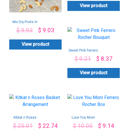
View product
Mix Dry-Fruits In
Cane Basket-
$
9.93
$
9.03
400gms
View product
Sweet Pink Ferrero
Rocher Bouquet
$
9.21
$
8.37
View product
Kitkat n Roses
Love You Mom
Basket
Ferrero Rocher Box
$
25.01
$
22.74
$
10.05
$
9.14
Arrangement