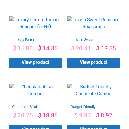
Luxury Ferrero
Love n Sweet
Rocher Bouquet for
Romance Box
$
15.80
$
14.36
$
20.41
$
18.55
Gift
combo
View product
View product
Chocolate Affair
Budget Friendly
Combo
Chocolate Combo
$
20.75
$
18.86
$
9.87
$
8.97