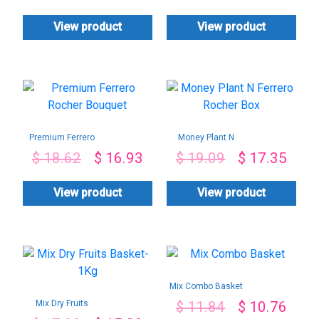
View product
View product
Premium Ferrero
Money Plant N
Rocher Bouquet
Ferrero Rocher Box
$
18.62
$
16.93
$
19.09
$
17.35
View product
View product
Mix Combo Basket
Mix Dry Fruits
$
11.84
$
10.76
Basket-1Kg