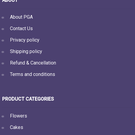
ABOUT
About PGA
Contact Us
Privacy policy
Shipping policy
Refund & Cancellation
Terms and conditions
PRODUCT CATEGORIES
Flowers
Cakes