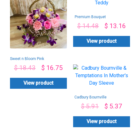
Premium Bouquet
With Teddy
$
14.48
$
13.16
View product
Sweet n Bloom Pink
Combo-By PGA
$
18.43
$
16.75
View product
Cadbury Bournville
& Temptations In
$
5.91
$
5.37
Mother’s Day
Sleeve
View product