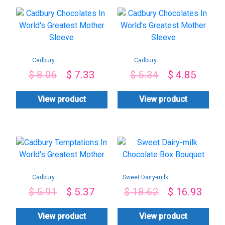
Cadbury
Cadbury
Chocolates In
Chocolates In
$
8.06
$
7.33
$
5.34
$
4.85
World’s Greatest
World’s Greatest
Mother Sleeve
Mother Sleeve
View product
View product
Cadbury
Sweet Dairy-milk
Temptations In
Chocolate Box
$
5.91
$
5.37
$
18.62
$
16.93
World’s Greatest
Bouquet
Mother
View product
View product