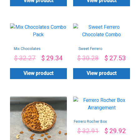
View product
View product
Mix Chocolates
Sweet Ferrero
Combo Pack
Chocolate Combo
$
32.27
$
29.34
$
30.28
$
27.53
View product
View product
Ferrero Rocher Box
Arrangement
$
32.91
$
29.92