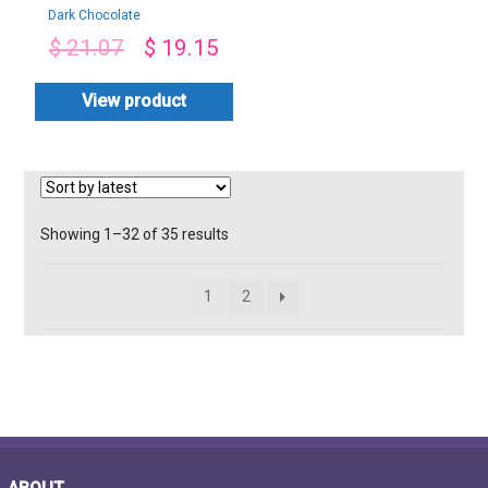
Dark Chocolate
Love-By PGA
$
21.07
$
19.15
View product
Sorted
Showing 1–32 of 35 results
by
latest
1
2