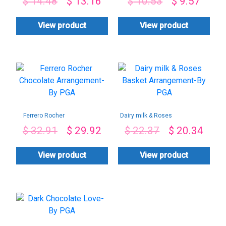
$
14.48
$
13.16
$
10.53
$
9.57
PGA
View product
View product
Ferrero Rocher
Dairy milk & Roses
Chocolate
Basket
$
32.91
$
29.92
$
22.37
$
20.34
Arrangement-By
Arrangement-By
PGA
PGA
View product
View product