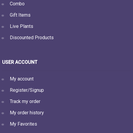
Combo
Gift Items
Live Plants
Discounted Products
USER ACCOUNT
My account
Register/Signup
Track my order
My order history
My Favorites