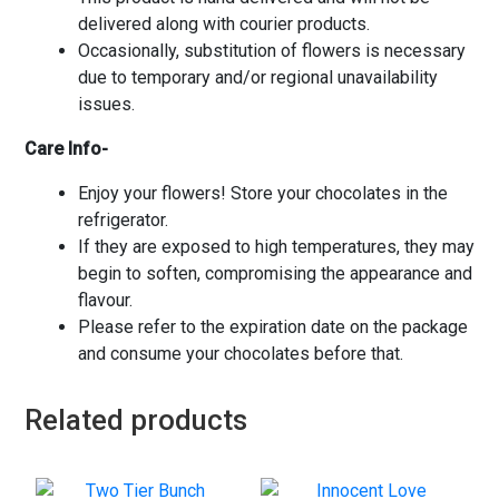
delivered along with courier products.
Occasionally, substitution of flowers is necessary
due to temporary and/or regional unavailability
issues.
Care Info-
Enjoy your flowers! Store your chocolates in the
refrigerator.
If they are exposed to high temperatures, they may
begin to soften, compromising the appearance and
flavour.
Please refer to the expiration date on the package
and consume your chocolates before that.
Related products