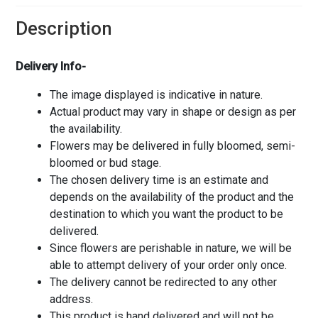
Description
Delivery Info-
The image displayed is indicative in nature.
Actual product may vary in shape or design as per
the availability.
Flowers may be delivered in fully bloomed, semi-
bloomed or bud stage.
The chosen delivery time is an estimate and
depends on the availability of the product and the
destination to which you want the product to be
delivered.
Since flowers are perishable in nature, we will be
able to attempt delivery of your order only once.
The delivery cannot be redirected to any other
address.
This product is hand delivered and will not be