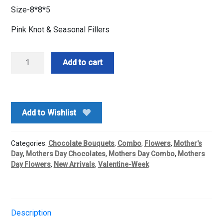
Size-8*8*5
Pink Knot & Seasonal Fillers
Love
Add to cart
n
Sweet
Romance
Box
Add to Wishlist
combo
quantity
Categories:
Chocolate Bouquets
,
Combo
,
Flowers
,
Mother's
Day
,
Mothers Day Chocolates
,
Mothers Day Combo
,
Mothers
Day Flowers
,
New Arrivals
,
Valentine-Week
Description