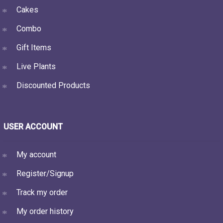
Cakes
Combo
Gift Items
Live Plants
Discounted Products
USER ACCOUNT
My account
Register/Signup
Track my order
My order history