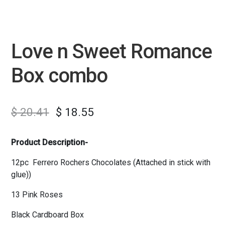
Love n Sweet Romance
Box combo
$
20.41
$
18.55
Product Description-
12pc Ferrero Rochers Chocolates (Attached in stick with
glue))
13 Pink Roses
Black Cardboard Box