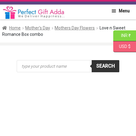
Skip
Skip
Menu
to
to
navigation
content
Home
Home
Mother's Day
Mothers Day Flowers
Love n Sweet
Romance Box combo
INR ₹
About PGA
USD $
Flowers
Products
SEARCH
search
Cakes
Combo
Gift Items