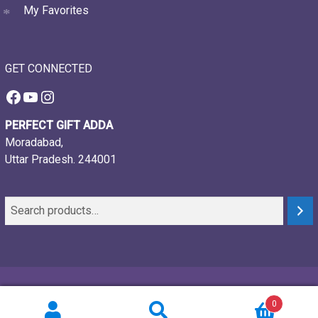
My Favorites
GET CONNECTED
Facebook
YouTube
Instagram
PERFECT GIFT ADDA
Moradabad,
Uttar Pradesh. 244001
© 2021-26, Perfect gift adda, all rights reserved
0
Powered by:
Webtech Creations