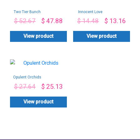
Two Tier Bunch
Innocent Love
$
52.67
$
47.88
$
14.48
$
13.16
View product
View product
Opulent Orchids
$
27.64
$
25.13
View product