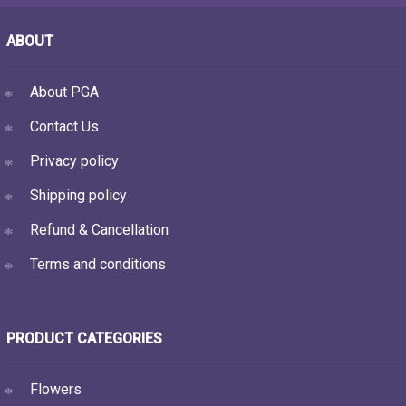
ABOUT
About PGA
Contact Us
Privacy policy
Shipping policy
Refund & Cancellation
Terms and conditions
PRODUCT CATEGORIES
Flowers