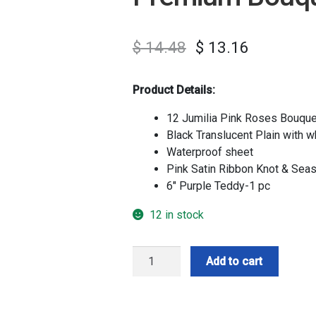
$
14.48
$
13.16
Product Details:
12 Jumilia Pink Roses Bouque
Black Translucent Plain with w
Waterproof sheet
Pink Satin Ribbon Knot & Seas
6″ Purple Teddy-1 pc
12 in stock
Premium
Add to cart
Bouquet
With
Teddy