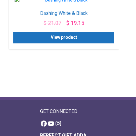
Dashing White & Black
$
21.07
$
19.15
View product
GET CONNECTED
Facebook
YouTube
Instagram
PERFECT GIFT ADDA