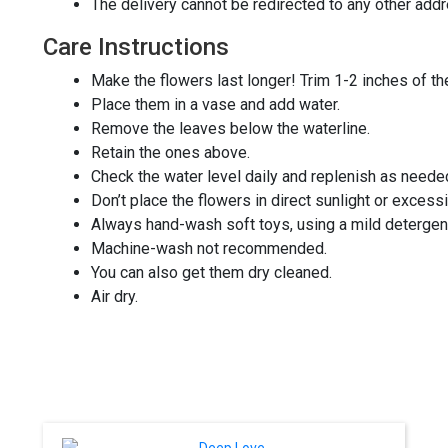
The delivery cannot be redirected to any other add
Care Instructions
Make the flowers last longer! Trim 1-2 inches of t
Place them in a vase and add water.
Remove the leaves below the waterline.
Retain the ones above.
Check the water level daily and replenish as neede
Don’t place the flowers in direct sunlight or excess
Always hand-wash soft toys, using a mild detergen
Machine-wash not recommended.
You can also get them dry cleaned.
Air dry.