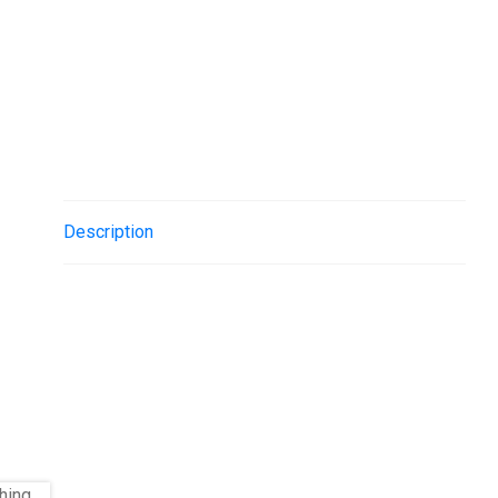
Description