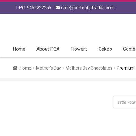
+91 9456222255
care@perfectgiftadda.com
Skip
Skip
to
to
navigation
content
Home
About PGA
Flowers
Cakes
Comb
Home
Mother's Day
Mothers Day Chocolates
Premium 
Products
search