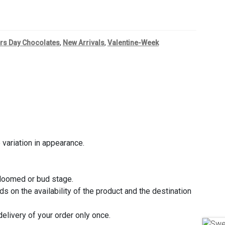
rs Day Chocolates
,
New Arrivals
,
Valentine-Week
variation in appearance.
bloomed or bud stage.
 on the availability of the product and the destination
delivery of your order only once.