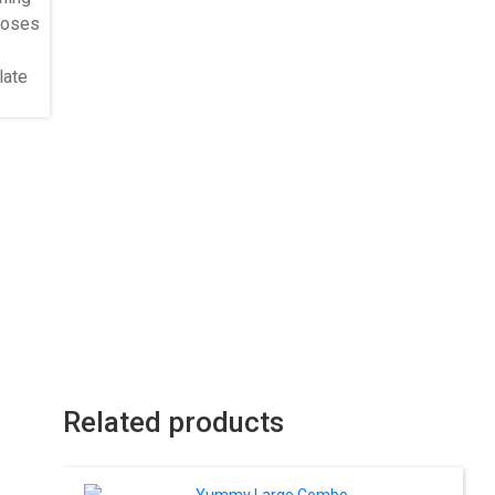
Related products