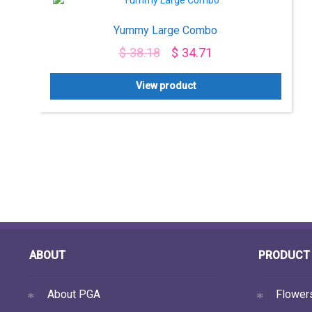
Yummy Large Combo
$
38.18
$
34.71
View product
ABOUT
PRODUCT 
About PGA
Flower