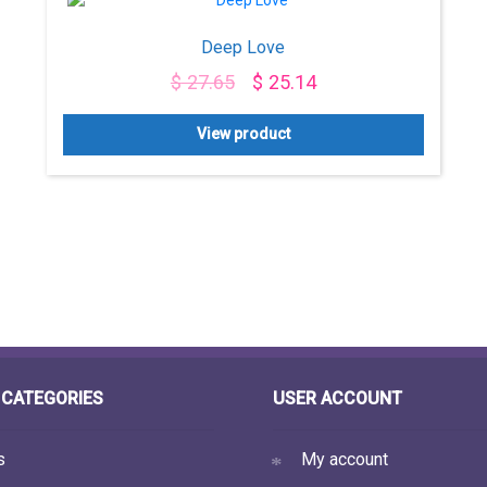
Deep Love
$
27.65
$
25.14
View product
CATEGORIES
USER ACCOUNT
s
My account