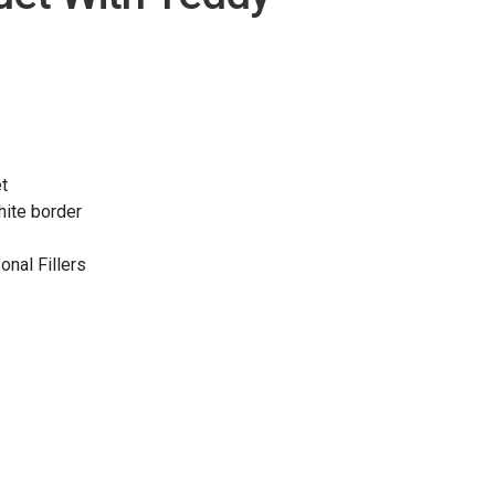
t
hite border
onal Fillers