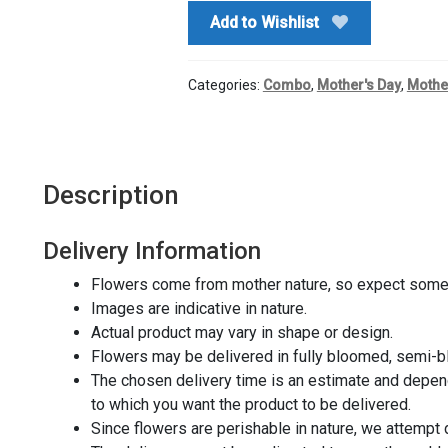
quantity
Add to Wishlist
Categories:
Combo
,
Mother's Day
,
Mothe
Description
Delivery Information
Flowers come from mother nature, so expect some 
Images are indicative in nature.
Actual product may vary in shape or design.
Flowers may be delivered in fully bloomed, semi-
The chosen delivery time is an estimate and depends
to which you want the product to be delivered.
Since flowers are perishable in nature, we attempt 