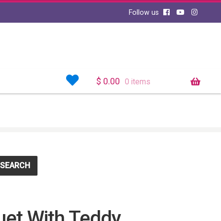
Follow us
$
0.00
0 items
SEARCH
et With Teddy