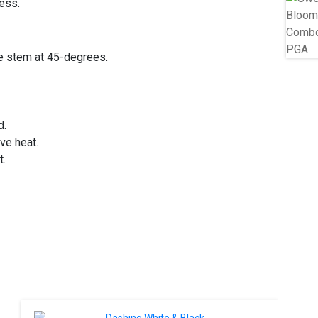
ress.
he stem at 45-degrees.
d.
ive heat.
t.