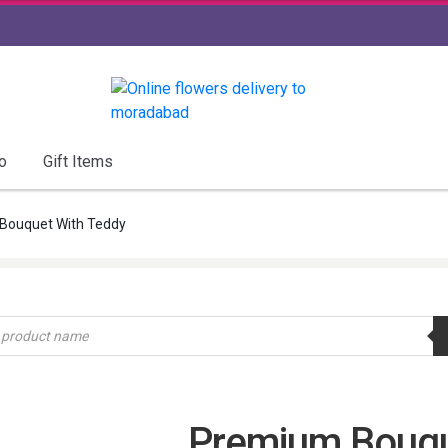
o
Gift Items
Bouquet With Teddy
Premium Bouqu