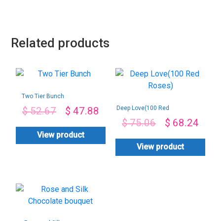
Related products
Two Tier Bunch
Deep Love(100 Red
$
52.67
$
47.88
Roses)
$
75.06
$
68.24
View product
View product