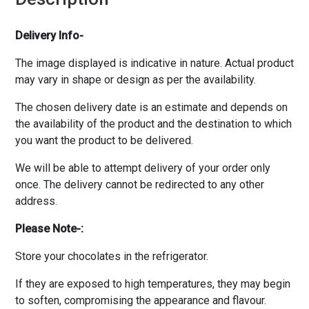
Delivery Info-
The image displayed is indicative in nature. Actual product
may vary in shape or design as per the availability.
The chosen delivery date is an estimate and depends on
the availability of the product and the destination to which
you want the product to be delivered.
We will be able to attempt delivery of your order only
once. The delivery cannot be redirected to any other
address.
Please Note-:
Store your chocolates in the refrigerator.
If they are exposed to high temperatures, they may begin
to soften, compromising the appearance and flavour.