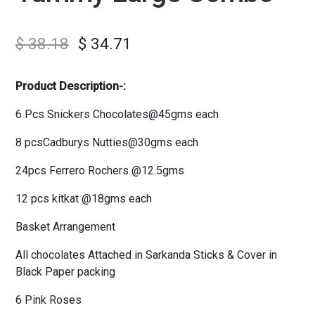
$
38.18
$
34.71
Product Description-:
6 Pcs Snickers Chocolates@45gms each
8 pcsCadburys Nutties@30gms each
24pcs Ferrero Rochers @12.5gms
12 pcs kitkat @18gms each
Basket Arrangement
All chocolates Attached in Sarkanda Sticks & Cover in
Black Paper packing
6 Pink Roses