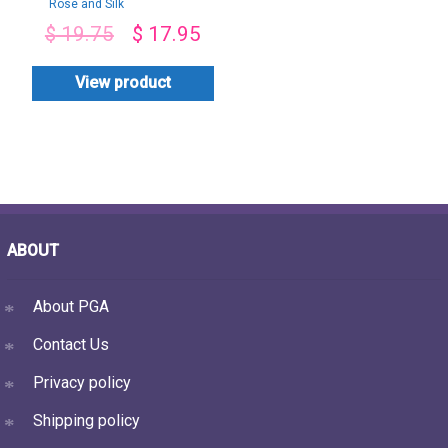
Rose and Silk
Chocolate bouquet
$
19.75
$
17.95
View product
ABOUT
About PGA
Contact Us
Privacy policy
Shipping policy