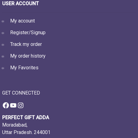
USER ACCOUNT
My account
Register/Signup
Track my order
My order history
My Favorites
GET CONNECTED
Facebook
YouTube
Instagram
PERFECT GIFT ADDA
Moradabad,
Uttar Pradesh. 244001