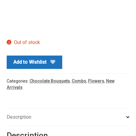
Out of stock
Add to Wishlist
Categories:
Chocolate Bouquets
,
Combo
,
Flowers
,
New
Arrivals
Description
Description