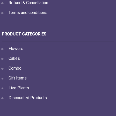
Refund & Cancellation
Terms and conditions
PRODUCT CATEGORIES
Flowers
Cakes
Combo
Gift Items
Live Plants
Discounted Products