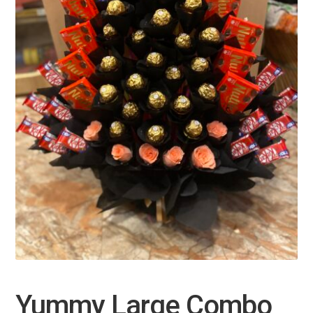
Yummy Large Combo