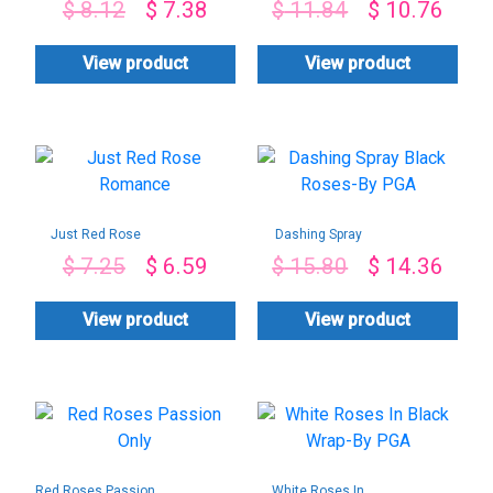
$
8.12
$
7.38
$
11.84
$
10.76
View product
View product
Just Red Rose
Dashing Spray
Romance
Black Roses-By
$
7.25
$
6.59
$
15.80
$
14.36
PGA
View product
View product
Red Roses Passion
White Roses In