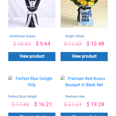
Gentleman Roses
Bright Yellow
Bouquet
Roses For Dad
$
10.60
$
9.64
$
11.53
$
10.48
View product
View product
Perfect Blue Delight
Premium Red
Only
Roses Bouquet In
$
17.83
$
16.21
$
21.21
$
19.28
Black Net