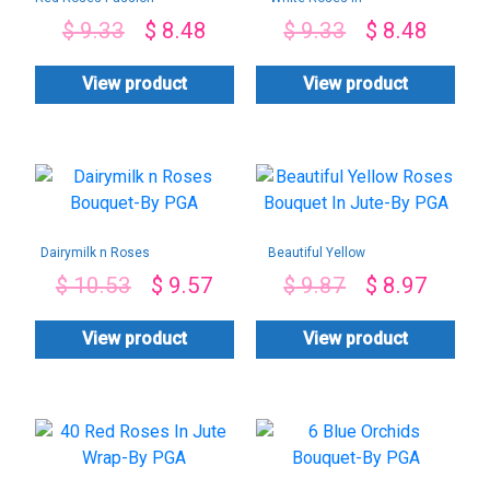
Only
Black Wrap-By PGA
$
9.33
$
8.48
$
9.33
$
8.48
View product
View product
Dairymilk n Roses
Beautiful Yellow
Bouquet-By PGA
Roses Bouquet In
$
10.53
$
9.57
$
9.87
$
8.97
Jute-By PGA
View product
View product