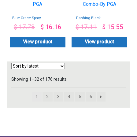
Blue Grace Spray
Dashing Black
Gypsophila
Chocolates &
$
17.78
$
16.16
$
17.11
$
15.55
Bouquet-By PGA
Roses Combo-By
PGA
View product
View product
Sorted
Showing 1–32 of 176 results
by
latest
1
2
3
4
5
6