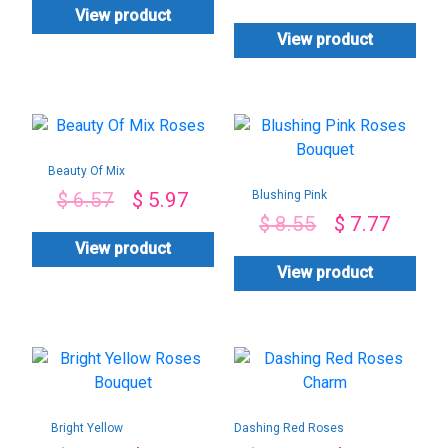
View product
View product
Beauty Of Mix
Roses
Blushing Pink
$
6.57
$
5.97
Roses Bouquet
$
8.55
$
7.77
View product
View product
Bright Yellow
Dashing Red Roses
Roses Bouquet
Charm