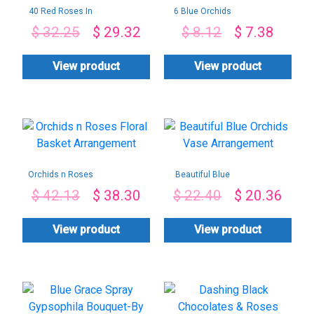
40 Red Roses In
6 Blue Orchids
Jute Wrap-By PGA
Bouquet-By PGA
$
32.25
$
29.32
$
8.12
$
7.38
View product
View product
Orchids n Roses
Beautiful Blue
Floral Basket
Orchids Vase
$
42.13
$
38.30
$
22.40
$
20.36
Arrangement
Arrangement
View product
View product