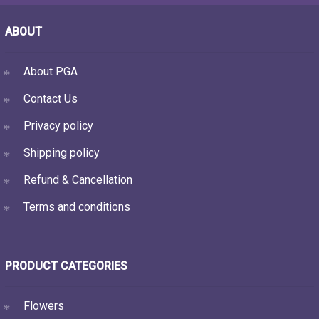
ABOUT
About PGA
Contact Us
Privacy policy
Shipping policy
Refund & Cancellation
Terms and conditions
PRODUCT CATEGORIES
Flowers