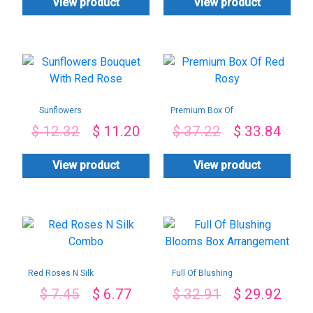
View product
View product
Sunflowers
Premium Box Of
Bouquet With Red
Red Rosy
$
12.32
$
11.20
$
37.22
$
33.84
Rose
View product
View product
Red Roses N Silk
Full Of Blushing
Combo
Blooms Box
$
7.45
$
6.77
$
32.91
$
29.92
Arrangement