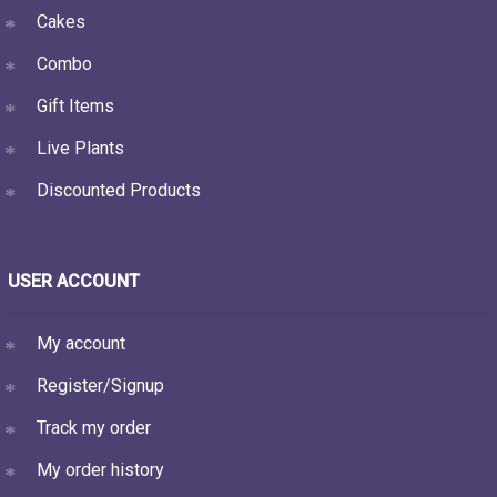
Cakes
Combo
Gift Items
Live Plants
Discounted Products
USER ACCOUNT
My account
Register/Signup
Track my order
My order history