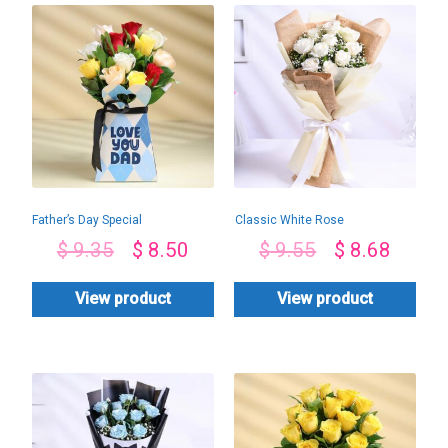
Father’s Day Special
Classic White Rose
Box
Bouquet
$
9.35
$
8.50
$
9.55
$
8.68
View product
View product