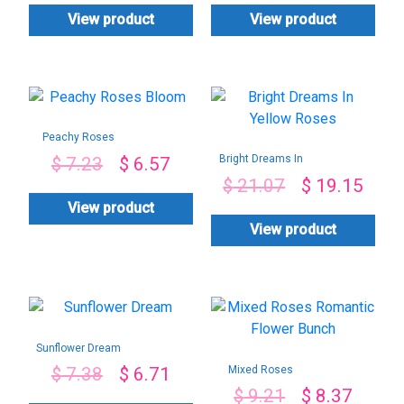
View product
View product
Peachy Roses
Bloom
Bright Dreams In
$
7.23
$
6.57
Yellow Roses
$
21.07
$
19.15
View product
View product
Sunflower Dream
Mixed Roses
$
7.38
$
6.71
Romantic Flower
$
9.21
$
8.37
Bunch