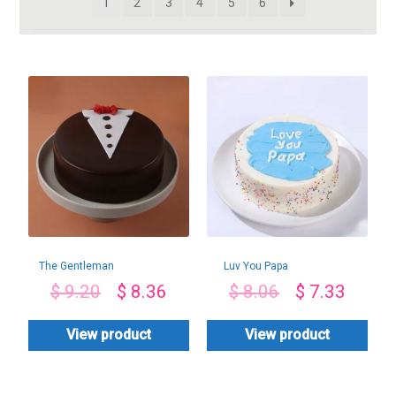
1
2
3
4
5
6
The Gentleman
Luv You Papa
Chocolate Cake
Pineapple Cake
$
9.20
$
8.36
$
8.06
$
7.33
View product
View product