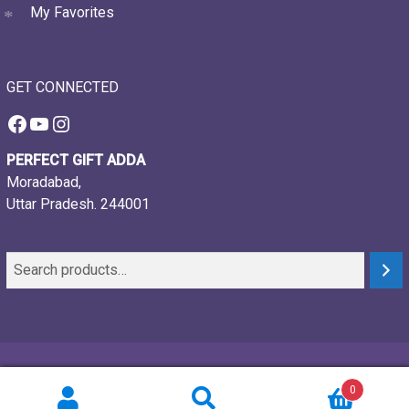
My Favorites
GET CONNECTED
Facebook
YouTube
Instagram
PERFECT GIFT ADDA
Moradabad,
Uttar Pradesh. 244001
© 2021-26, Perfect gift adda, all rights reserved
0
Powered by:
Webtech Creations