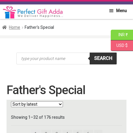
Skip
Skip
Menu
to
to
navigation
content
Home
Home
Father's Special
INR ₹
About PGA
USD $
Products
Flowers
SEARCH
search
Cakes
Father's Special
Combo
Gift Items
Sorted
Showing 1–32 of 176 results
by
latest