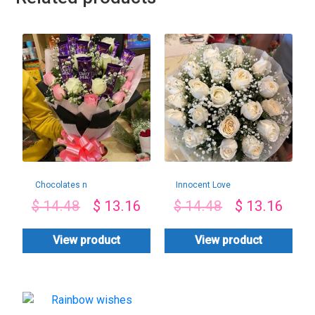
Chocolates n
Innocent Love
Roses Combo
$
14.48
$
13.16
$
14.48
$
13.16
View product
View product