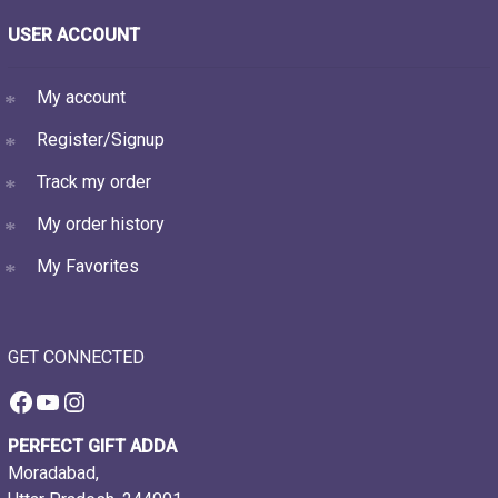
USER ACCOUNT
My account
Register/Signup
Track my order
My order history
My Favorites
GET CONNECTED
Facebook
YouTube
Instagram
PERFECT GIFT ADDA
Moradabad,