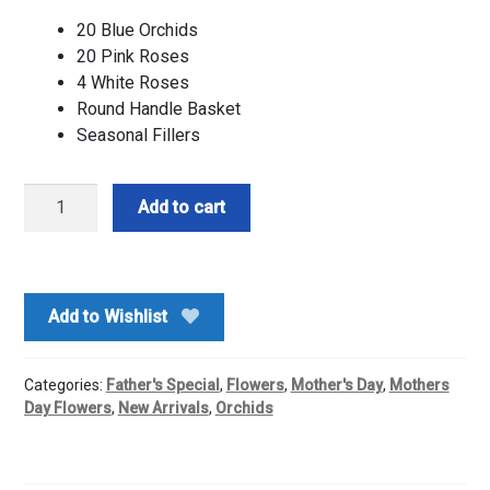
20 Blue Orchids
20 Pink Roses
4 White Roses
Round Handle Basket
Seasonal Fillers
Orchids
Add to cart
n
Roses
Floral
Basket
Add to Wishlist
Arrangement
quantity
Categories:
Father's Special
,
Flowers
,
Mother's Day
,
Mothers
Day Flowers
,
New Arrivals
,
Orchids