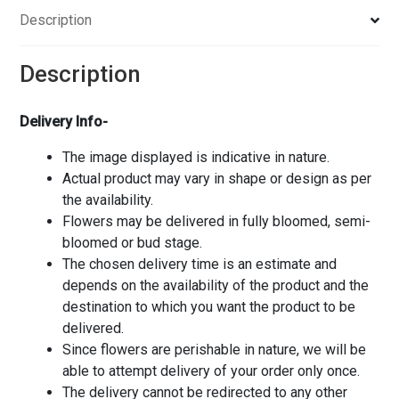
Description
Description
Delivery Info-
The image displayed is indicative in nature.
Actual product may vary in shape or design as per
the availability.
Flowers may be delivered in fully bloomed, semi-
bloomed or bud stage.
The chosen delivery time is an estimate and
depends on the availability of the product and the
destination to which you want the product to be
delivered.
Since flowers are perishable in nature, we will be
able to attempt delivery of your order only once.
The delivery cannot be redirected to any other