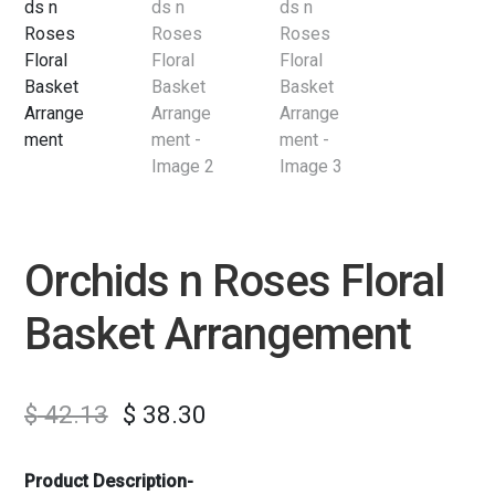
Orchids n Roses Floral
Basket Arrangement
$
42.13
$
38.30
Product Description-