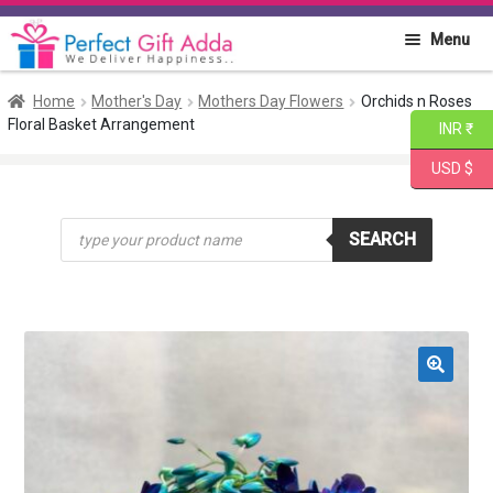
Skip
Skip
Menu
to
to
navigation
content
Home
Home
Mother's Day
Mothers Day Flowers
Orchids n Roses
Floral Basket Arrangement
INR ₹
About PGA
USD $
Flowers
Products
SEARCH
search
Cakes
Combo
Gift Items
🔍