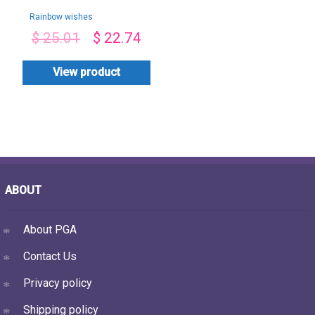
Rainbow wishes
$
25.01
$
22.74
View product
ABOUT
About PGA
Contact Us
Privacy policy
Shipping policy