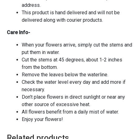
address.
This product is hand delivered and will not be
delivered along with courier products.
Care Info-
When your flowers arrive, simply cut the stems and
put them in water.
Cut the stems at 45 degrees, about 1-2 inches
from the bottom.
Remove the leaves below the waterline.
Check the water level every day and add more if
necessary.
Don’t place flowers in direct sunlight or near any
other source of excessive heat.
All flowers benefit from a daily mist of water.
Enjoy your flowers!
Related products