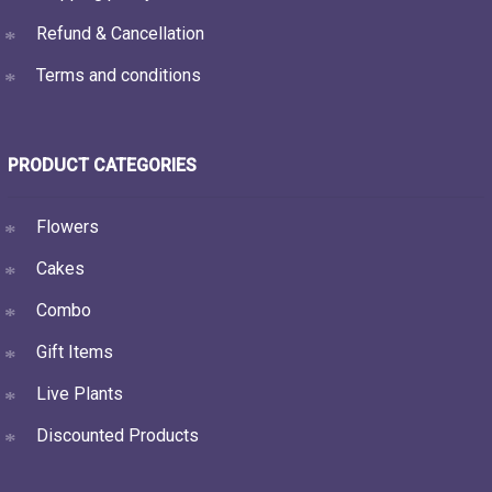
Refund & Cancellation
Terms and conditions
PRODUCT CATEGORIES
Flowers
Cakes
Combo
Gift Items
Live Plants
Discounted Products