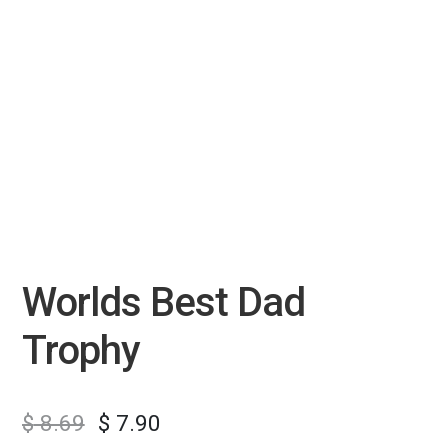
Worlds Best Dad
Trophy
$
8.69
$
7.90