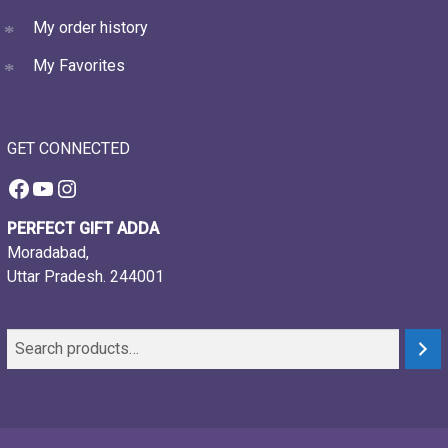
My order history
My Favorites
GET CONNECTED
Facebook
YouTube
Instagram
PERFECT GIFT ADDA
Moradabad,
Uttar Pradesh. 244001