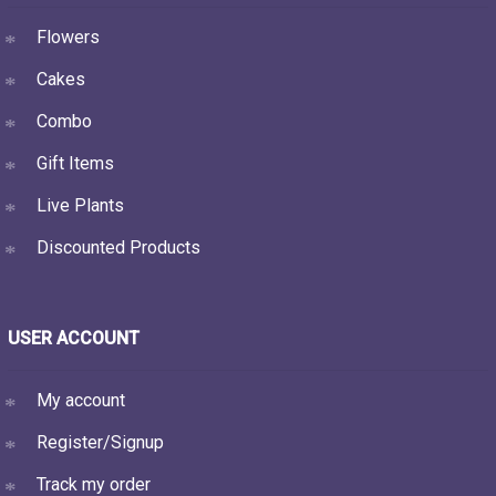
Flowers
Cakes
Combo
Gift Items
Live Plants
Discounted Products
USER ACCOUNT
My account
Register/Signup
Track my order