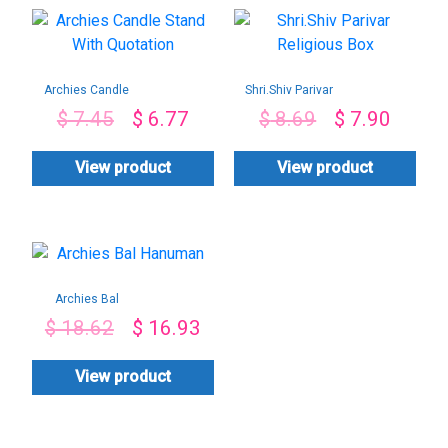
Archies Candle
Shri.Shiv Parivar
Stand With
Religious Box
$
7.45
$
6.77
$
8.69
$
7.90
Quotation
View product
View product
Archies Bal
Hanuman
$
18.62
$
16.93
View product