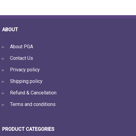
ABOUT
About PGA
Contact Us
Privacy policy
Shipping policy
Refund & Cancellation
Terms and conditions
PRODUCT CATEGORIES