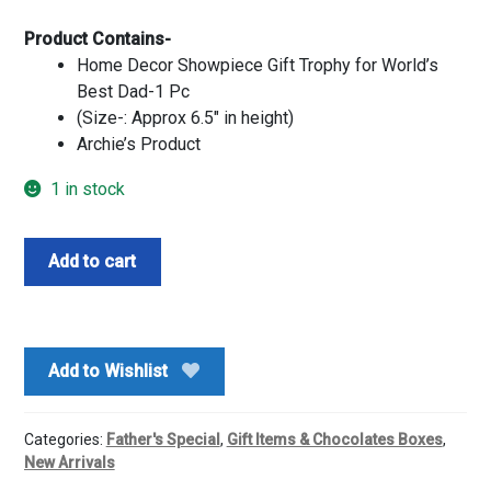
Product Contains-
Home Decor Showpiece Gift Trophy for World’s
Best Dad-1 Pc
(Size-: Approx 6.5″ in height)
Archie’s Product
1 in stock
Worlds
Add to cart
Best
Dad
Trophy
quantity
Add to Wishlist
Categories:
Father's Special
,
Gift Items & Chocolates Boxes
,
New Arrivals