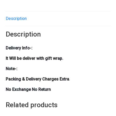
Description
Description
Delivery Info-:
It Will be deliver with gift wrap.
Note-:
Packing & Delivery Charges Extra
.
No Exchange No Return
Related products