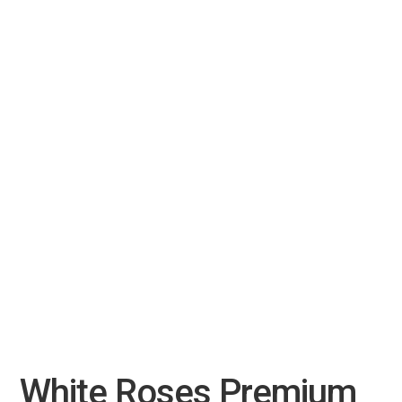
White Roses Premium