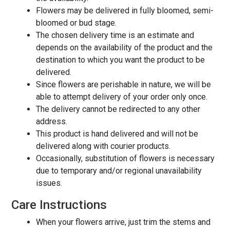
Flowers may be delivered in fully bloomed, semi-
bloomed or bud stage.
The chosen delivery time is an estimate and
depends on the availability of the product and the
destination to which you want the product to be
delivered.
Since flowers are perishable in nature, we will be
able to attempt delivery of your order only once.
The delivery cannot be redirected to any other
address.
This product is hand delivered and will not be
delivered along with courier products.
Occasionally, substitution of flowers is necessary
due to temporary and/or regional unavailability
issues.
Care Instructions
When your flowers arrive, just trim the stems and