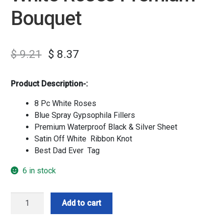
Bouquet
$
9.21
$
8.37
Product Description-:
8 Pc White Roses
Blue Spray Gypsophila Fillers
Premium Waterproof Black & Silver Sheet
Satin Off White Ribbon Knot
Best Dad Ever Tag
6 in stock
White
Add to cart
Roses