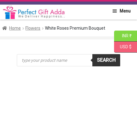
Skip
Skip
Menu
to
to
navigation
content
Home
Home
Flowers
White Roses Premium Bouquet
INR ₹
About PGA
USD $
Products
Flowers
SEARCH
search
Cakes
Combo
Gift Items