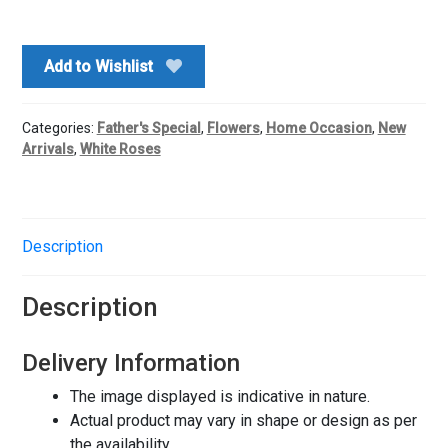
Premium
Bouquet
quantity
Add to Wishlist
Categories:
Father's Special
,
Flowers
,
Home Occasion
,
New
Arrivals
,
White Roses
Description
Description
Delivery Information
The image displayed is indicative in nature.
Actual product may vary in shape or design as per
the availability.