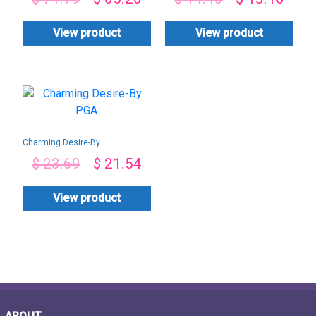
View product
View product
Charming Desire-By
PGA
$
23.69
$
21.54
View product