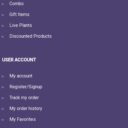
Combo
Gift Items
Live Plants
Discounted Products
USER ACCOUNT
My account
Register/Signup
Track my order
My order history
My Favorites