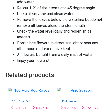
add water.
Re-cut 1-2” of the stems at a 45 degree angle.
Use a clean vase and clean water.
Remove the leaves below the waterline but do not
remove all leaves along the stem length.
Check the water level daily and replenish as
needed.
Don’t place flowers in direct sunlight or near any
other source of excessive heat.
All flowers benefit from a daily mist of water.
Enjoy your flowers!
Related products
100 Pure Red
Pink Season
Roses
$
71.79
$
65.26
$
14.48
$
13.16