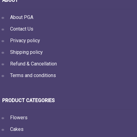
ABOUT
About PGA
Contact Us
Privacy policy
Shipping policy
Refund & Cancellation
Terms and conditions
PRODUCT CATEGORIES
Flowers
Cakes