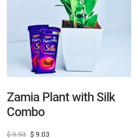
Zamia Plant with Silk
Combo
$
9.93
$
9.03