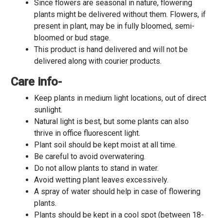
Since flowers are seasonal in nature, flowering
plants might be delivered without them. Flowers, if
present in plant, may be in fully bloomed, semi-
bloomed or bud stage.
This product is hand delivered and will not be
delivered along with courier products.
Care info-
Keep plants in medium light locations, out of direct
sunlight.
Natural light is best, but some plants can also
thrive in office fluorescent light.
Plant soil should be kept moist at all time.
Be careful to avoid overwatering.
Do not allow plants to stand in water.
Avoid wetting plant leaves excessively.
A spray of water should help in case of flowering
plants.
Plants should be kept in a cool spot (between 18-