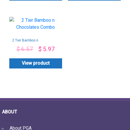
2 Tier Bamboo n
Chocolates Combo
$
6.57
$
5.97
View product
ABOUT
About PGA