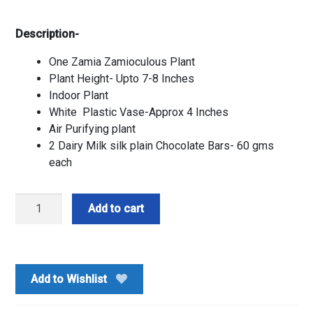
Description-
One Zamia Zamioculous Plant
Plant Height- Upto 7-8 Inches
Indoor Plant
White Plastic Vase-Approx 4 Inches
Air Purifying plant
2 Dairy Milk silk plain Chocolate Bars- 60 gms
each
Zamia
Add to cart
Plant
with
Silk
Combo
Add to Wishlist
quantity