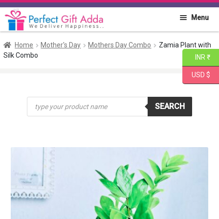
Skip
Skip
Menu
to
to
navigation
content
Home
Home
Mother's Day
Mothers Day Combo
Zamia Plant with
Silk Combo
INR ₹
About PGA
USD $
Flowers
Products
SEARCH
search
Cakes
Combo
Gift Items