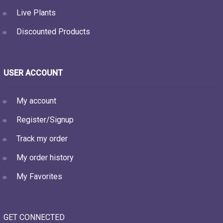
Live Plants
Discounted Products
USER ACCOUNT
My account
Register/Signup
Track my order
My order history
My Favorites
GET CONNECTED