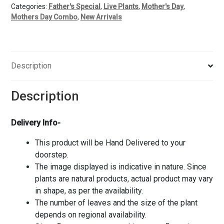
Categories:
Father's Special
,
Live Plants
,
Mother's Day
,
Mothers Day Combo
,
New Arrivals
Description
Description
Delivery Info-
This product will be Hand Delivered to your
doorstep.
The image displayed is indicative in nature. Since
plants are natural products, actual product may vary
in shape, as per the availability.
The number of leaves and the size of the plant
depends on regional availability.