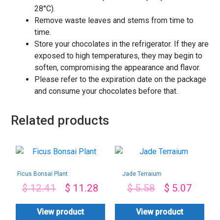
28°C).
Remove waste leaves and stems from time to
time.
Store your chocolates in the refrigerator. If they are
exposed to high temperatures, they may begin to
soften, compromising the appearance and flavor.
Please refer to the expiration date on the package
and consume your chocolates before that.
Related products
Ficus Bonsai Plant
Jade Terraium
$
12.41
$
11.28
$
5.58
$
5.07
View product
View product