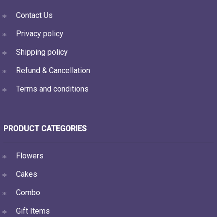
Contact Us
Privacy policy
Shipping policy
Refund & Cancellation
Terms and conditions
PRODUCT CATEGORIES
Flowers
Cakes
Combo
Gift Items