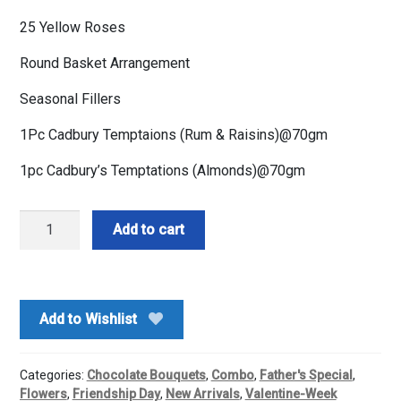
25 Yellow Roses
Round Basket Arrangement
Seasonal Fillers
1Pc Cadbury Temptaions (Rum & Raisins)@70gm
1pc Cadbury’s Temptations (Almonds)@70gm
Yellow
Add to cart
Mood
quantity
Add to Wishlist
Categories:
Chocolate Bouquets
,
Combo
,
Father's Special
,
Flowers
,
Friendship Day
,
New Arrivals
,
Valentine-Week