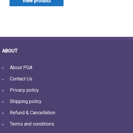
View product
ABOUT
About PGA
Contact Us
Privacy policy
Shipping policy
Refund & Cancellation
Terms and conditions