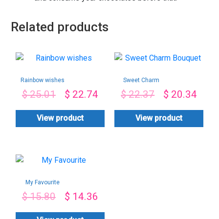
Related products
Rainbow wishes
Sweet Charm
Bouquet
$
25.01
$
22.74
$
22.37
$
20.34
View product
View product
My Favourite
$
15.80
$
14.36