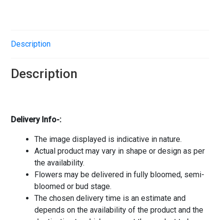
Description
Description
Delivery Info-:
The image displayed is indicative in nature.
Actual product may vary in shape or design as per
the availability.
Flowers may be delivered in fully bloomed, semi-
bloomed or bud stage.
The chosen delivery time is an estimate and
depends on the availability of the product and the