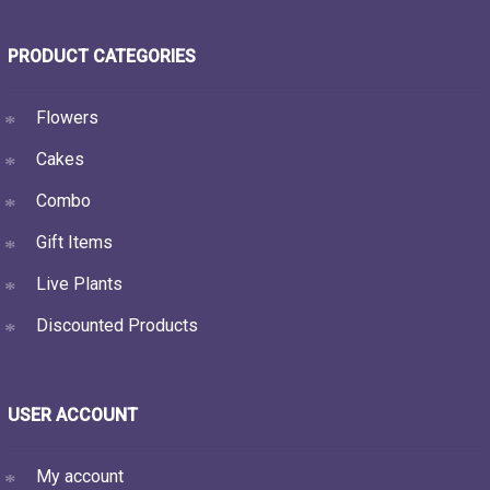
PRODUCT CATEGORIES
Flowers
Cakes
Combo
Gift Items
Live Plants
Discounted Products
USER ACCOUNT
My account