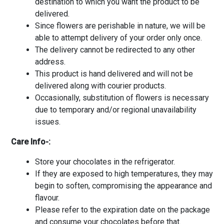
destination to which you want the product to be
delivered.
Since flowers are perishable in nature, we will be
able to attempt delivery of your order only once.
The delivery cannot be redirected to any other
address.
This product is hand delivered and will not be
delivered along with courier products.
Occasionally, substitution of flowers is necessary
due to temporary and/or regional unavailability
issues.
Care Info-:
Store your chocolates in the refrigerator.
If they are exposed to high temperatures, they may
begin to soften, compromising the appearance and
flavour.
Please refer to the expiration date on the package
and consume your chocolates before that.