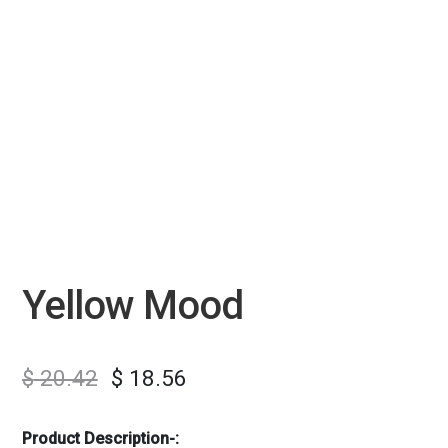
Yellow Mood
$
20.42
$
18.56
Product Description-: