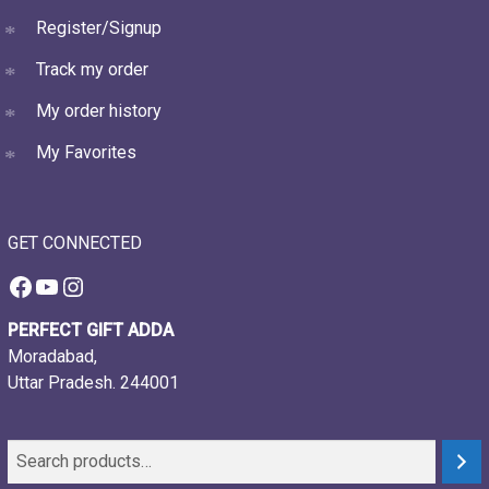
Register/Signup
Track my order
My order history
My Favorites
GET CONNECTED
Facebook
YouTube
Instagram
PERFECT GIFT ADDA
Moradabad,
Uttar Pradesh. 244001