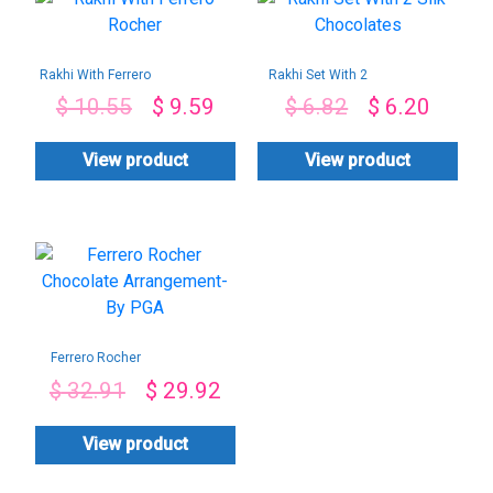
Rakhi With Ferrero
Rakhi Set With 2
Rocher
Silk Chocolates
$
10.55
$
9.59
$
6.82
$
6.20
View product
View product
Ferrero Rocher
Chocolate
$
32.91
$
29.92
Arrangement-By
PGA
View product