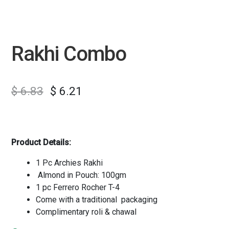
Rakhi Combo
$
6.83
$
6.21
Product Details:
1 Pc Archies Rakhi
Almond in Pouch: 100gm
1 pc Ferrero Rocher T-4
Come with a traditional packaging
Complimentary roli & chawal