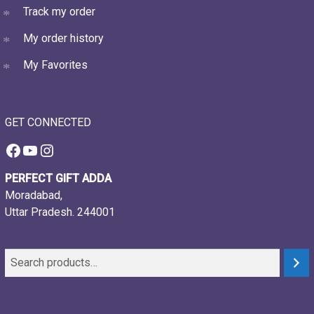
Track my order
My order history
My Favorites
GET CONNECTED
Facebook
YouTube
Instagram
PERFECT GIFT ADDA
Moradabad,
Uttar Pradesh. 244001