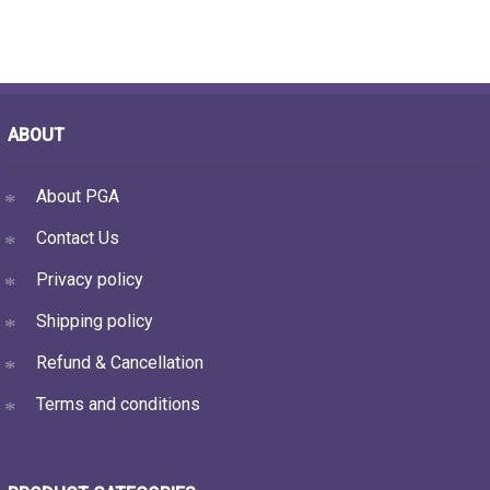
ABOUT
About PGA
Contact Us
Privacy policy
Shipping policy
Refund & Cancellation
Terms and conditions