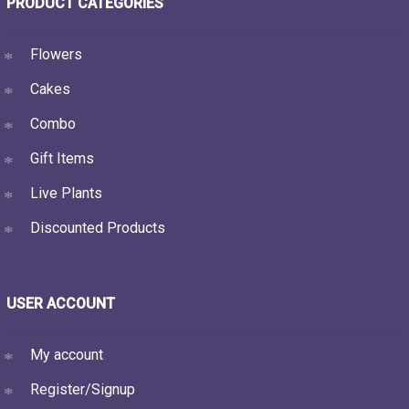
PRODUCT CATEGORIES
Flowers
Cakes
Combo
Gift Items
Live Plants
Discounted Products
USER ACCOUNT
My account
Register/Signup