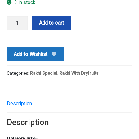
3 in stock
Rakhi
Add to cart
Combo
quantity
Add to Wishlist
Categories:
Rakhi Special
,
Rakhi With Dryfruits
Description
Description
Delivery Info-