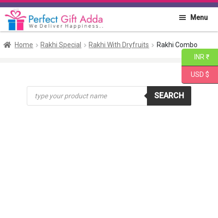
Skip
Skip
Menu
to
to
navigation
content
Home
Home
Rakhi Special
Rakhi With Dryfruits
Rakhi Combo
INR ₹
About PGA
USD $
Products
Flowers
SEARCH
search
Cakes
Combo
Gift Items