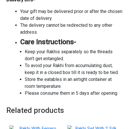
Your gift may be delivered prior or after the chosen
date of delivery.
The delivery cannot be redirected to any other
address.
Care Instructions-
Keep your Rakhis separately so the threads
don’t get entangled.
To avoid your Rakhi from accumulating dust,
keep it in a closed box till it is ready to be tied.
Store the eatables in an airtight container at
room temperature.
Please consume them in 5 days after opening.
Related products