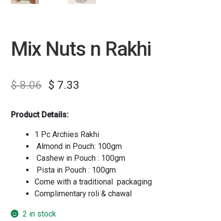
Mix Nuts n Rakhi
$
8.06
$
7.33
Product Details:
1 Pc Archies Rakhi
Almond in Pouch: 100gm
Cashew in Pouch : 100gm
Pista in Pouch : 100gm
Come with a traditional packaging
Complimentary roli & chawal
2 in stock