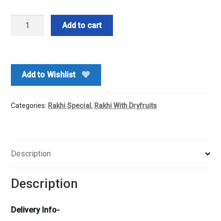
Mix
Add to cart
Nuts
n
Rakhi
quantity
Add to Wishlist
Categories:
Rakhi Special
,
Rakhi With Dryfruits
Description
Description
Delivery Info-