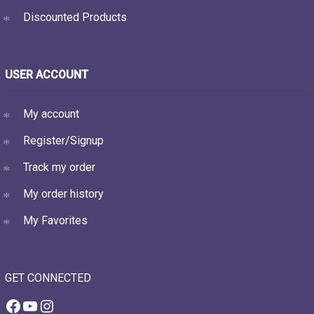
Discounted Products
USER ACCOUNT
My account
Register/Signup
Track my order
My order history
My Favorites
GET CONNECTED
Facebook
YouTube
Instagram