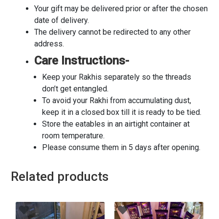
Your gift may be delivered prior or after the chosen
date of delivery.
The delivery cannot be redirected to any other
address.
Care Instructions-
Keep your Rakhis separately so the threads
don’t get entangled.
To avoid your Rakhi from accumulating dust,
keep it in a closed box till it is ready to be tied.
Store the eatables in an airtight container at
room temperature.
Please consume them in 5 days after opening.
Related products