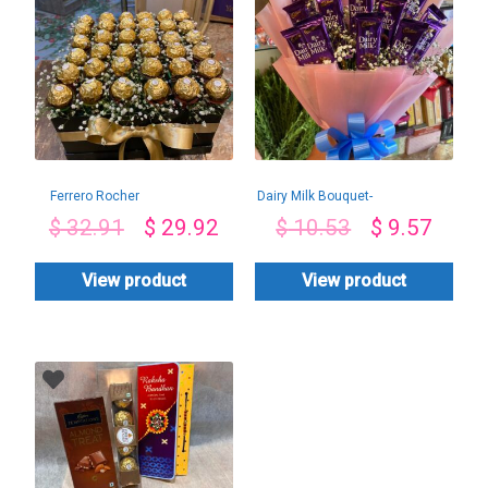
Ferrero Rocher
Dairy Milk Bouquet-
Chocolate
By PGA
$
32.91
$
29.92
$
10.53
$
9.57
Arrangement-By
PGA
View product
View product