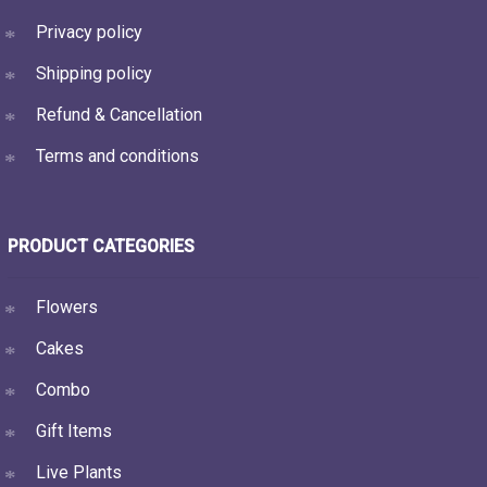
Privacy policy
Shipping policy
Refund & Cancellation
Terms and conditions
PRODUCT CATEGORIES
Flowers
Cakes
Combo
Gift Items
Live Plants