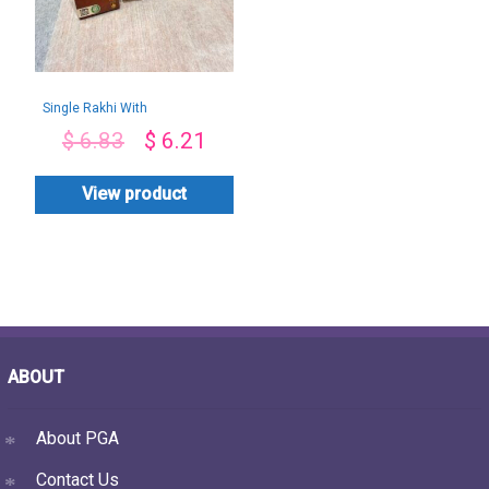
Single Rakhi With
Mix Chocolates
$
6.83
$
6.21
View product
ABOUT
About PGA
Contact Us