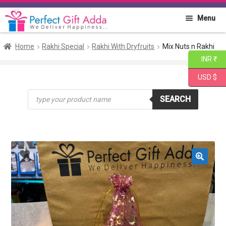
Skip
Skip
Menu
to
to
navigation
content
Home
Home
Rakhi Special
Rakhi With Dryfruits
Mix Nuts n Rakhi
INR ₹
About PGA
USD $
Products
Flowers
SEARCH
search
Cakes
Combo
Gift Items