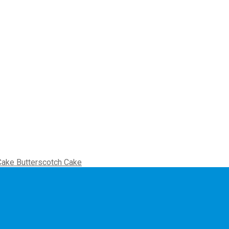
Butterscotch Cake