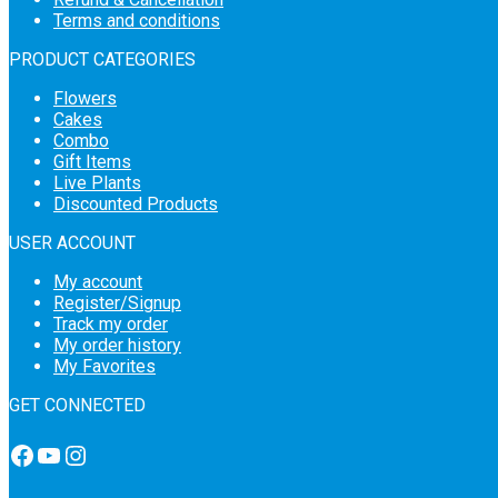
Terms and conditions
PRODUCT CATEGORIES
Flowers
Cakes
Combo
Gift Items
Live Plants
Discounted Products
USER ACCOUNT
My account
Register/Signup
Track my order
My order history
My Favorites
GET CONNECTED
Facebook
YouTube
Instagram