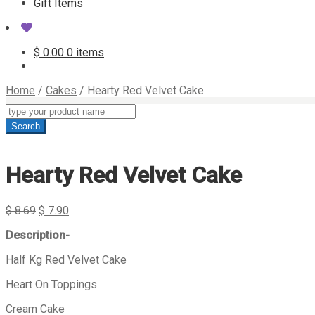
Gift Items
$
0.00
0 items
Home
/
Cakes
/
Hearty Red Velvet Cake
Products
search
Search
Hearty Red Velvet Cake
$
8.69
$
7.90
Description-
Half Kg Red Velvet Cake
Heart On Toppings
Cream Cake