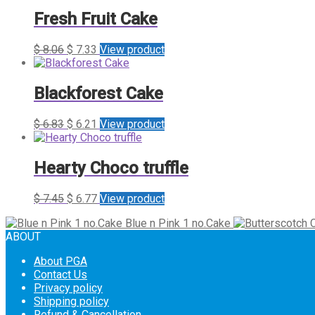
Fresh Fruit Cake
$
8.06
$
7.33
View product
Blackforest Cake
$
6.83
$
6.21
View product
Hearty Choco truffle
$
7.45
$
6.77
View product
Blue n Pink 1 no.Cake
ABOUT
About PGA
Contact Us
Privacy policy
Shipping policy
Refund & Cancellation