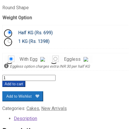
Round Shape
Weight Option
Half KG (
Rs.
699)
1 KG (
Rs.
1398)
With Egg
Eggless
Eggless option charges extra INR 30 per half KG
Hearty
Red
Add to cart
Velvet
Cake
Add to Wishlist
quantity
Categories:
Cakes
,
New Arrivals
Description