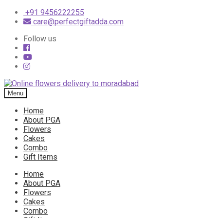
+91 9456222255
care@perfectgiftadda.com
Follow us
Skip
Skip
to
to
Menu
navigation
content
Home
About PGA
Flowers
Cakes
Combo
Gift Items
Home
About PGA
Flowers
Cakes
Combo