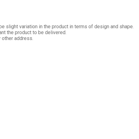
 slight variation in the product in terms of design and shape.
nt the product to be delivered.
y other address.