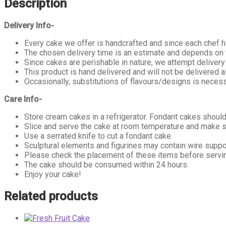
Description
Delivery Info-
Every cake we offer is handcrafted and since each chef ha
The chosen delivery time is an estimate and depends on th
Since cakes are perishable in nature, we attempt delivery
This product is hand delivered and will not be delivered a
Occasionally, substitutions of flavours/designs is necess
Care Info-
Store cream cakes in a refrigerator. Fondant cakes should
Slice and serve the cake at room temperature and make su
Use a serrated knife to cut a fondant cake.
Sculptural elements and figurines may contain wire supp
Please check the placement of these items before serving
The cake should be consumed within 24 hours.
Enjoy your cake!
Related products