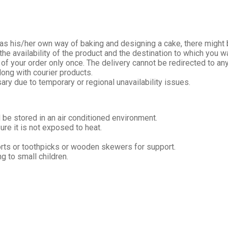
s his/her own way of baking and designing a cake, there might be
e availability of the product and the destination to which you wa
 of your order only once. The delivery cannot be redirected to an
long with courier products.
ary due to temporary or regional unavailability issues.
 be stored in an air conditioned environment.
re it is not exposed to heat.
orts or toothpicks or wooden skewers for support.
 to small children.