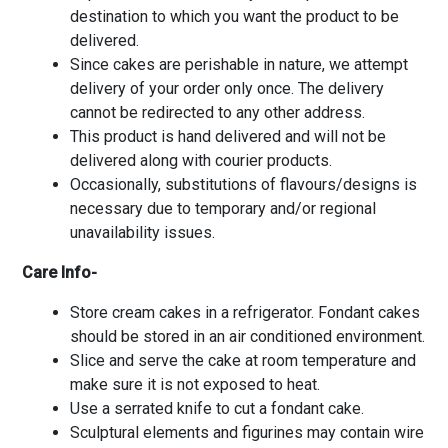
destination to which you want the product to be
delivered.
Since cakes are perishable in nature, we attempt
delivery of your order only once. The delivery
cannot be redirected to any other address.
This product is hand delivered and will not be
delivered along with courier products.
Occasionally, substitutions of flavours/designs is
necessary due to temporary and/or regional
unavailability issues.
Care Info-
Store cream cakes in a refrigerator. Fondant cakes
should be stored in an air conditioned environment.
Slice and serve the cake at room temperature and
make sure it is not exposed to heat.
Use a serrated knife to cut a fondant cake.
Sculptural elements and figurines may contain wire