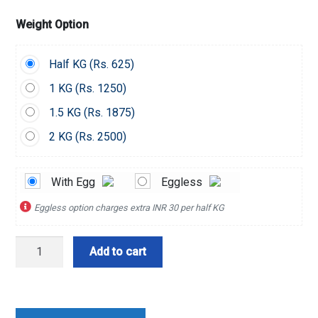
Weight Option
Half KG (
Rs.
625)
1 KG (
Rs.
1250)
1.5 KG (
Rs.
1875)
2 KG (
Rs.
2500)
With Egg
Eggless
Eggless option charges extra INR 30 per half KG
Choco
Add to cart
Oreo
Toppings
Cake
quantity