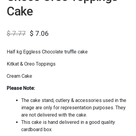
Cake
$
7.77
$
7.06
Half kg Eggless Chocolate truffle cake
Kitkat & Oreo Toppings
Cream Cake
Please Note:
The cake stand, cutlery & accessories used in the
image are only for representation purposes. They
are not delivered with the cake.
This cake is hand delivered in a good quality
cardboard box.