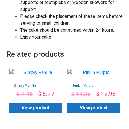
supports or toothpicks or wooden skewers for
support.
Please check the placement of these items before
serving to small children.
The cake should be consumed within 24 hours.
Enjoy your cake!
Related products
Simply Vanilla
Pink n Purple
$
7.45
$
6.77
$
14.28
$
12.98
View product
View product