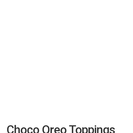
Choco Oreo Toppings