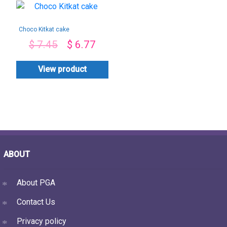
Choco Kitkat cake
$
7.45
$
6.77
View product
ABOUT
About PGA
Contact Us
Privacy policy