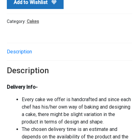
Add to Wishlist
Category:
Cakes
Description
Description
Delivery Info-
Every cake we offer is handcrafted and since each
chef has his/her own way of baking and designing
a cake, there might be slight variation in the
product in terms of design and shape.
The chosen delivery time is an estimate and
depends on the availability of the product and the