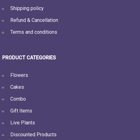
Shipping policy
Refund & Cancellation
Terms and conditions
PRODUCT CATEGORIES
Flowers
Cakes
Combo
Gift Items
Live Plants
Discounted Products