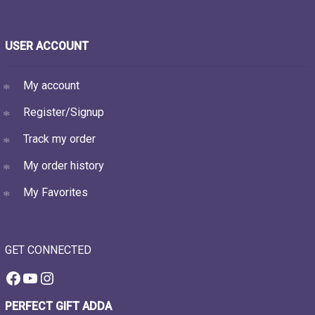
USER ACCOUNT
My account
Register/Signup
Track my order
My order history
My Favorites
GET CONNECTED
Facebook
YouTube
Instagram
PERFECT GIFT ADDA