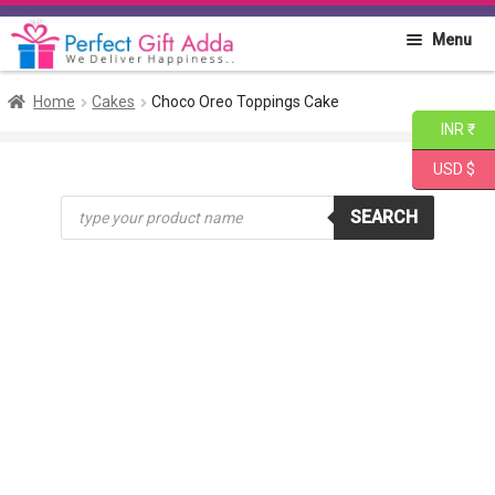
Skip
Skip
Menu
to
to
navigation
content
Home
Home
Cakes
Choco Oreo Toppings Cake
INR ₹
About PGA
USD $
Products
Flowers
SEARCH
search
Cakes
Combo
Gift Items