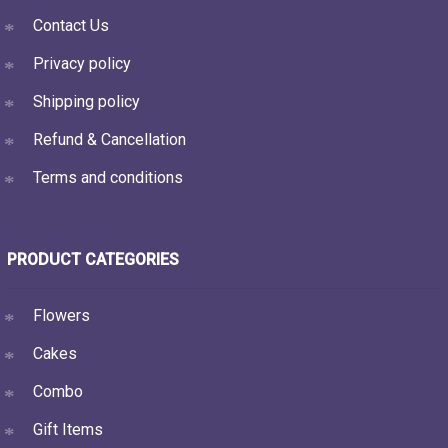
Contact Us
Privacy policy
Shipping policy
Refund & Cancellation
Terms and conditions
PRODUCT CATEGORIES
Flowers
Cakes
Combo
Gift Items