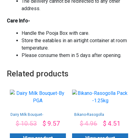
The delivery cannot be redirected to any other
address.
Care Info-
Handle the Pooja Box with care.
Store the eatables in an airtight container at room
temperature.
Please consume them in 5 days after opening.
Related products
Dairy Milk Bouquet-
Bikano-Rasogolla
By PGA
Pack -1.25kg
$
10.53
$
9.57
$
4.96
$
4.51