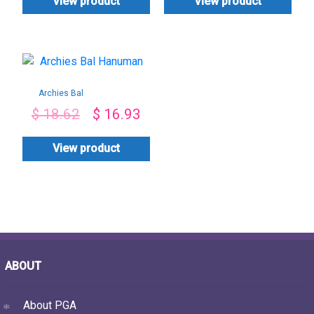
View product
View product
Archies Bal
Hanuman
$
18.62
$
16.93
View product
ABOUT
About PGA