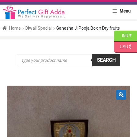
Skip
Skip
Menu
to
to
navigation
content
Home
Home
Diwali Special
Ganesha Ji Pooja Box n Dry fruits
INR ₹
About PGA
USD $
Products
Flowers
SEARCH
search
Cakes
Combo
🔍
Gift Items