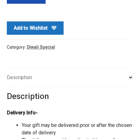
Ji
Pooja
Box
n
Add to Wishlist
Dry
fruits
quantity
Category:
Diwali Special
Description
Description
Delivery Info-
Your gift may be delivered prior or after the chosen
date of delivery.