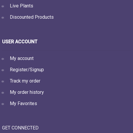
Live Plants
Discounted Products
USER ACCOUNT
My account
Register/Signup
Track my order
My order history
My Favorites
GET CONNECTED