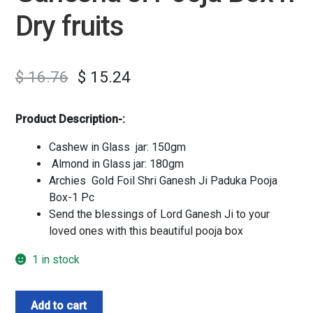
Dry fruits
$
16.76
$
15.24
Product Description-:
Cashew in Glass jar: 150gm
Almond in Glass jar: 180gm
Archies Gold Foil Shri Ganesh Ji Paduka Pooja
Box-1 Pc
Send the blessings of Lord Ganesh Ji to your
loved ones with this beautiful pooja box
1 in stock
Ganesha
Add to cart