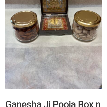
Ganesha Ji Pooja Box n