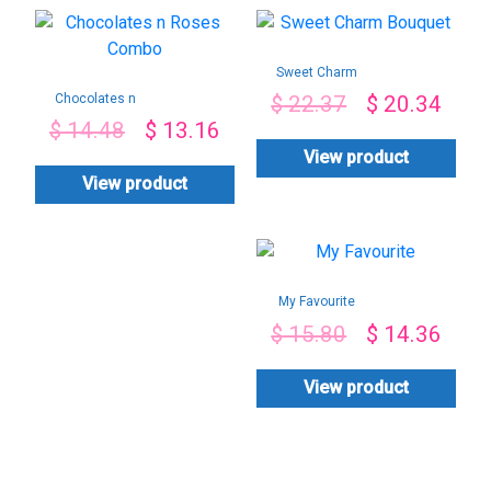
Sweet Charm
Bouquet
Chocolates n
$
22.37
$
20.34
Roses Combo
$
14.48
$
13.16
View product
View product
My Favourite
$
15.80
$
14.36
View product