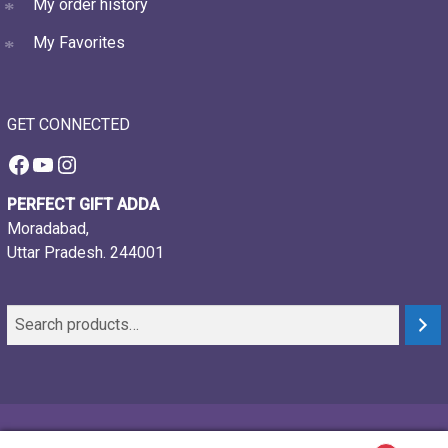
My order history
My Favorites
GET CONNECTED
Facebook
YouTube
Instagram
PERFECT GIFT ADDA
Moradabad,
Uttar Pradesh. 244001
© 2021-26, Perfect gift adda, all rights reserved