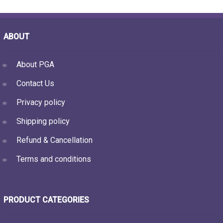
ABOUT
About PGA
Contact Us
Privacy policy
Shipping policy
Refund & Cancellation
Terms and conditions
PRODUCT CATEGORIES