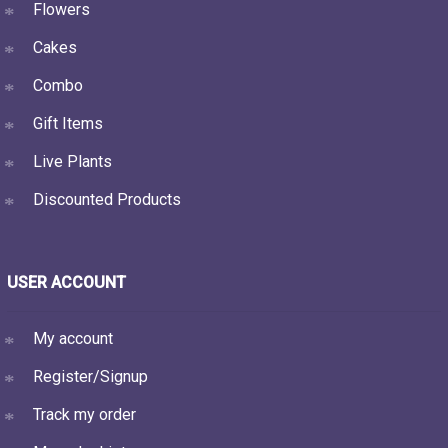
Flowers
Cakes
Combo
Gift Items
Live Plants
Discounted Products
USER ACCOUNT
My account
Register/Signup
Track my order