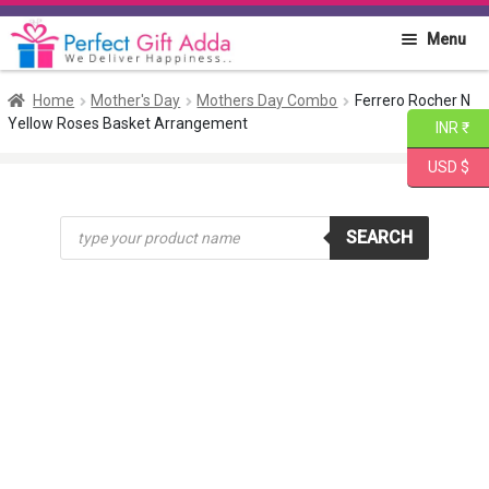
Skip
Skip
Menu
to
to
navigation
content
Home
Home
Mother's Day
Mothers Day Combo
Ferrero Rocher N
Yellow Roses Basket Arrangement
INR ₹
About PGA
USD $
Flowers
Products
SEARCH
search
Cakes
Combo
Gift Items