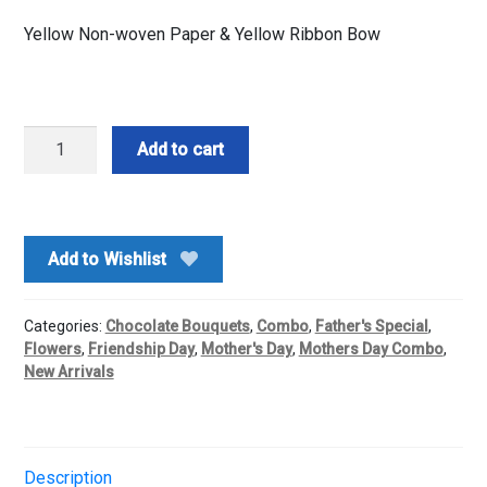
Yellow Non-woven Paper & Yellow Ribbon Bow
Ferrero
Add to cart
Rocher
N
Yellow
Roses
Add to Wishlist
Basket
Arrangement
quantity
Categories:
Chocolate Bouquets
,
Combo
,
Father's Special
,
Flowers
,
Friendship Day
,
Mother's Day
,
Mothers Day Combo
,
New Arrivals
Description