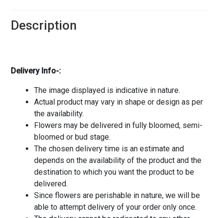
Description
Delivery Info-:
The image displayed is indicative in nature.
Actual product may vary in shape or design as per
the availability.
Flowers may be delivered in fully bloomed, semi-
bloomed or bud stage.
The chosen delivery time is an estimate and
depends on the availability of the product and the
destination to which you want the product to be
delivered.
Since flowers are perishable in nature, we will be
able to attempt delivery of your order only once.