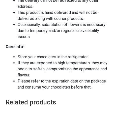
The delivery cannot be redirected to any other
address.
This product is hand delivered and will not be
delivered along with courier products.
Occasionally, substitution of flowers is necessary
due to temporary and/or regional unavailability
issues.
Care Info-:
Store your chocolates in the refrigerator.
If they are exposed to high temperatures, they may
begin to soften, compromising the appearance and
flavour.
Please refer to the expiration date on the package
and consume your chocolates before that.
Related products