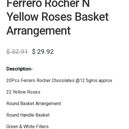
Ferrero Rocher N
Yellow Roses Basket
Arrangement
$
32.91
$
29.92
Description-
20Pcs Ferrero Rocher Chocolates @12.5gms approx
22 Yellow Roses
Round Basket Arrangement
Round Handle Basket
Green & White Fillers