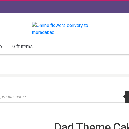
o
Gift Items
Dad Theme Ca