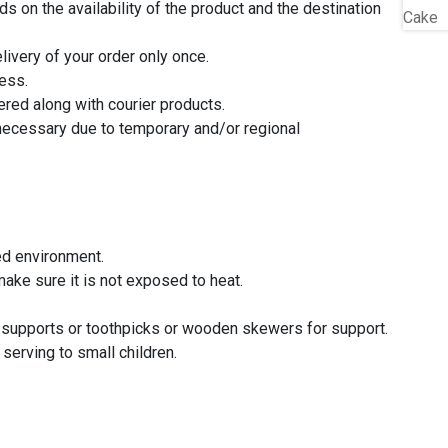
 on the availability of the product and the destination
livery of your order only once.
ress.
ered along with courier products.
 necessary due to temporary and/or regional
ed environment.
ake sure it is not exposed to heat.
e supports or toothpicks or wooden skewers for support.
erving to small children.