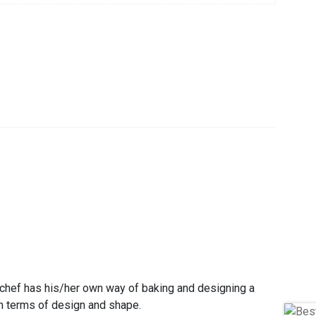
 chef has his/her own way of baking and designing a
 in terms of design and shape.