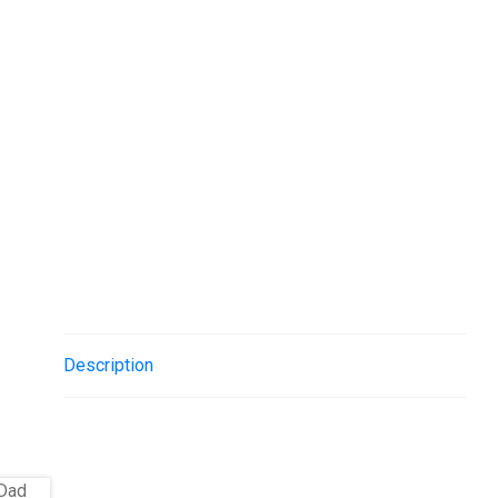
Description