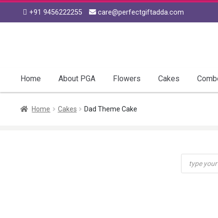
+91 9456222255
care@perfectgiftadda.com
Skip
Skip
to
to
navigation
content
Home
About PGA
Flowers
Cakes
Comb
Home
Cakes
Dad Theme Cake
Products
search