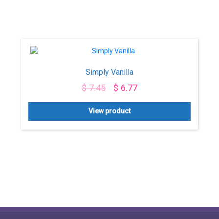
Simply Vanilla
$
7.45
$
6.77
View product