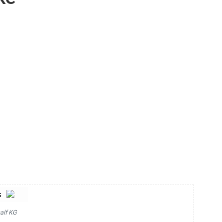
s
alf KG