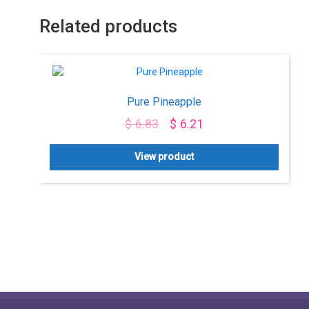
Related products
Pure Pineapple
$
6.83
$
6.21
View product