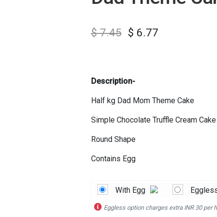
$
7.45
$
6.77
Description-
Half kg Dad Mom Theme Cake
Simple Chocolate Truffle Cream Cake
Round Shape
Contains Egg
With Egg
Eggles
Eggless option charges extra INR 30 per h