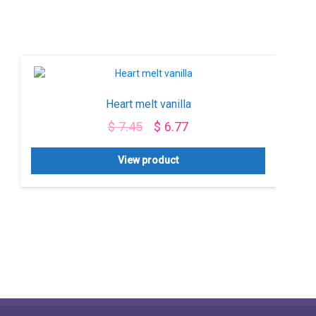
Heart melt vanilla
$
7.45
$
6.77
View product