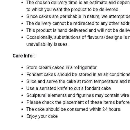
The chosen delivery time is an estimate and depends
to which you want the product to be delivered.
Since cakes are perishable in nature, we attempt de
The delivery cannot be redirected to any other add
This product is hand delivered and will not be deliv
Occasionally, substitutions of flavours/designs is
unavailability issues.
Care Info-:
Store cream cakes in a refrigerator.
Fondant cakes should be stored in an air condition
Slice and serve the cake at room temperature and m
Use a serrated knife to cut a fondant cake.
Sculptural elements and figurines may contain wir
Please check the placement of these items before s
The cake should be consumed within 24 hours.
Enjoy your cake