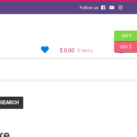
Follow us
INR ₹
USD $
$
0.00
0 items
SEARCH
ke