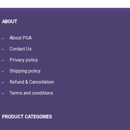
ABOUT
About PGA
Contact Us
Privacy policy
Shipping policy
Refund & Cancellation
Terms and conditions
PRODUCT CATEGORIES