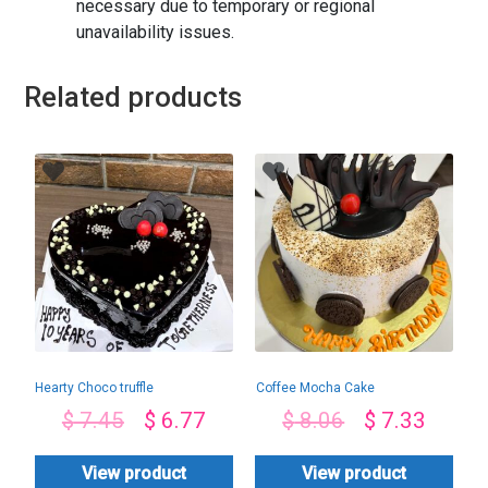
necessary due to temporary or regional
unavailability issues.
Related products
Hearty Choco truffle
Coffee Mocha Cake
$
7.45
$
6.77
$
8.06
$
7.33
View product
View product