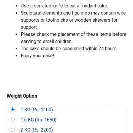
Use a serrated knife to cut a fondant cake.
Sculptural elements and figurines may contain wire
supports or toothpicks or wooden skewers for
support.
Please check the placement of these items before
serving to small children.
The cake should be consumed within 24 hours.
Enjoy your cake!
Weight Option
1 KG (
Rs.
1100)
1.5 KG (
Rs.
1650)
2 KG (
Rs.
2200)