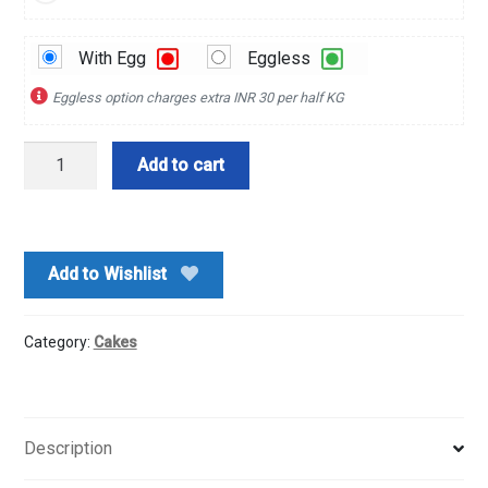
With Egg
Eggless
Eggless option charges extra INR 30 per half KG
1
Add to cart
Kg
Pineapple
Jelly
Cake
Add to Wishlist
quantity
Category:
Cakes
Description