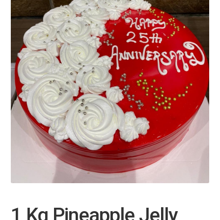
1 Kg Pineapple Jelly