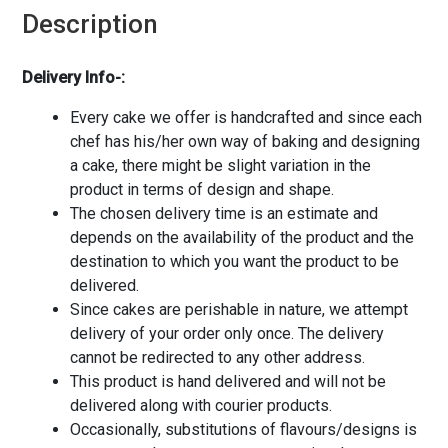
Description
Delivery Info-:
Every cake we offer is handcrafted and since each
chef has his/her own way of baking and designing
a cake, there might be slight variation in the
product in terms of design and shape.
The chosen delivery time is an estimate and
depends on the availability of the product and the
destination to which you want the product to be
delivered.
Since cakes are perishable in nature, we attempt
delivery of your order only once. The delivery
cannot be redirected to any other address.
This product is hand delivered and will not be
delivered along with courier products.
Occasionally, substitutions of flavours/designs is