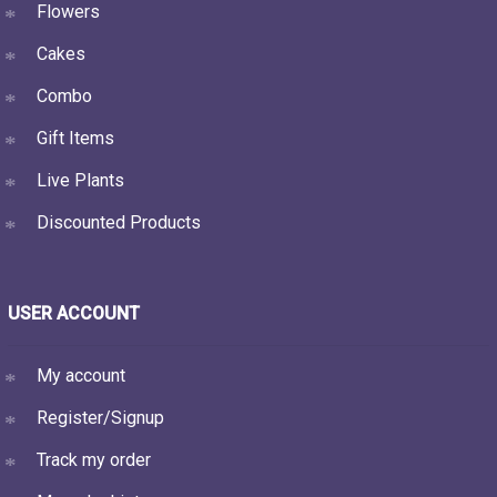
Flowers
Cakes
Combo
Gift Items
Live Plants
Discounted Products
USER ACCOUNT
My account
Register/Signup
Track my order