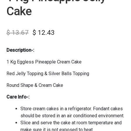
Cake
$
13.67
$
12.43
Description-:
1 Kg Eggless Pineapple Cream Cake
Red Jelly Topping & Silver Balls Topping
Round Shape & Cream Cake
Care Info-:
Store cream cakes in a refrigerator. Fondant cakes
should be stored in an air conditioned environment.
Slice and serve the cake at room temperature and
make sure it is not exposed to heat.