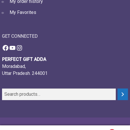
My order history
My Favorites
GET CONNECTED
Facebook
YouTube
Instagram
PERFECT GIFT ADDA
Moradabad,
Uttar Pradesh. 244001
© 2021-26, Perfect gift adda, all rights reserved