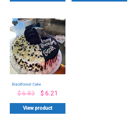
Blackforest Cake
$
6.83
$
6.21
View product