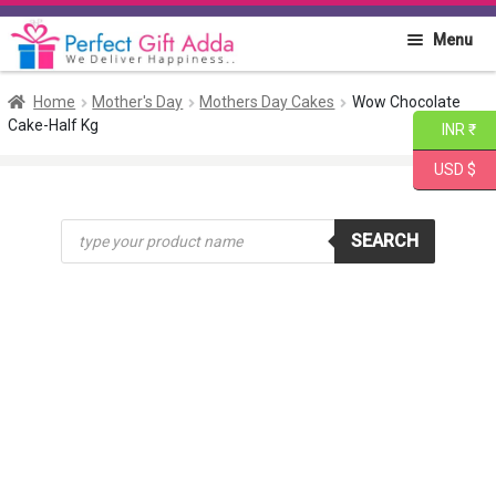
Skip
Skip
Menu
to
to
navigation
content
Home
Home
Mother's Day
Mothers Day Cakes
Wow Chocolate
Cake-Half Kg
INR ₹
About PGA
USD $
Flowers
Products
SEARCH
search
Cakes
Combo
Gift Items