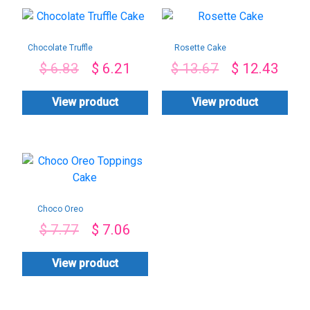
Chocolate Truffle
Rosette Cake
Cake
$
6.83
$
6.21
$
13.67
$
12.43
View product
View product
Choco Oreo
Toppings Cake
$
7.77
$
7.06
View product