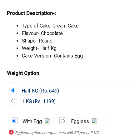
Product Description-:
Type of Cake-Cream Cake
Flavour- Chocolate
Shape- Round
Weight- Half Kg
Cake Version- Contains Egg
Weight Option
Half KG (
Rs.
649)
1 KG (
Rs.
1199)
With Egg
Eggless
Eggless option charges extra INR 30 per half KG