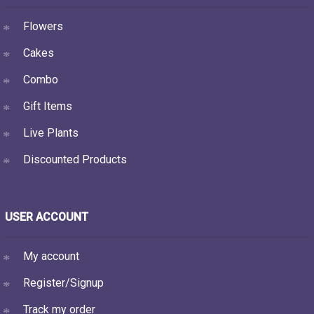
Flowers
Cakes
Combo
Gift Items
Live Plants
Discounted Products
USER ACCOUNT
My account
Register/Signup
Track my order