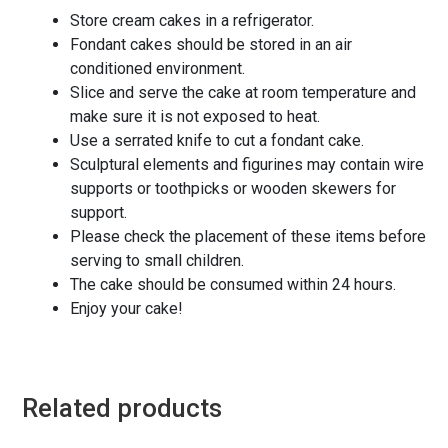
Store cream cakes in a refrigerator.
Fondant cakes should be stored in an air
conditioned environment.
Slice and serve the cake at room temperature and
make sure it is not exposed to heat.
Use a serrated knife to cut a fondant cake.
Sculptural elements and figurines may contain wire
supports or toothpicks or wooden skewers for
support.
Please check the placement of these items before
serving to small children.
The cake should be consumed within 24 hours.
Enjoy your cake!
Related products