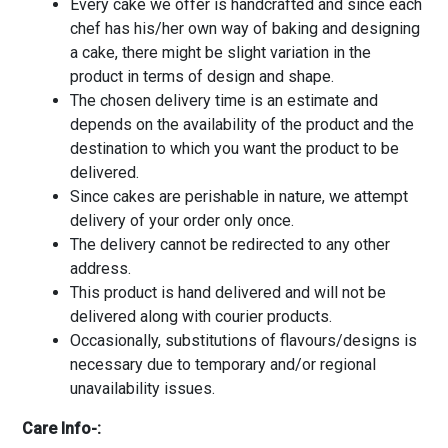
Every cake we offer is handcrafted and since each
chef has his/her own way of baking and designing
a cake, there might be slight variation in the
product in terms of design and shape.
The chosen delivery time is an estimate and
depends on the availability of the product and the
destination to which you want the product to be
delivered.
Since cakes are perishable in nature, we attempt
delivery of your order only once.
The delivery cannot be redirected to any other
address.
This product is hand delivered and will not be
delivered along with courier products.
Occasionally, substitutions of flavours/designs is
necessary due to temporary and/or regional
unavailability issues.
Care Info-: