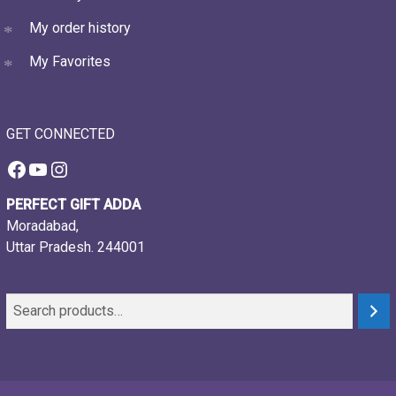
My order history
My Favorites
GET CONNECTED
Facebook
YouTube
Instagram
PERFECT GIFT ADDA
Moradabad,
Uttar Pradesh. 244001