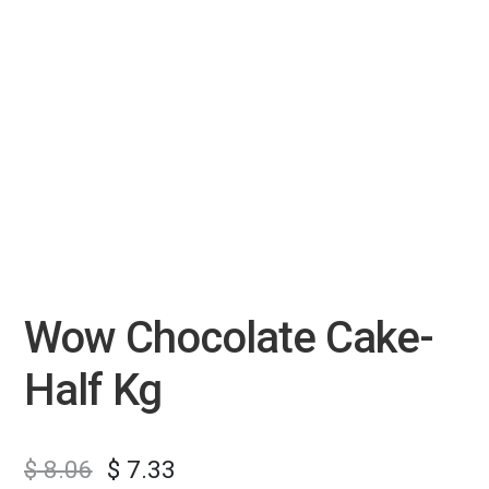
Wow Chocolate Cake-
Half Kg
$
8.06
$
7.33