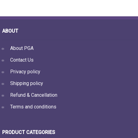
ABOUT
About PGA
Contact Us
Privacy policy
Shipping policy
Refund & Cancellation
Terms and conditions
PRODUCT CATEGORIES