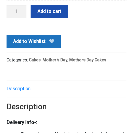
Wow
Add to cart
Chocolate
Cake-
Half
Kg
Add to Wishlist
quantity
Categories:
Cakes
,
Mother's Day
,
Mothers Day Cakes
Description
Description
Delivery Info-: