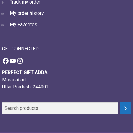
Track my order
My order history
My Favorites
GET CONNECTED
Facebook
YouTube
Instagram
PERFECT GIFT ADDA
Moradabad,
Uttar Pradesh. 244001