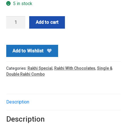
5 in stock
Two
Add to cart
Rakhi
With
Kitkat
Chocolate
Add to Wishlist
Bouquet
quantity
Categories:
Rakhi Special
,
Rakhi With Chocolates
,
Single &
Double Rakhi Combo
Description
Description