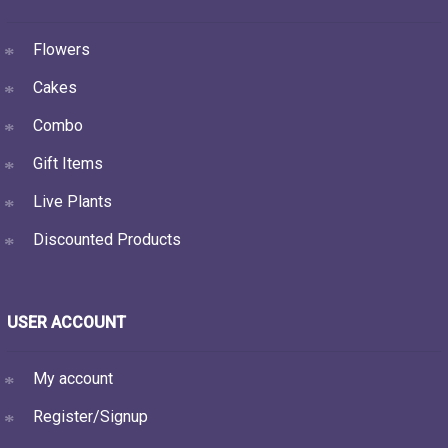
Flowers
Cakes
Combo
Gift Items
Live Plants
Discounted Products
USER ACCOUNT
My account
Register/Signup