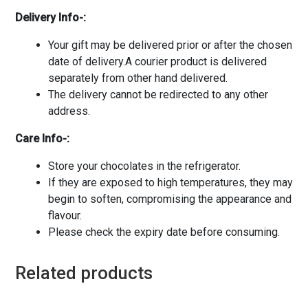
Delivery Info-:
Your gift may be delivered prior or after the chosen
date of delivery.A courier product is delivered
separately from other hand delivered.
The delivery cannot be redirected to any other
address.
Care Info-:
Store your chocolates in the refrigerator.
If they are exposed to high temperatures, they may
begin to soften, compromising the appearance and
flavour.
Please check the expiry date before consuming.
Related products