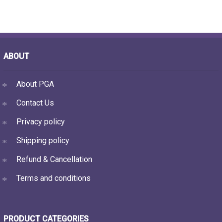
ABOUT
About PGA
Contact Us
Privacy policy
Shipping policy
Refund & Cancellation
Terms and conditions
PRODUCT CATEGORIES