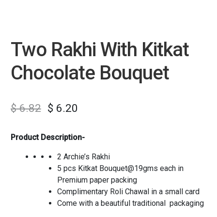
Two Rakhi With Kitkat
Chocolate Bouquet
$
6.82
$
6.20
Product Description-
2 Archie’s Rakhi
5 pcs Kitkat Bouquet@19gms each in
Premium paper packing
Complimentary Roli Chawal in a small card
Come with a beautiful traditional packaging