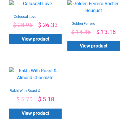
Colossal Love
Golden Ferrero
$
28.96
$
26.33
Rocher Bouquet
$
14.48
$
13.16
View product
View product
Rakhi With Roast &
Almond Chocolate
$
5.70
$
5.18
View product