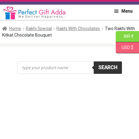
Skip
Skip
Menu
to
to
navigation
content
Home
Home
Rakhi Special
Rakhi With Chocolates
Two Rakhi With
Kitkat Chocolate Bouquet
INR ₹
About PGA
USD $
Flowers
Products
SEARCH
search
Cakes
Combo
Gift Items