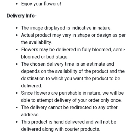
Enjoy your flowers!
Delivery Info-
The image displayed is indicative in nature.
Actual product may vary in shape or design as per
the availability.
Flowers may be delivered in fully bloomed, semi-
bloomed or bud stage.
The chosen delivery time is an estimate and
depends on the availability of the product and the
destination to which you want the product to be
delivered.
Since flowers are perishable in nature, we will be
able to attempt delivery of your order only once.
The delivery cannot be redirected to any other
address.
This product is hand delivered and will not be
delivered along with courier products.