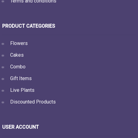
Terms and conditions
PRODUCT CATEGORIES
Flowers
Cakes
Combo
Gift Items
Live Plants
Discounted Products
USER ACCOUNT