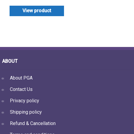
View product
ABOUT
About PGA
Contact Us
Privacy policy
Shipping policy
Refund & Cancellation