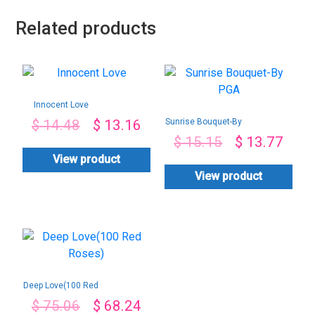
Related products
Innocent Love
Sunrise Bouquet-By
$
14.48
$
13.16
PGA
$
15.15
$
13.77
View product
View product
Deep Love(100 Red
Roses)
$
75.06
$
68.24