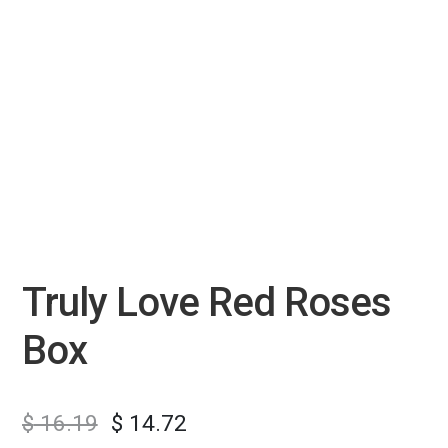
Truly Love Red Roses
Box
$
16.19
$
14.72