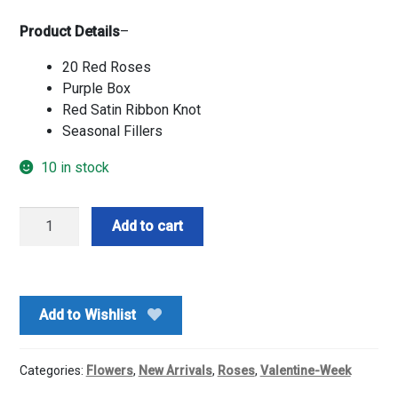
Product Details
–
20 Red Roses
Purple Box
Red Satin Ribbon Knot
Seasonal Fillers
10 in stock
Truly
Add to cart
Love
Red
Roses
Box
Add to Wishlist
quantity
Categories:
Flowers
,
New Arrivals
,
Roses
,
Valentine-Week