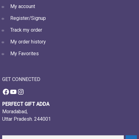
My account
Register/Signup
Track my order
My order history
My Favorites
GET CONNECTED
Facebook
YouTube
Instagram
PERFECT GIFT ADDA
Moradabad,
Uttar Pradesh. 244001