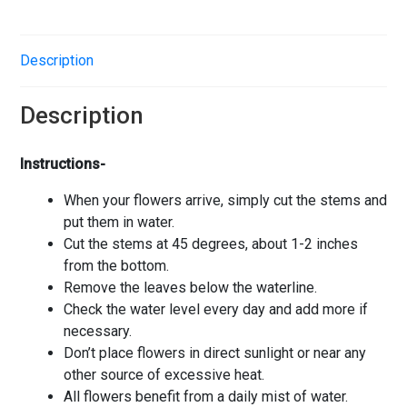
Description
Description
Instructions-
When your flowers arrive, simply cut the stems and
put them in water.
Cut the stems at 45 degrees, about 1-2 inches
from the bottom.
Remove the leaves below the waterline.
Check the water level every day and add more if
necessary.
Don’t place flowers in direct sunlight or near any
other source of excessive heat.
All flowers benefit from a daily mist of water.