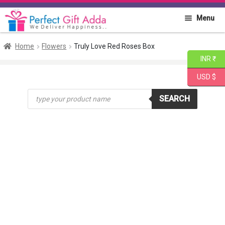
Skip
Skip
Menu
to
to
navigation
content
Home
Home
Flowers
Truly Love Red Roses Box
INR ₹
About PGA
USD $
Products
Flowers
SEARCH
search
Cakes
Combo
Gift Items