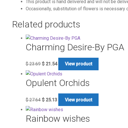
This product is hand delivered and will not be deliv
Occasionally, substitution of flowers is necessary d
Related products
Charming Desire-By PGA
$
23.69
$
21.54
View product
Opulent Orchids
$
27.64
$
25.13
View product
Rainbow wishes