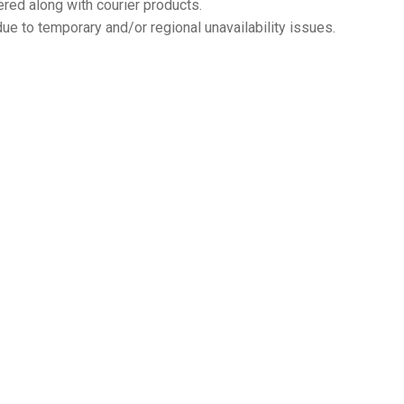
ered along with courier products.
ue to temporary and/or regional unavailability issues.