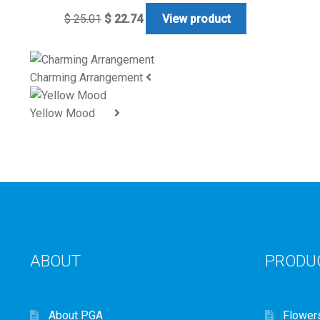
$
25.01
$
22.74
View product
Charming Arrangement
Yellow Mood
ABOUT
PRODU
About PGA
Flower