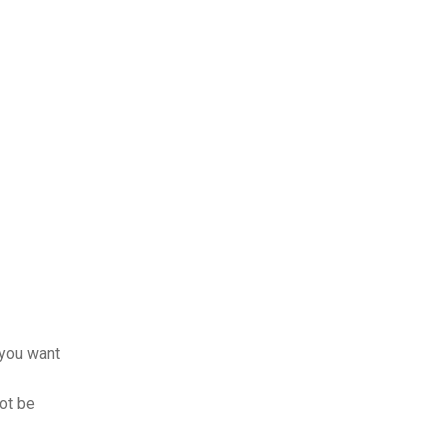
 you want
not be