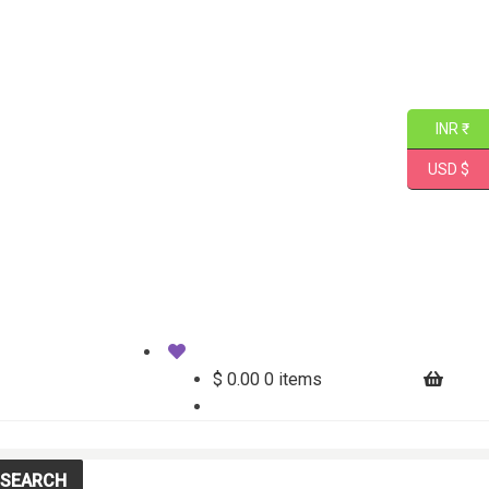
INR ₹
USD $
$
0.00
0 items
SEARCH