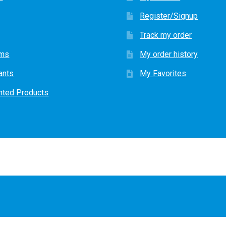
Register/Signup
Track my order
ems
My order history
ants
My Favorites
nted Products