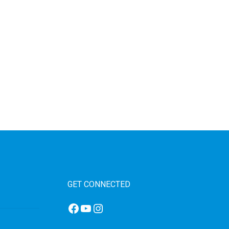
GET CONNECTED
Facebook
YouTube
Instagram