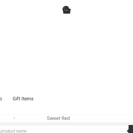
o
Gift Items
Sweet Red