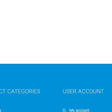
CT CATEGORIES
USER ACCOUNT
s
My account