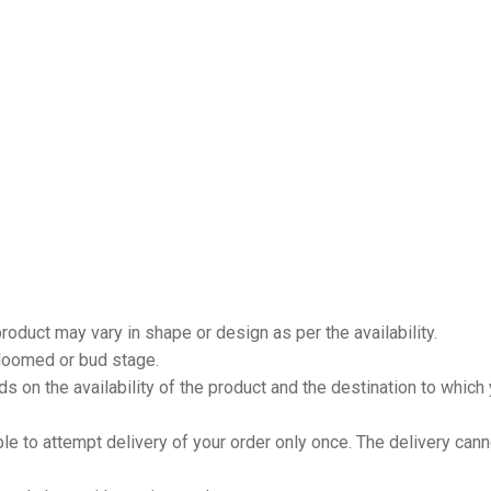
product may vary in shape or design as per the availability.
loomed or bud stage.
 on the availability of the product and the destination to which
ble to attempt delivery of your order only once. The delivery can