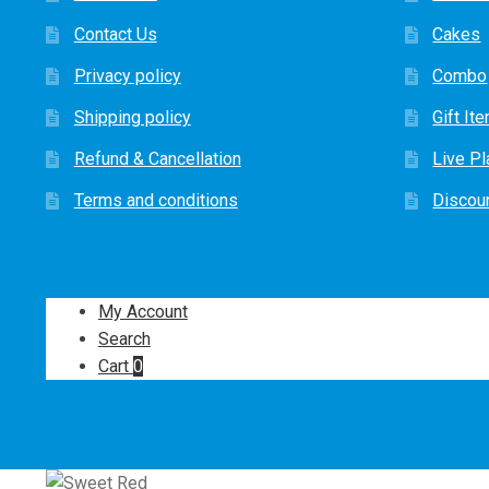
Contact Us
Cakes
Privacy policy
Combo
Shipping policy
Gift It
Refund & Cancellation
Live Pl
Terms and conditions
Discou
My Account
Search
Cart
0