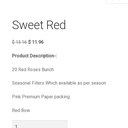
Sweet Red
$
13.16
$
11.96
Product Description-:
20 Red Roses Bunch
Seasonal Fillers Which available as per season
Pink Premium Paper packing
Red Bow
Sweet