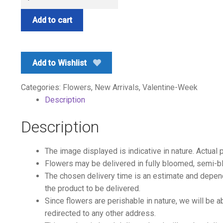
Red
quantity
Add to cart
Add to Wishlist
Categories:
Flowers
,
New Arrivals
,
Valentine-Week
Description
Description
The image displayed is indicative in nature. Actual 
Flowers may be delivered in fully bloomed, semi-b
The chosen delivery time is an estimate and depends
the product to be delivered.
Since flowers are perishable in nature, we will be a
redirected to any other address.