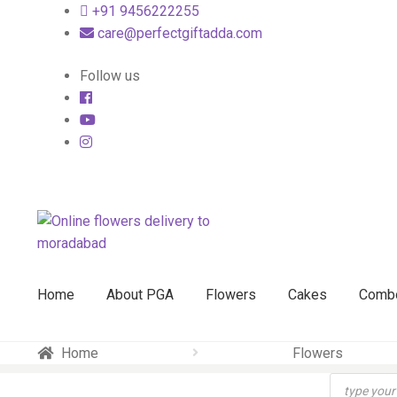
+91 9456222255
care@perfectgiftadda.com
Follow us
Skip
Skip
to
to
navigation
content
Home
About PGA
Flowers
Cakes
Comb
Home
Flowers
Products
search