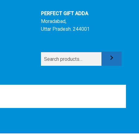
PERFECT GIFT ADDA
Moradabad,
Uttar Pradesh. 244001