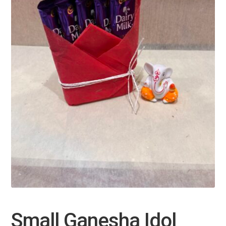
Small Ganesha Idol