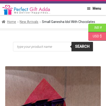
Skip
Skip
Menu
to
to
navigation
content
Home
Home
New Arrivals
Small Ganesha Idol With Chocolates
INR ₹
About PGA
USD $
Products
Flowers
SEARCH
search
Cakes
Combo
Gift Items