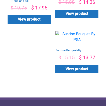
Rose and Silk
$
15.80
$
14.36
Chocolate bouquet
$
19.75
$
17.95
View product
View product
Sunrise Bouquet-By
PGA
$
15.15
$
13.77
View product