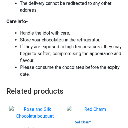
The delivery cannot be redirected to any other
address.
Care Info-
Handle the idol with care.
Store your chocolates in the refrigerator.
If they are exposed to high temperatures, they may
begin to soften, compromising the appearance and
flavour.
Please consume the chocolates before the expiry
date.
Related products
Red Charm