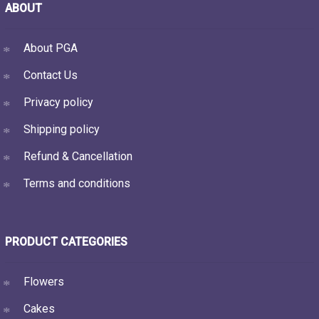
ABOUT
About PGA
Contact Us
Privacy policy
Shipping policy
Refund & Cancellation
Terms and conditions
PRODUCT CATEGORIES
Flowers
Cakes