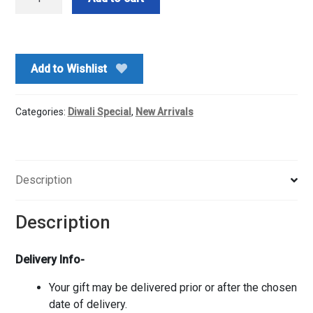
Ganesha
Idol
With
Chocolates
Add to Wishlist
quantity
Categories:
Diwali Special
,
New Arrivals
Description
Description
Delivery Info-
Your gift may be delivered prior or after the chosen
date of delivery.