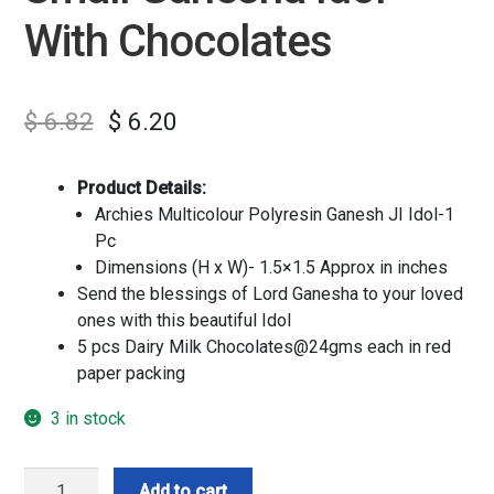
With Chocolates
$
6.82
$
6.20
Product Details:
Archies Multicolour Polyresin Ganesh JI Idol-1
Pc
Dimensions (H x W)- 1.5×1.5 Approx in inches
Send the blessings of Lord Ganesha to your loved
ones with this beautiful Idol
5 pcs Dairy Milk Chocolates@24gms each in red
paper packing
3 in stock
Small
Add to cart