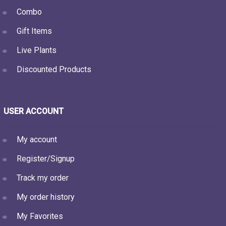
Combo
Gift Items
Live Plants
Discounted Products
USER ACCOUNT
My account
Register/Signup
Track my order
My order history
My Favorites