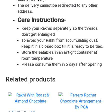
The delivery cannot be redirected to any other
address.
Care Instructions-
Keep your Rakhis separately so the threads
don’t get entangled.
To avoid your Rakhi from accumulating dust,
keep it in a closed box till it is ready to be tied.
Store the eatables in an airtight container at
room temperature.
Please consume them in 5 days after opening
Related products