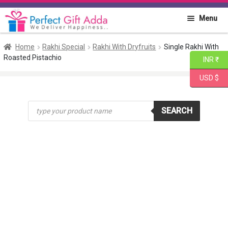
Skip
Skip
Menu
to
to
navigation
content
Home
Home
Rakhi Special
Rakhi With Dryfruits
Single Rakhi With
Roasted Pistachio
INR ₹
About PGA
USD $
Flowers
Products
SEARCH
search
Cakes
Combo
Gift Items