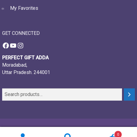
My Favorites
GET CONNECTED
Facebook
YouTube
Instagram
PERFECT GIFT ADDA
Moradabad,
Uttar Pradesh. 244001
© 2021-26, Perfect gift adda, all rights reserved
0
Powered by:
Webtech Creations