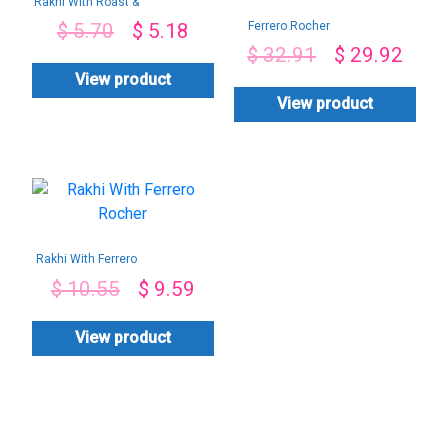
Rakhi With Roast &
Almond Chocolate
Ferrero Rocher
$
5.70
$
5.18
Chocolate
$
32.91
$
29.92
Arrangement-By
PGA
View product
View product
Rakhi With Ferrero
Rocher
$
10.55
$
9.59
View product