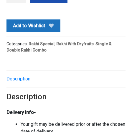
With
Roasted
Pistachio
Add to Wishlist
quantity
Categories:
Rakhi Special
,
Rakhi With Dryfruits
,
Single &
Double Rakhi Combo
Description
Description
Delivery Info-
Your gift may be delivered prior or after the chosen
date of delivery.