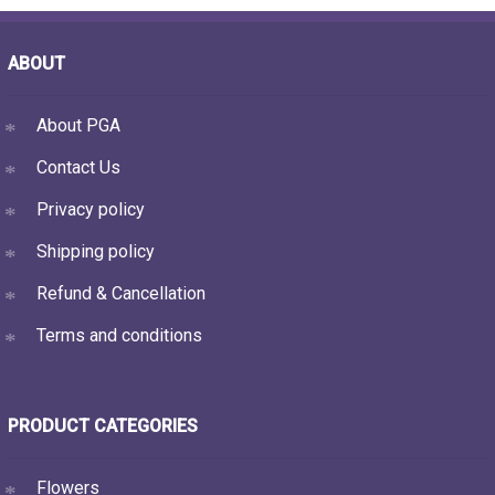
ABOUT
About PGA
Contact Us
Privacy policy
Shipping policy
Refund & Cancellation
Terms and conditions
PRODUCT CATEGORIES
Flowers