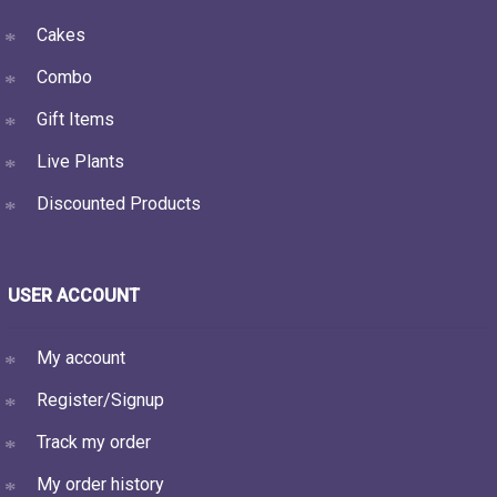
Cakes
Combo
Gift Items
Live Plants
Discounted Products
USER ACCOUNT
My account
Register/Signup
Track my order
My order history