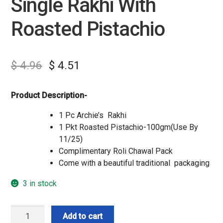
Single Rakhi With
Roasted Pistachio
$
4.96
$
4.51
Product Description-
1 Pc Archie’s Rakhi
1 Pkt Roasted Pistachio-100gm(Use By
11/25)
Complimentary Roli Chawal Pack
Come with a beautiful traditional packaging
3 in stock
Single
Add to cart
Rakhi