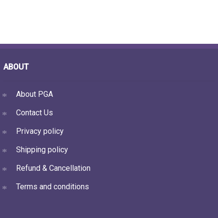
ABOUT
About PGA
Contact Us
Privacy policy
Shipping policy
Refund & Cancellation
Terms and conditions