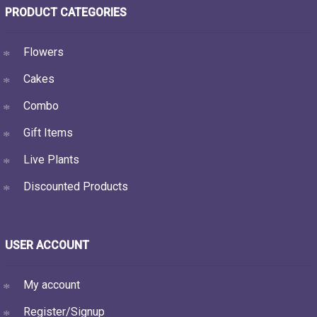
PRODUCT CATEGORIES
Flowers
Cakes
Combo
Gift Items
Live Plants
Discounted Products
USER ACCOUNT
My account
Register/Signup