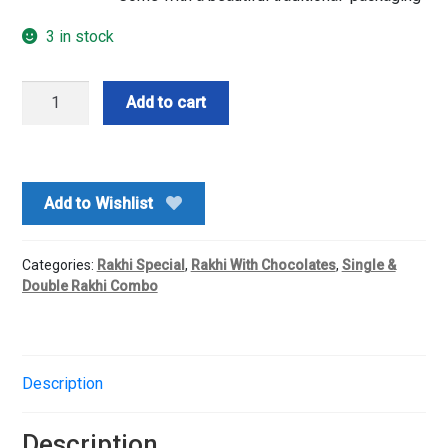
3 in stock
Single
Add to cart
Rakhi
With
Dairy
Milk
Add to Wishlist
Chocolate
quantity
Categories:
Rakhi Special
,
Rakhi With Chocolates
,
Single &
Double Rakhi Combo
Description
Description