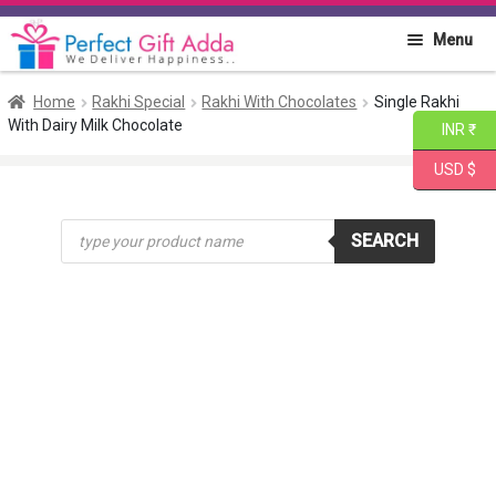
Skip
Skip
Menu
to
to
navigation
content
Home
Home
Rakhi Special
Rakhi With Chocolates
Single Rakhi
With Dairy Milk Chocolate
INR ₹
About PGA
USD $
Flowers
Products
SEARCH
search
Cakes
Combo
Gift Items