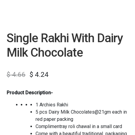
Single Rakhi With Dairy
Milk Chocolate
$
4.66
$
4.24
Product Description-
1 Archies Rakhi
5 pcs Dairy Milk Chocolates@21gm each in
red paper packing
Complimentray roli chawal in a small card
Come with a beautiful traditional packaging