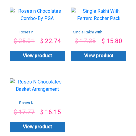
Roses n
Single Rakhi With
Chocolates Combo-
Ferrero Rocher
$
25.01
$
22.74
$
17.38
$
15.80
By PGA
Pack
View product
View product
Roses N
Chocolates Basket
$
17.77
$
16.15
Arrangement
View product