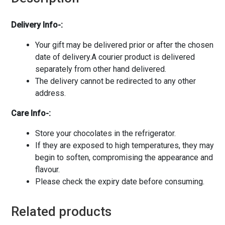
Delivery Info-:
Your gift may be delivered prior or after the chosen
date of delivery.A courier product is delivered
separately from other hand delivered.
The delivery cannot be redirected to any other
address.
Care Info-:
Store your chocolates in the refrigerator.
If they are exposed to high temperatures, they may
begin to soften, compromising the appearance and
flavour.
Please check the expiry date before consuming.
Related products