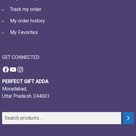
Track my order
My order history
My Favorites
GET CONNECTED
Facebook
YouTube
Instagram
PERFECT GIFT ADDA
Moradabad,
Uttar Pradesh. 244001