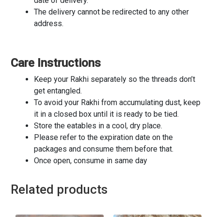
date of delivery.
The delivery cannot be redirected to any other
address.
Care Instructions
Keep your Rakhi separately so the threads don’t
get entangled.
To avoid your Rakhi from accumulating dust, keep
it in a closed box until it is ready to be tied.
Store the eatables in a cool, dry place.
Please refer to the expiration date on the
packages and consume them before that.
Once open, consume in same day
Related products