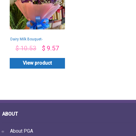
Dairy Milk Bouquet-
By PGA
$
10.53
$
9.57
View product
ABOUT
About PGA