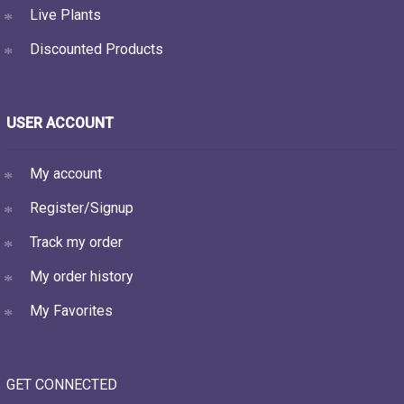
Live Plants
Discounted Products
USER ACCOUNT
My account
Register/Signup
Track my order
My order history
My Favorites
GET CONNECTED