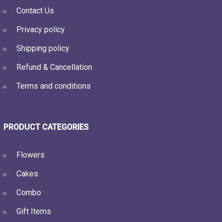
Contact Us
Privacy policy
Shipping policy
Refund & Cancellation
Terms and conditions
PRODUCT CATEGORIES
Flowers
Cakes
Combo
Gift Items