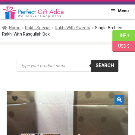
Skip
Skip
Menu
to
to
navigation
content
Home
Home
Rakhi Special
Rakhi With Sweets
Single Archie’s
Rakhi With Rasgullah Box
INR ₹
About PGA
USD $
Flowers
Products
SEARCH
search
Cakes
Combo
Gift Items