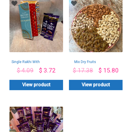
Single Rakhi With
Mix Dry Fruits
Dairy Milk
Basket-1Kg
$
4.09
$
3.72
$
17.38
$
15.80
View product
View product