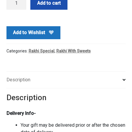
Add to cart
Archie's
Rakhi
With
Rasgullah
Add to Wishlist
Box
quantity
Categories:
Rakhi Special
,
Rakhi With Sweets
Description
Description
Delivery Info-
Your gift may be delivered prior or after the chosen