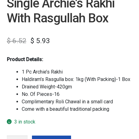
Single Archie’s Rakhi
With Rasgullah Box
$
6.52
$
5.93
Product Details:
1 Pc Archie’s Rakhi
Haldiram’s Rasgulla box: 1kg (With Packing)-1 Box
Drained Weight-420gm
No. Of Pieces-16
Complimentary Roli Chawal in a small card
Come with a beautiful traditional packing
3 in stock
Single