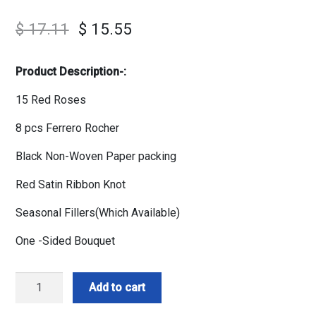
$
17.11
$
15.55
Product Description-:
15 Red Roses
8 pcs Ferrero Rocher
Black Non-Woven Paper packing
Red Satin Ribbon Knot
Seasonal Fillers(Which Available)
One -Sided Bouquet
Red
Add to cart
Roses
n