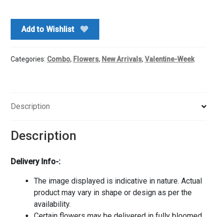
Rocher
Combo
Add to Wishlist
quantity
Categories:
Combo
,
Flowers
,
New Arrivals
,
Valentine-Week
Description
Description
Delivery Info-:
The image displayed is indicative in nature. Actual
product may vary in shape or design as per the
availability.
Certain flowers may be delivered in fully bloomed,