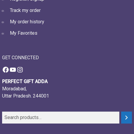
Track my order
My order history
My Favorites
GET CONNECTED
Facebook
YouTube
Instagram
PERFECT GIFT ADDA
Moradabad,
Uttar Pradesh. 244001