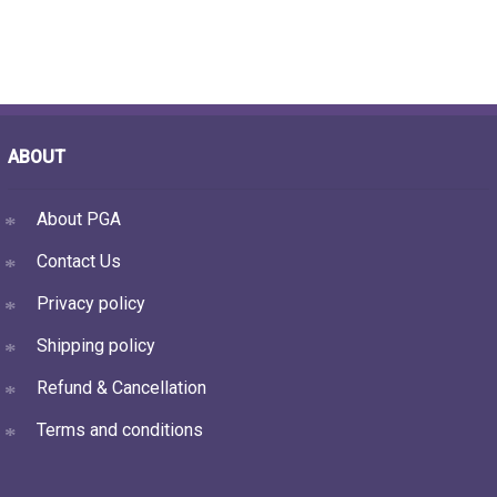
ABOUT
About PGA
Contact Us
Privacy policy
Shipping policy
Refund & Cancellation
Terms and conditions