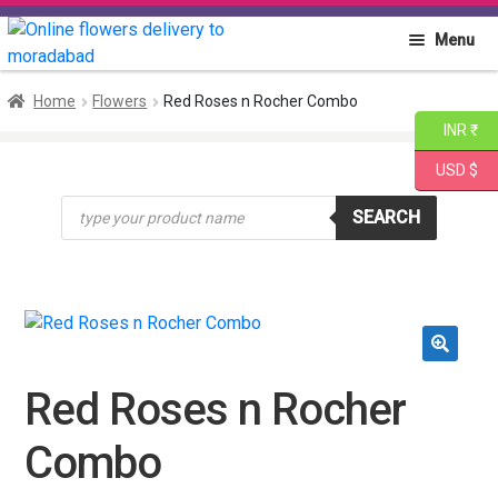
Skip
Skip
Menu
to
to
navigation
content
Home
Home
Flowers
Red Roses n Rocher Combo
INR ₹
About PGA
USD $
Products
Flowers
SEARCH
search
Cakes
Combo
🔍
Gift Items
Red Roses n Rocher
Combo