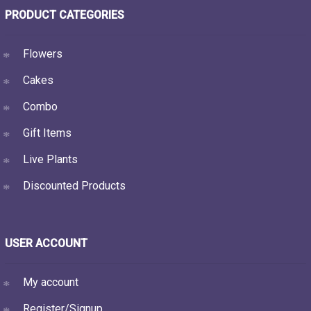
PRODUCT CATEGORIES
Flowers
Cakes
Combo
Gift Items
Live Plants
Discounted Products
USER ACCOUNT
My account
Register/Signup