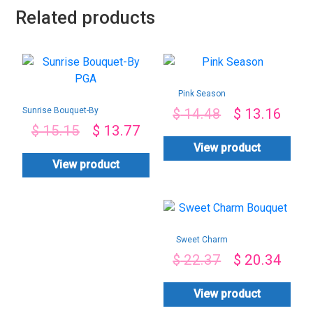
Related products
Pink Season
Sunrise Bouquet-By
$
14.48
$
13.16
PGA
$
15.15
$
13.77
View product
View product
Sweet Charm
Bouquet
$
22.37
$
20.34
View product