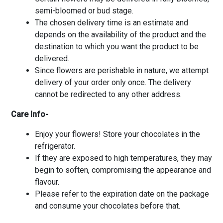
semi-bloomed or bud stage.
The chosen delivery time is an estimate and
depends on the availability of the product and the
destination to which you want the product to be
delivered.
Since flowers are perishable in nature, we attempt
delivery of your order only once. The delivery
cannot be redirected to any other address.
Care Info-
Enjoy your flowers! Store your chocolates in the
refrigerator.
If they are exposed to high temperatures, they may
begin to soften, compromising the appearance and
flavour.
Please refer to the expiration date on the package
and consume your chocolates before that.