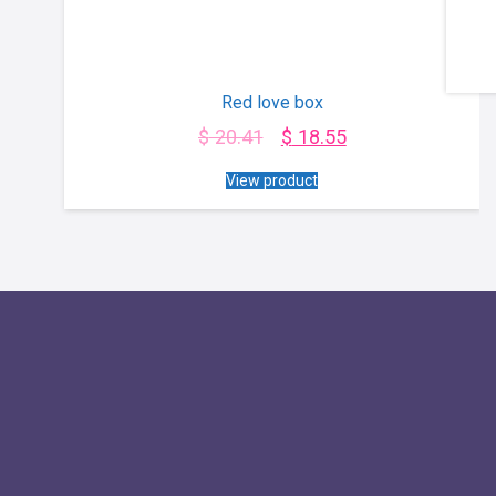
Red love box
$
20.41
$
18.55
View product