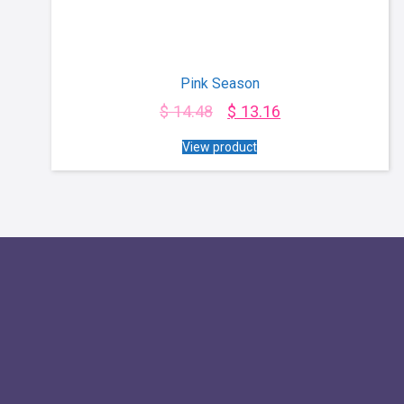
Pink Season
$
14.48
$
13.16
View product