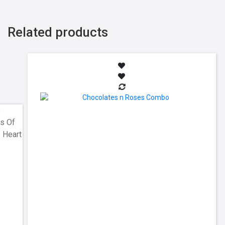
Related products