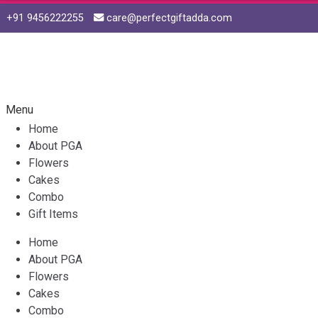
+91 9456222255
care@perfectgiftadda.com
Skip
Skip
to
to
navigation
content
Menu
Home
About PGA
Flowers
Cakes
Combo
Gift Items
Home
About PGA
Flowers
Cakes
Combo