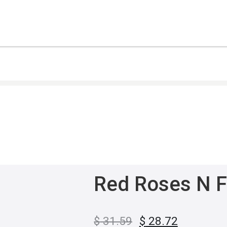
Red Roses N F
$
31.59
$
28.72