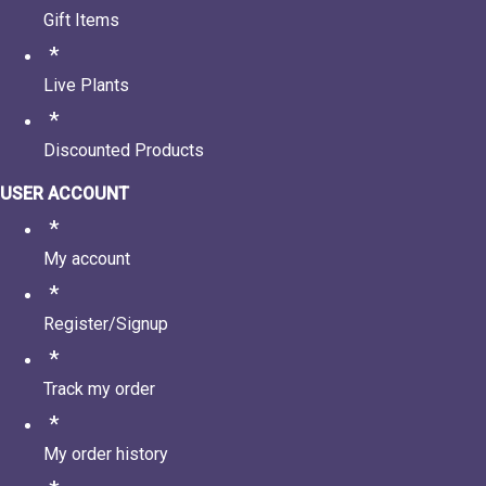
Gift Items
Live Plants
Discounted Products
USER ACCOUNT
My account
Register/Signup
Track my order
My order history