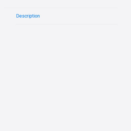
Description