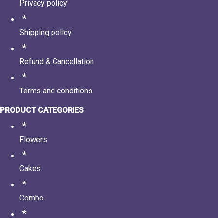
Privacy policy
Shipping policy
Refund & Cancellation
Terms and conditions
PRODUCT CATEGORIES
Flowers
Cakes
Combo