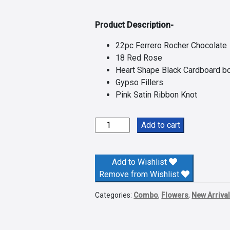
Product Description-
22pc Ferrero Rocher Chocolate
18 Red Rose
Heart Shape Black Cardboard b
Gypso Fillers
Pink Satin Ribbon Knot
Red
Add to cart
Roses
N
Ferrero
Add to Wishlist
Rocher
Remove from Wishlist
Delight
Categories:
Combo
,
Flowers
,
New Arriva
quantity