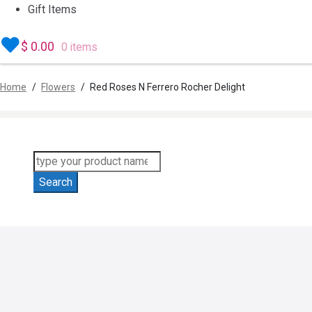
Gift Items
$
0.00
0 items
Home
/
Flowers
/
Red Roses N Ferrero Rocher Delight
Products
search
Search