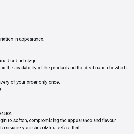
iation in appearance.
omed or bud stage.
 the availability of the product and the destination to which
ivery of your order only once.
s.
rator.
gin to soften, compromising the appearance and flavour.
d consume your chocolates before that.