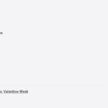
ox
ls
,
Valentine-Week