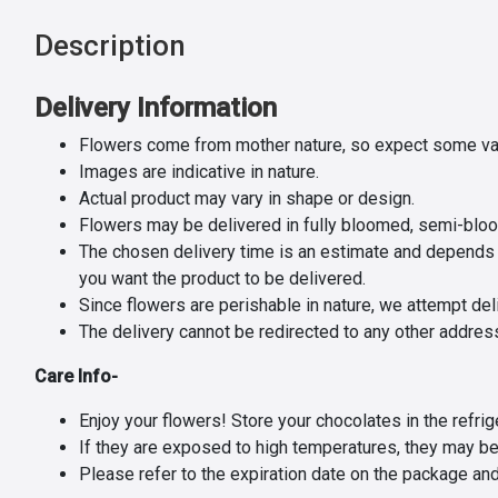
Description
Delivery Information
Flowers come from mother nature, so expect some var
Images are indicative in nature.
Actual product may vary in shape or design.
Flowers may be delivered in fully bloomed, semi-blo
The chosen delivery time is an estimate and depends on
you want the product to be delivered.
Since flowers are perishable in nature, we attempt del
The delivery cannot be redirected to any other addres
Care Info-
Enjoy your flowers! Store your chocolates in the refrige
If they are exposed to high temperatures, they may be
Please refer to the expiration date on the package an