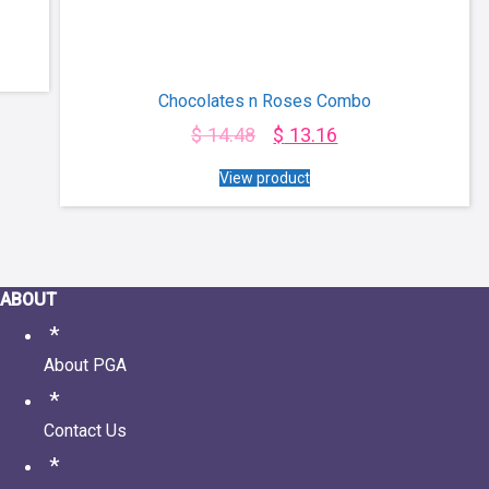
Chocolates n Roses Combo
$
14.48
$
13.16
View product
ABOUT
About PGA
Contact Us