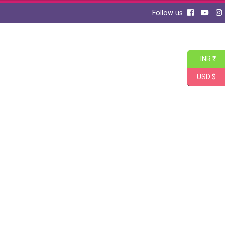
Follow us
INR ₹
USD $