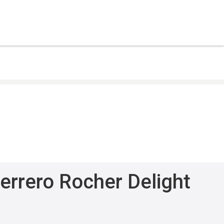
errero Rocher Delight