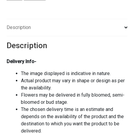
Description
Description
Delivery Info-
The image displayed is indicative in nature.
Actual product may vary in shape or design as per
the availability.
Flowers may be delivered in fully bloomed, semi-
bloomed or bud stage.
The chosen delivery time is an estimate and
depends on the availability of the product and the
destination to which you want the product to be
delivered.