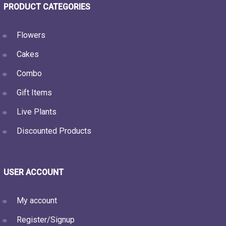
PRODUCT CATEGORIES
Flowers
Cakes
Combo
Gift Items
Live Plants
Discounted Products
USER ACCOUNT
My account
Register/Signup