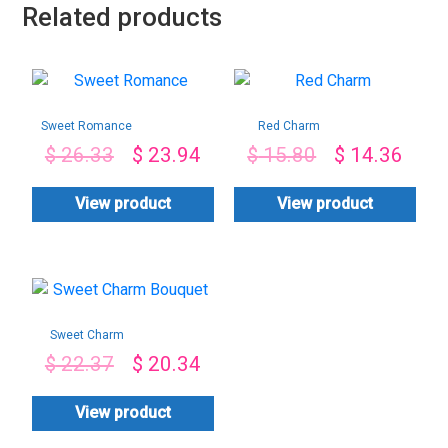
Related products
Sweet Romance
Red Charm
$
26.33
$
23.94
$
15.80
$
14.36
View product
View product
Sweet Charm
Bouquet
$
22.37
$
20.34
View product