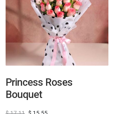
Princess Roses
Bouquet
$
17.11
$
15.55