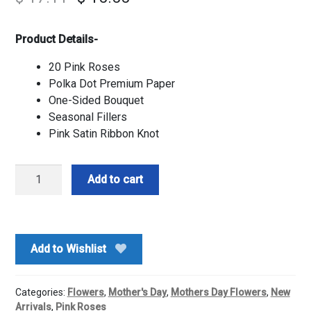
Product Details-
20 Pink Roses
Polka Dot Premium Paper
One-Sided Bouquet
Seasonal Fillers
Pink Satin Ribbon Knot
Princess
Add to cart
Roses
Bouquet
quantity
Add to Wishlist
Categories:
Flowers
,
Mother's Day
,
Mothers Day Flowers
,
New
Arrivals
,
Pink Roses