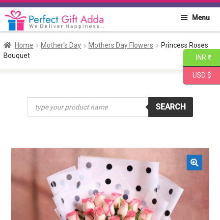
Skip
Skip
Menu
to
to
navigation
content
Home
Home
Mother's Day
Mothers Day Flowers
Princess Roses
Bouquet
INR ₹
About PGA
USD $
Flowers
Products
SEARCH
search
Cakes
Combo
Gift Items
🔍