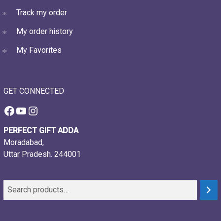
Track my order
My order history
My Favorites
GET CONNECTED
Facebook
YouTube
Instagram
PERFECT GIFT ADDA
Moradabad,
Uttar Pradesh. 244001