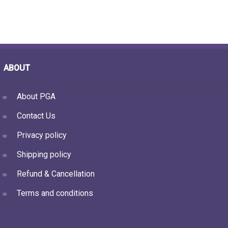
ABOUT
About PGA
Contact Us
Privacy policy
Shipping policy
Refund & Cancellation
Terms and conditions