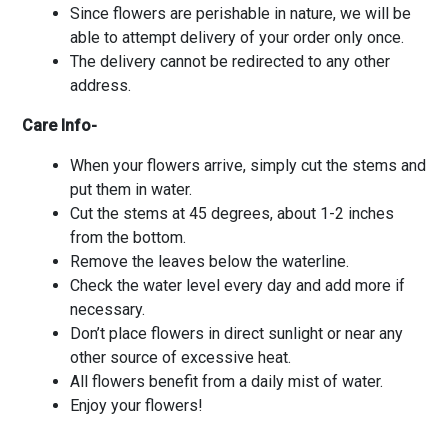
Since flowers are perishable in nature, we will be
able to attempt delivery of your order only once.
The delivery cannot be redirected to any other
address.
Care Info-
When your flowers arrive, simply cut the stems and
put them in water.
Cut the stems at 45 degrees, about 1-2 inches
from the bottom.
Remove the leaves below the waterline.
Check the water level every day and add more if
necessary.
Don’t place flowers in direct sunlight or near any
other source of excessive heat.
All flowers benefit from a daily mist of water.
Enjoy your flowers!