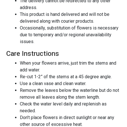
The delivery cannot be redirected to any other
address.
This product is hand delivered and will not be
delivered along with courier products.
Occasionally, substitution of flowers is necessary
due to temporary and/or regional unavailability
issues.
Care Instructions
When your flowers arrive, just trim the stems and
add water.
Re-cut 1-2” of the stems at a 45 degree angle.
Use a clean vase and clean water.
Remove the leaves below the waterline but do not
remove all leaves along the stem length.
Check the water level daily and replenish as
needed.
Don’t place flowers in direct sunlight or near any
other source of excessive heat.