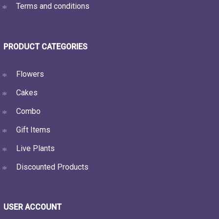
Terms and conditions
PRODUCT CATEGORIES
Flowers
Cakes
Combo
Gift Items
Live Plants
Discounted Products
USER ACCOUNT