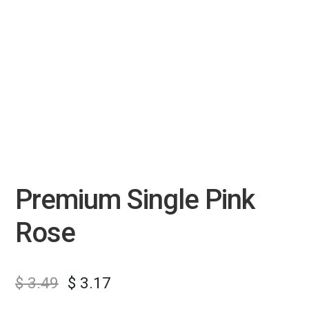
Premium Single Pink
Rose
$
3.49
$
3.17