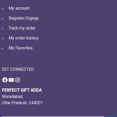
My account
Register/Signup
Track my order
My order history
My Favorites
GET CONNECTED
Facebook
YouTube
Instagram
PERFECT GIFT ADDA
Moradabad,
Uttar Pradesh. 244001