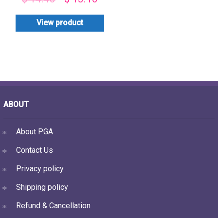
View product
ABOUT
About PGA
Contact Us
Privacy policy
Shipping policy
Refund & Cancellation