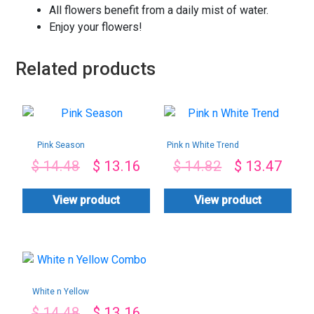
All flowers benefit from a daily mist of water.
Enjoy your flowers!
Related products
Pink Season
Pink n White Trend
$
14.48
$
13.16
$
14.82
$
13.47
View product
View product
White n Yellow
Combo
$
14.48
$
13.16