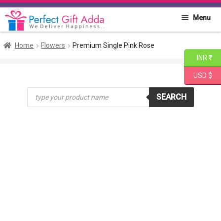
Skip
Skip
Menu
to
to
navigation
content
Home
Home
Flowers
Premium Single Pink Rose
INR ₹
About PGA
USD $
Products
Flowers
SEARCH
search
Cakes
Combo
Gift Items