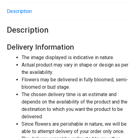
Description
Description
Delivery Information
The image displayed is indicative in nature.
Actual product may vary in shape or design as per
the availability.
Flowers may be delivered in fully bloomed, semi-
bloomed or bud stage.
The chosen delivery time is an estimate and
depends on the availability of the product and the
destination to which you want the product to be
delivered.
Since flowers are perishable in nature, we will be
able to attempt delivery of your order only once.