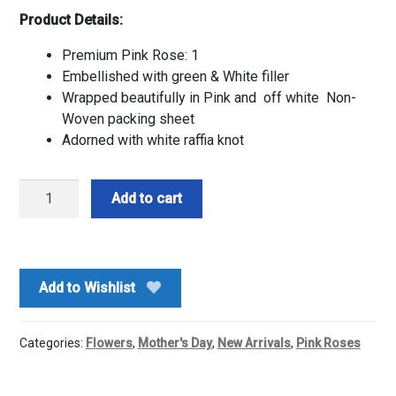
Product Details:
Premium Pink Rose: 1
Embellished with green & White filler
Wrapped beautifully in Pink and off white Non-
Woven packing sheet
Adorned with white raffia knot
Premium
Add to cart
Single
Pink
Rose
quantity
Add to Wishlist
Categories:
Flowers
,
Mother's Day
,
New Arrivals
,
Pink Roses