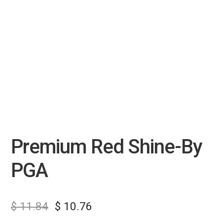
Premium Red Shine-By
PGA
$
11.84
$
10.76