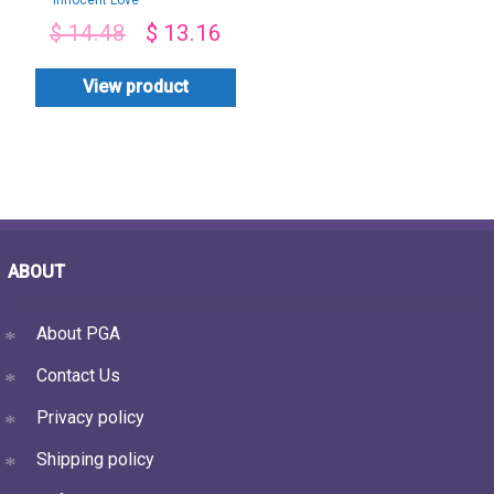
Innocent Love
$
14.48
$
13.16
View product
ABOUT
About PGA
Contact Us
Privacy policy
Shipping policy