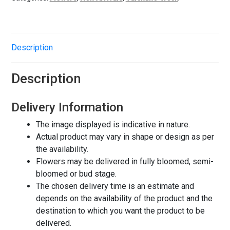
Description
Description
Delivery Information
The image displayed is indicative in nature.
Actual product may vary in shape or design as per
the availability.
Flowers may be delivered in fully bloomed, semi-
bloomed or bud stage.
The chosen delivery time is an estimate and
depends on the availability of the product and the
destination to which you want the product to be
delivered.