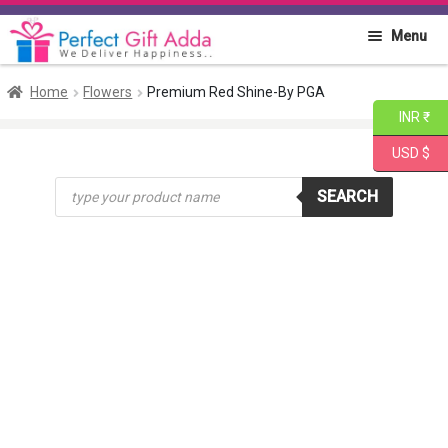
Skip
Skip
Menu
to
to
navigation
content
Home
Home
Flowers
Premium Red Shine-By PGA
INR ₹
About PGA
USD $
Products
Flowers
SEARCH
search
Cakes
Combo
Gift Items