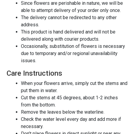
Since flowers are perishable in nature, we will be
able to attempt delivery of your order only once.
The delivery cannot be redirected to any other
address.
This product is hand delivered and will not be
delivered along with courier products.
Occasionally, substitution of flowers is necessary
due to temporary and/or regional unavailability
issues.
Care Instructions
When your flowers arrive, simply cut the stems and
put them in water.
Cut the stems at 45 degrees, about 1-2 inches
from the bottom.
Remove the leaves below the waterline.
Check the water level every day and add more if
necessary.
Don’t place flowers in direct sunlight or near any