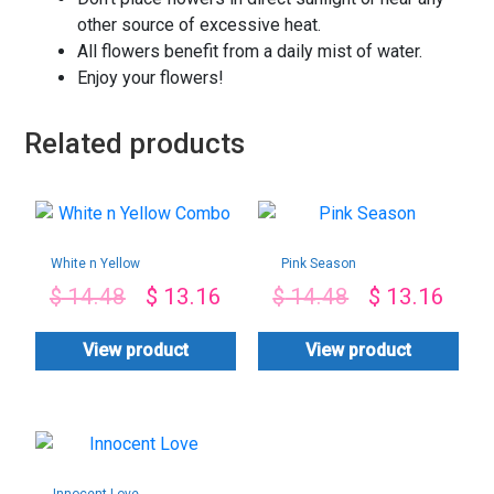
other source of excessive heat.
All flowers benefit from a daily mist of water.
Enjoy your flowers!
Related products
White n Yellow
Pink Season
Combo
$
14.48
$
13.16
$
14.48
$
13.16
View product
View product