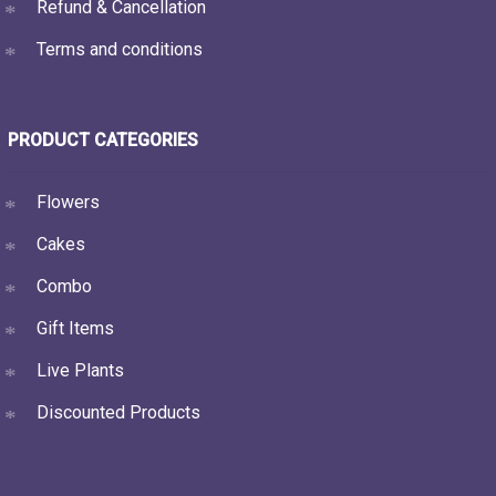
Refund & Cancellation
Terms and conditions
PRODUCT CATEGORIES
Flowers
Cakes
Combo
Gift Items
Live Plants
Discounted Products