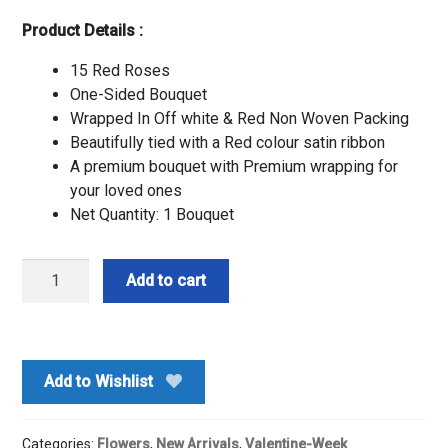
Product Details :
15 Red Roses
One-Sided Bouquet
Wrapped In Off white & Red Non Woven Packing
Beautifully tied with a Red colour satin ribbon
A premium bouquet with Premium wrapping for
your loved ones
Net Quantity: 1 Bouquet
Premium
Add to cart
Red
Shine-
By
PGA
Add to Wishlist
quantity
Categories:
Flowers
,
New Arrivals
,
Valentine-Week