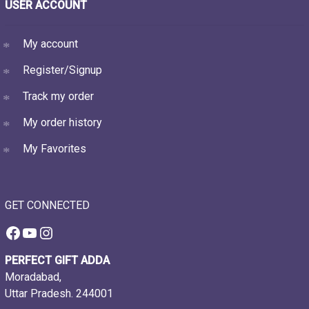
USER ACCOUNT
My account
Register/Signup
Track my order
My order history
My Favorites
GET CONNECTED
Facebook
YouTube
Instagram
PERFECT GIFT ADDA
Moradabad,
Uttar Pradesh. 244001