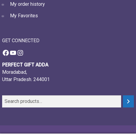
My order history
My Favorites
GET CONNECTED
Facebook
YouTube
Instagram
PERFECT GIFT ADDA
Moradabad,
Uttar Pradesh. 244001