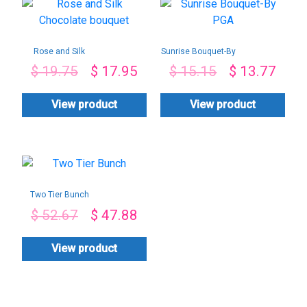
Rose and Silk
Sunrise Bouquet-By
Chocolate bouquet
PGA
$
19.75
$
17.95
$
15.15
$
13.77
View product
View product
Two Tier Bunch
$
52.67
$
47.88
View product