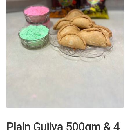
Plain Gujiya 500gm & 4