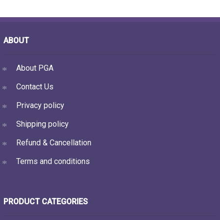
ABOUT
About PGA
Contact Us
Privacy policy
Shipping policy
Refund & Cancellation
Terms and conditions
PRODUCT CATEGORIES