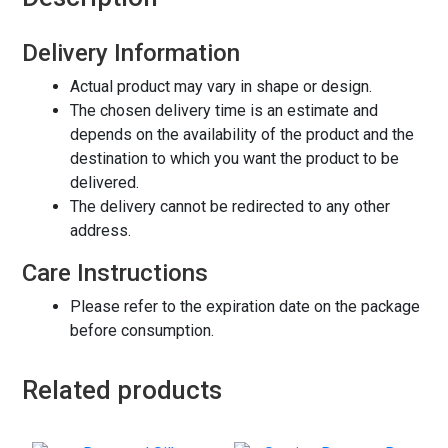
Delivery Information
Actual product may vary in shape or design.
The chosen delivery time is an estimate and
depends on the availability of the product and the
destination to which you want the product to be
delivered.
The delivery cannot be redirected to any other
address.
Care Instructions
Please refer to the expiration date on the package
before consumption.
Related products