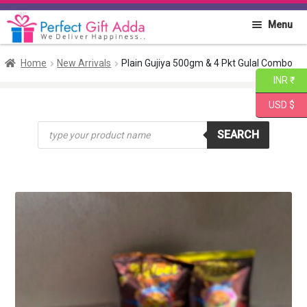
Skip
Skip
Menu
to
to
navigation
content
Home
Home
New Arrivals
Plain Gujiya 500gm & 4 Pkt Gulal Combo
INR ₹
About PGA
USD $
Products
Flowers
SEARCH
search
Cakes
Combo
Gift Items