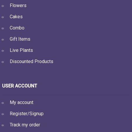
Flowers
Cakes
Combo
Gift Items
Live Plants
Discounted Products
USER ACCOUNT
My account
Register/Signup
Track my order