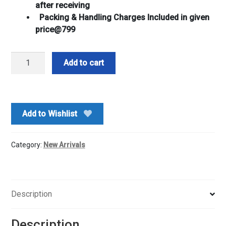
after receiving
Packing & Handling Charges Included in given
price@799
Plain
Add to cart
Gujiya
500gm
&
4
Add to Wishlist
Pkt
Gulal
Combo
Category:
New Arrivals
quantity
Description
Description