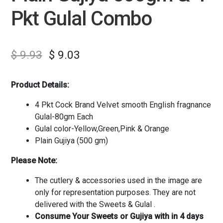
Pkt Gulal Combo
$
9.93
$
9.03
Product Details:
4 Pkt Cock Brand Velvet smooth English fragnance
Gulal-80gm Each
Gulal color-Yellow,Green,Pink & Orange
Plain Gujiya (500 gm)
Please Note:
The cutlery & accessories used in the image are
only for representation purposes. They are not
delivered with the Sweets & Gulal .
Consume Your Sweets or Gujiya with in 4 days