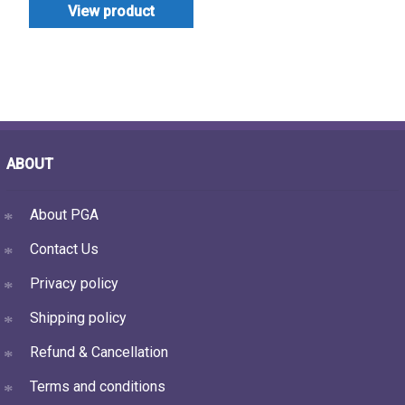
View product
ABOUT
About PGA
Contact Us
Privacy policy
Shipping policy
Refund & Cancellation
Terms and conditions