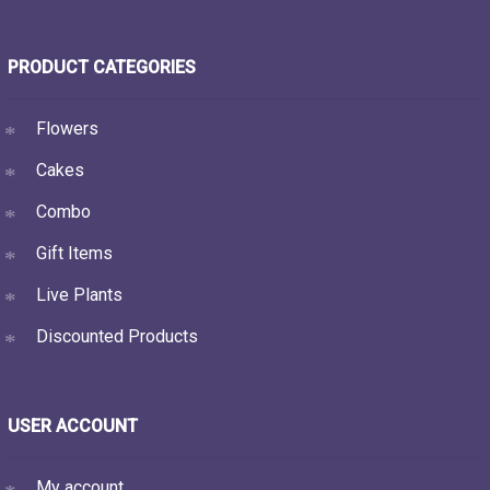
PRODUCT CATEGORIES
Flowers
Cakes
Combo
Gift Items
Live Plants
Discounted Products
USER ACCOUNT
My account