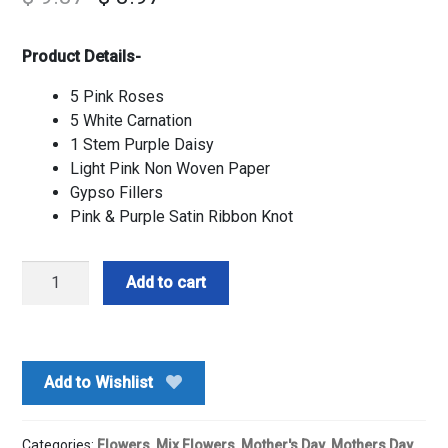
Product Details-
5 Pink Roses
5 White Carnation
1 Stem Purple Daisy
Light Pink Non Woven Paper
Gypso Fillers
Pink & Purple Satin Ribbon Knot
Pink
Add to cart
&
White
Mix
Flower
Add to Wishlist
Bouquet
quantity
Categories:
Flowers
,
Mix Flowers
,
Mother's Day
,
Mothers Day