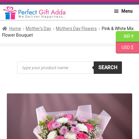
Skip
Skip
Menu
to
to
navigation
content
Home
Home
Mother's Day
Mothers Day Flowers
Pink & White Mix
Flower Bouquet
INR ₹
About PGA
USD $
Flowers
Products
SEARCH
search
Cakes
Combo
Gift Items