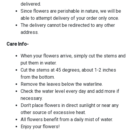
delivered.
Since flowers are perishable in nature, we will be
able to attempt delivery of your order only once.
The delivery cannot be redirected to any other
address.
Care Info-
When your flowers arrive, simply cut the stems and
put them in water.
Cut the stems at 45 degrees, about 1-2 inches
from the bottom.
Remove the leaves below the waterline.
Check the water level every day and add more if
necessary.
Don’t place flowers in direct sunlight or near any
other source of excessive heat.
All flowers benefit from a daily mist of water.
Enjoy your flowers!