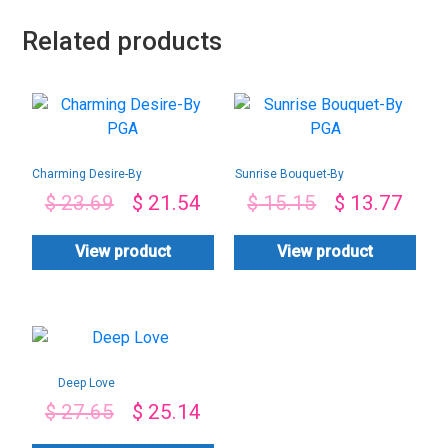
Related products
Charming Desire-By
Sunrise Bouquet-By
PGA
PGA
$
23.69
$
21.54
$
15.15
$
13.77
View product
View product
Deep Love
$
27.65
$
25.14