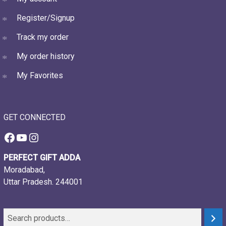
Register/Signup
Track my order
My order history
My Favorites
GET CONNECTED
Facebook
YouTube
Instagram
PERFECT GIFT ADDA
Moradabad,
Uttar Pradesh. 244001