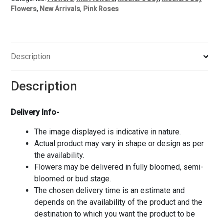
Flowers
,
New Arrivals
,
Pink Roses
Description
Description
Delivery Info-
The image displayed is indicative in nature.
Actual product may vary in shape or design as per
the availability.
Flowers may be delivered in fully bloomed, semi-
bloomed or bud stage.
The chosen delivery time is an estimate and
depends on the availability of the product and the
destination to which you want the product to be