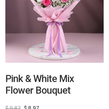
Pink & White Mix
Flower Bouquet
$
9.87
$
8.97