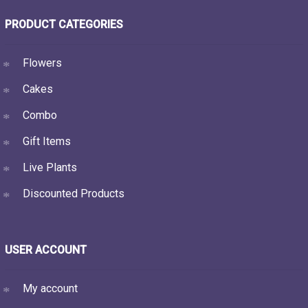
PRODUCT CATEGORIES
Flowers
Cakes
Combo
Gift Items
Live Plants
Discounted Products
USER ACCOUNT
My account