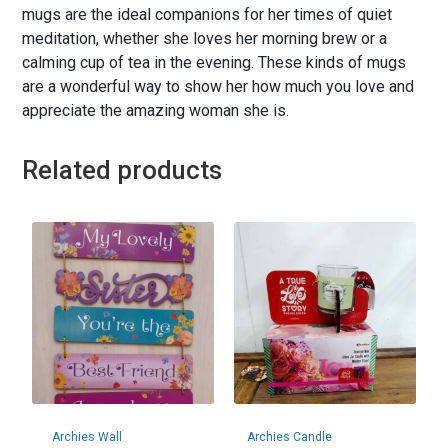
mugs are the ideal companions for her times of quiet
meditation, whether she loves her morning brew or a
calming cup of tea in the evening. These kinds of mugs
are a wonderful way to show her how much you love and
appreciate the amazing woman she is.
Related products
Archies Wall
Archies Candle