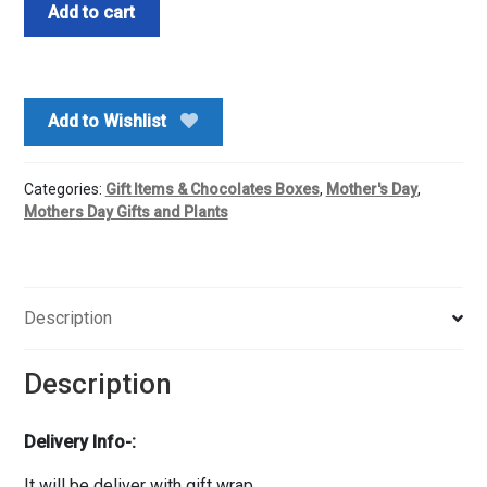
Mom
Add to cart
are
People
who
know
Add to Wishlist
us
The
Best
Categories:
Gift Items & Chocolates Boxes
,
Mother's Day
,
Mug-
Mothers Day Gifts and Plants
Archie's
quantity
Description
Description
Delivery Info-:
It will be deliver with gift wrap.