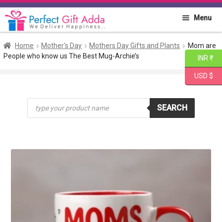
Skip
Skip
Menu
to
to
navigation
content
Home
Home
Mother's Day
Mothers Day Gifts and Plants
Mom are
People who know us The Best Mug-Archie’s
INR ₹
About PGA
USD $
Flowers
Products
SEARCH
search
Cakes
Combo
Gift Items