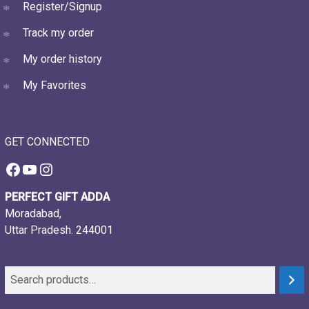
Register/Signup
Track my order
My order history
My Favorites
GET CONNECTED
Facebook
YouTube
Instagram
PERFECT GIFT ADDA
Moradabad,
Uttar Pradesh. 244001