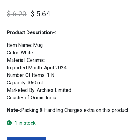
$
6.20
$
5.64
Product Description-:
Item Name: Mug
Color: White
Material: Ceramic
Imported Month: April 2024
Number Of Items: 1 N
Capacity: 350 ml
Marketed By: Archies Limited
Country of Origin: India
Note-:
Packing & Handling Charges extra on this product.
1 in stock