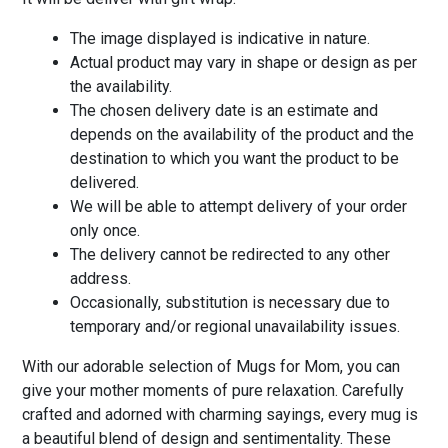
The image displayed is indicative in nature.
Actual product may vary in shape or design as per
the availability.
The chosen delivery date is an estimate and
depends on the availability of the product and the
destination to which you want the product to be
delivered.
We will be able to attempt delivery of your order
only once.
The delivery cannot be redirected to any other
address.
Occasionally, substitution is necessary due to
temporary and/or regional unavailability issues.
With our adorable selection of Mugs for Mom, you can
give your mother moments of pure relaxation. Carefully
crafted and adorned with charming sayings, every mug is
a beautiful blend of design and sentimentality. These