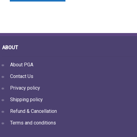
ABOUT
About PGA
Contact Us
Privacy policy
Shipping policy
Refund & Cancellation
Terms and conditions