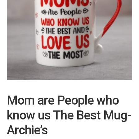
Mom are People who
know us The Best Mug-
Archie’s