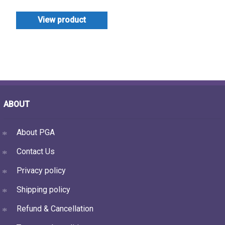
View product
ABOUT
About PGA
Contact Us
Privacy policy
Shipping policy
Refund & Cancellation