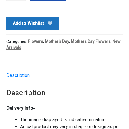
Lilly
Vase
quantity
Add to Wishlist
Categories:
Flowers
,
Mother's Day
,
Mothers Day Flowers
,
New
Arrivals
Description
Description
Delivery Info-
The image displayed is indicative in nature.
Actual product may vary in shape or design as per