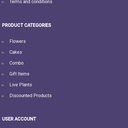
Terms and conditions
PRODUCT CATEGORIES
Flowers
Cakes
Combo
Gift Items
Live Plants
Discounted Products
USER ACCOUNT