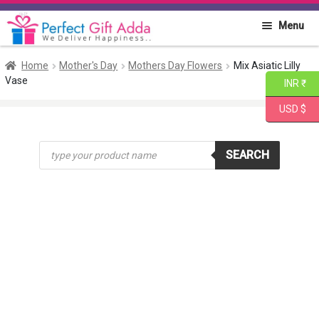
Skip
Skip
Menu
to
to
navigation
content
Home
Home
Mother's Day
Mothers Day Flowers
Mix Asiatic Lilly
Vase
INR ₹
About PGA
USD $
Flowers
Products
SEARCH
search
Cakes
Combo
Gift Items