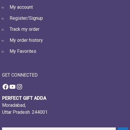
My account
Register/Signup
Track my order
My order history
My Favorites
GET CONNECTED
Facebook
YouTube
Instagram
PERFECT GIFT ADDA
Moradabad,
Uttar Pradesh. 244001