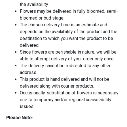
the availability.
Flowers may be delivered in fully bloomed, semi-
bloomed or bud stage.
The chosen delivery time is an estimate and
depends on the availability of the product and the
destination to which you want the product to be
delivered.
Since flowers are perishable in nature, we will be
able to attempt delivery of your order only once.
The delivery cannot be redirected to any other
address.
This product is hand delivered and will not be
delivered along with courier products.
Occasionally, substitution of flowers is necessary
due to temporary and/or regional unavailability
issues.
Please Note-