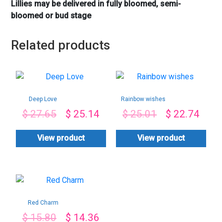
Lillies may be delivered in fully bloomed, semi-
bloomed or bud stage
Related products
Deep Love
Rainbow wishes
$
27.65
$
25.14
$
25.01
$
22.74
View product
View product
Red Charm
$
15.80
$
14.36