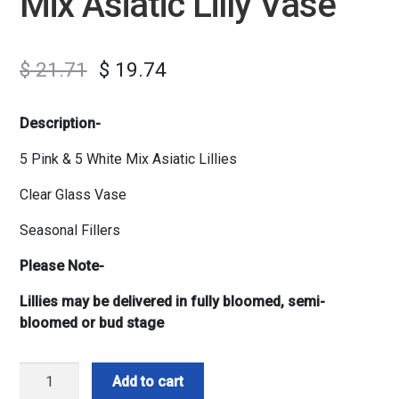
Mix Asiatic Lilly Vase
$
21.71
$
19.74
Description-
5 Pink & 5 White Mix Asiatic Lillies
Clear Glass Vase
Seasonal Fillers
Please Note-
Lillies may be delivered in fully bloomed, semi-
bloomed or bud stage
Mix
Add to cart
Asiatic