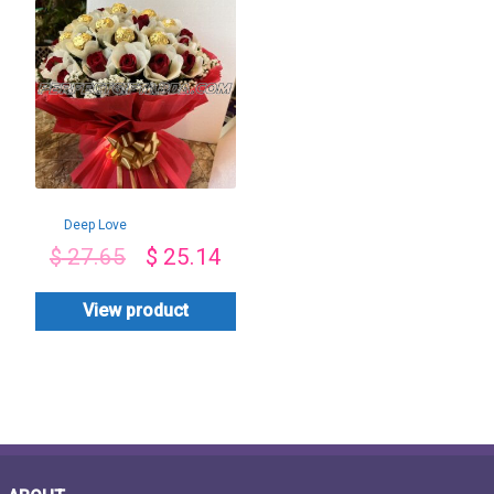
Deep Love
$
27.65
$
25.14
View product