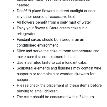
needed.
Donâ€™t place flowers in direct sunlight or near
any other source of excessive heat.
All flowers benefit from a daily mist of water.
Enjoy your flowers! Store cream cakes in a
refrigerator.
Fondant cakes should be stored in an air
conditioned environment.
Slice and serve the cake at room temperature and
make sure it is not exposed to heat.
Use a serrated knife to cut a fondant cake.
Sculptural elements and figurines may contain wire
supports or toothpicks or wooden skewers for
support.
Please check the placement of these items before
serving to small children.
The cake should be consumed within 24 hours.