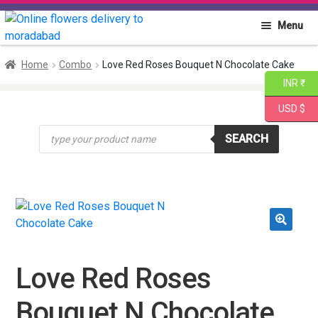
Skip
Skip
Menu
to
to
navigation
content
Home
Home
Combo
Love Red Roses Bouquet N Chocolate Cake
INR ₹
About PGA
USD $
Products
Flowers
SEARCH
search
Cakes
Combo
🔍
Gift Items
Love Red Roses
Bouquet N Chocolate