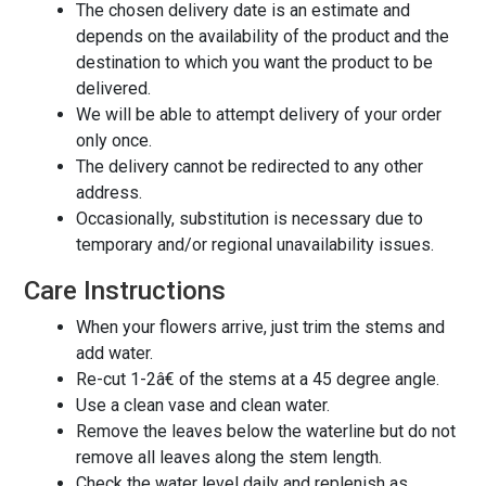
The chosen delivery date is an estimate and
depends on the availability of the product and the
destination to which you want the product to be
delivered.
We will be able to attempt delivery of your order
only once.
The delivery cannot be redirected to any other
address.
Occasionally, substitution is necessary due to
temporary and/or regional unavailability issues.
Care Instructions
When your flowers arrive, just trim the stems and
add water.
Re-cut 1-2â€ of the stems at a 45 degree angle.
Use a clean vase and clean water.
Remove the leaves below the waterline but do not
remove all leaves along the stem length.
Check the water level daily and replenish as