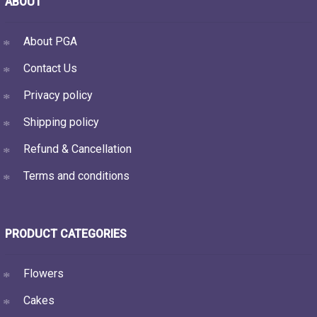
ABOUT
About PGA
Contact Us
Privacy policy
Shipping policy
Refund & Cancellation
Terms and conditions
PRODUCT CATEGORIES
Flowers
Cakes