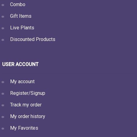
Combo
Gift Items
Live Plants
Discounted Products
USER ACCOUNT
My account
Register/Signup
Track my order
My order history
My Favorites