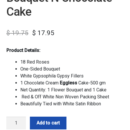
Cake
$
19.75
$
17.95
Product Details:
18 Red Roses
One-Sided Bouquet
White Gypsophila Gypsy Fillers
1 Chocolate Cream
Eggless
Cake-500 gm
Net Quantity: 1 Flower Bouquet and 1 Cake
Red & Off White Non Woven Packing Sheet
Beautifully Tied with White Satin Ribbon
Love
Add to cart
Red