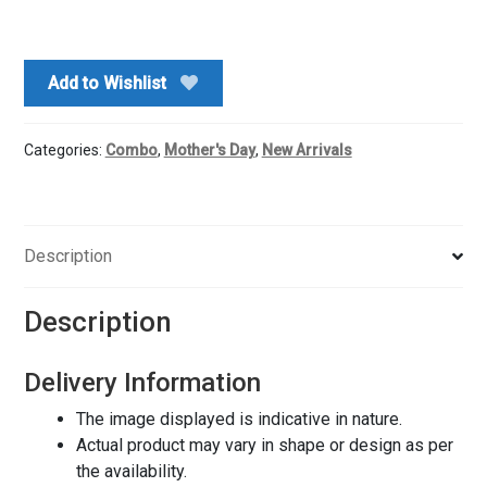
Roses
Bouquet
N
Add to Wishlist
Chocolate
Cake
quantity
Categories:
Combo
,
Mother's Day
,
New Arrivals
Description
Description
Delivery Information
The image displayed is indicative in nature.
Actual product may vary in shape or design as per
the availability.