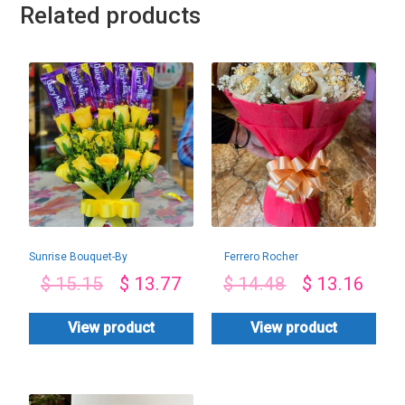
Related products
Sunrise Bouquet-By
Ferrero Rocher
PGA
Bouquet-By PGA
$
15.15
$
13.77
$
14.48
$
13.16
View product
View product