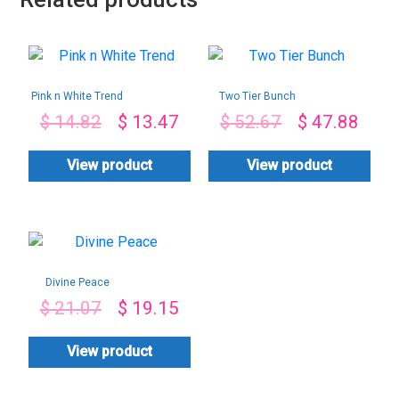
Pink n White Trend
Two Tier Bunch
$
14.82
$
13.47
$
52.67
$
47.88
View product
View product
Divine Peace
$
21.07
$
19.15
View product