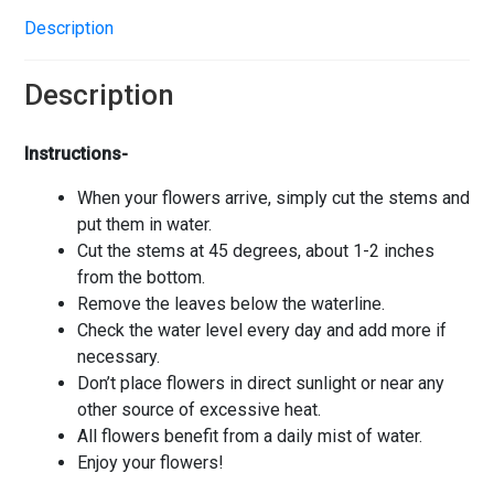
Description
Description
Instructions-
When your flowers arrive, simply cut the stems and
put them in water.
Cut the stems at 45 degrees, about 1-2 inches
from the bottom.
Remove the leaves below the waterline.
Check the water level every day and add more if
necessary.
Don’t place flowers in direct sunlight or near any
other source of excessive heat.
All flowers benefit from a daily mist of water.
Enjoy your flowers!