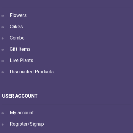
Flowers
Cakes
Combo
Gift Items
Live Plants
Discounted Products
USER ACCOUNT
My account
Register/Signup