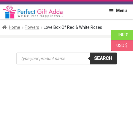
Skip
Skip
Menu
to
to
navigation
content
Home
Home
Flowers
Love Box Of Red & White Roses
INR ₹
About PGA
USD $
Products
Flowers
SEARCH
search
Cakes
Combo
Gift Items