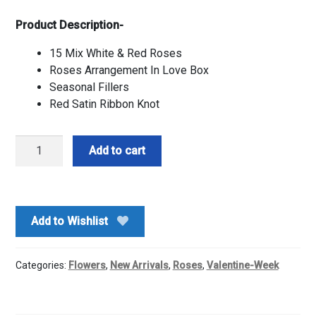
Product Description-
15 Mix White & Red Roses
Roses Arrangement In Love Box
Seasonal Fillers
Red Satin Ribbon Knot
Love
Add to cart
Box
Of
Red
&
Add to Wishlist
White
Roses
quantity
Categories:
Flowers
,
New Arrivals
,
Roses
,
Valentine-Week