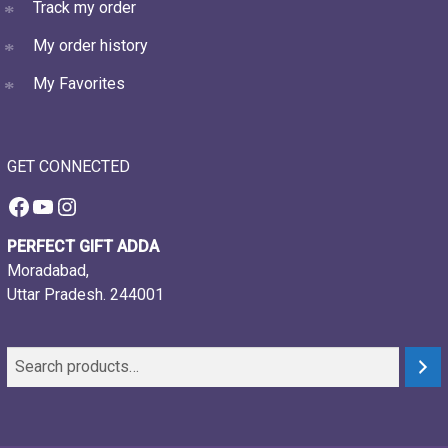
Track my order
My order history
My Favorites
GET CONNECTED
Facebook
YouTube
Instagram
PERFECT GIFT ADDA
Moradabad,
Uttar Pradesh. 244001