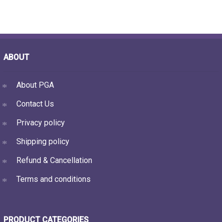
ABOUT
About PGA
Contact Us
Privacy policy
Shipping policy
Refund & Cancellation
Terms and conditions
PRODUCT CATEGORIES