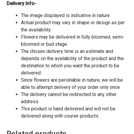
Delivery Info-
The image displayed is indicative in nature.
Actual product may vary in shape or design as per
the availability.
Flowers may be delivered in fully bloomed, semi-
bloomed or bud stage.
The chosen delivery time is an estimate and
depends on the availability of the product and the
destination to which you want the product to be
delivered.
Since flowers are perishable in nature, we will be
able to attempt delivery of your order only once.
The delivery cannot be redirected to any other
address.
This product is hand delivered and will not be
delivered along with courier products.
Related products