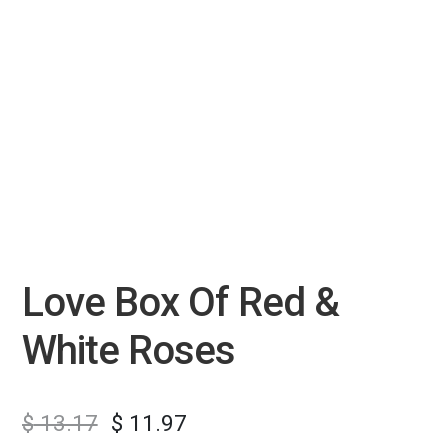
Love Box Of Red &
White Roses
$
13.17
$
11.97