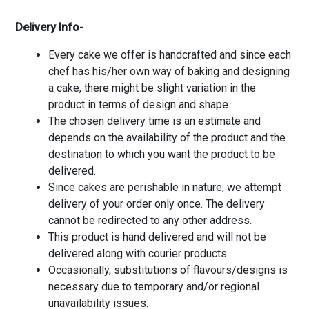
Delivery Info-
Every cake we offer is handcrafted and since each
chef has his/her own way of baking and designing
a cake, there might be slight variation in the
product in terms of design and shape.
The chosen delivery time is an estimate and
depends on the availability of the product and the
destination to which you want the product to be
delivered.
Since cakes are perishable in nature, we attempt
delivery of your order only once. The delivery
cannot be redirected to any other address.
This product is hand delivered and will not be
delivered along with courier products.
Occasionally, substitutions of flavours/designs is
necessary due to temporary and/or regional
unavailability issues.