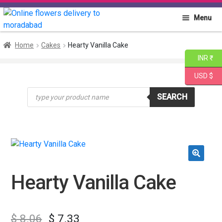
Skip
Skip
Menu
to
to
navigation
content
Home
Home
Cakes
Hearty Vanilla Cake
INR ₹
About PGA
USD $
Products
Flowers
SEARCH
search
Cakes
Combo
🔍
Gift Items
Hearty Vanilla Cake
$
8.06
$
7.33