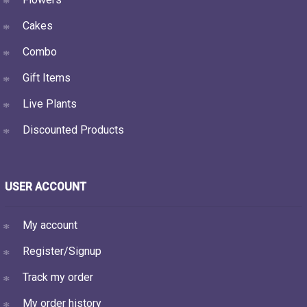
Cakes
Combo
Gift Items
Live Plants
Discounted Products
USER ACCOUNT
My account
Register/Signup
Track my order
My order history