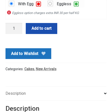
With Egg
Eggless
Eggless option charges extra INR 30 per half KG
Hearty
Add to cart
Vanilla
Cake
quantity
Add to Wishlist
Categories:
Cakes
,
New Arrivals
Description
Description