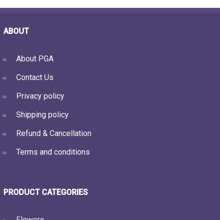
ABOUT
About PGA
Contact Us
Privacy policy
Shipping policy
Refund & Cancellation
Terms and conditions
PRODUCT CATEGORIES
Flowers