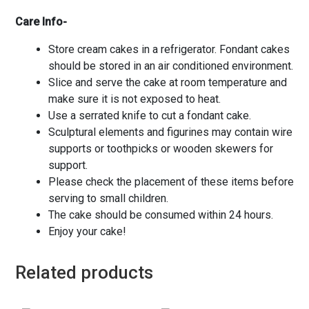
Care Info-
Store cream cakes in a refrigerator. Fondant cakes
should be stored in an air conditioned environment.
Slice and serve the cake at room temperature and
make sure it is not exposed to heat.
Use a serrated knife to cut a fondant cake.
Sculptural elements and figurines may contain wire
supports or toothpicks or wooden skewers for
support.
Please check the placement of these items before
serving to small children.
The cake should be consumed within 24 hours.
Enjoy your cake!
Related products