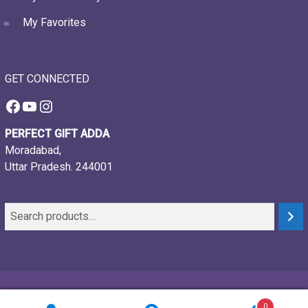
My Favorites
GET CONNECTED
Facebook
YouTube
Instagram
PERFECT GIFT ADDA
Moradabad,
Uttar Pradesh. 244001
© 2021-26, Perfect gift adda, all rights reserved
0