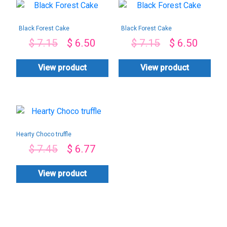
Black Forest Cake
Black Forest Cake
$
7.15
$
6.50
$
7.15
$
6.50
View product
View product
Hearty Choco truffle
$
7.45
$
6.77
View product