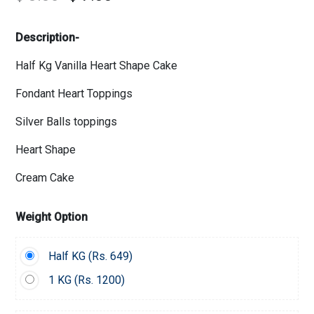
Description-
Half Kg Vanilla Heart Shape Cake
Fondant Heart Toppings
Silver Balls toppings
Heart Shape
Cream Cake
Weight Option
Half KG (
Rs.
649)
1 KG (
Rs.
1200)