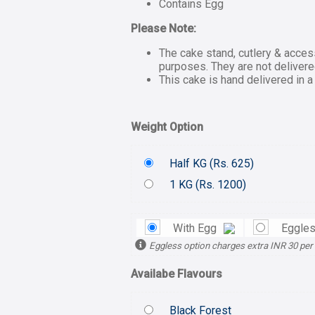
Contains Egg
Please Note:
The cake stand, cutlery & acces
purposes. They are not delivere
This cake is hand delivered in a
Weight Option
Half KG (
Rs.
625)
1 KG (
Rs.
1200)
With Egg
Eggles
Eggless option charges extra INR 30 per
Availabe Flavours
Black Forest