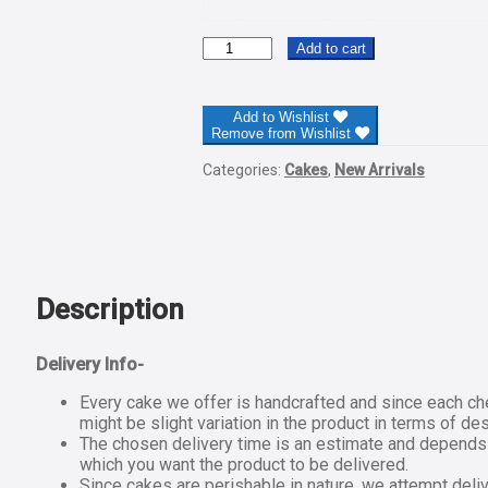
Hearty
Add to cart
Chocolate
Cake-
Half
Add to Wishlist
Kg
Remove from Wishlist
quantity
Categories:
Cakes
,
New Arrivals
Description
Delivery Info-
Every cake we offer is handcrafted and since each ch
might be slight variation in the product in terms of de
The chosen delivery time is an estimate and depends on
which you want the product to be delivered.
Since cakes are perishable in nature, we attempt deliv