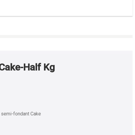
Cake-Half Kg
e semi-fondant Cake