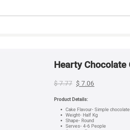
Hearty Chocolate 
$
7.77
$
7.06
Product Details:
Cake Flavour- Simple chocolat
Weight- Half Kg
Shape- Round
Serves- 4-6 People