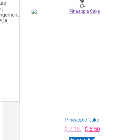
Pineapple Cake
$
7.15
$
6.50
View product