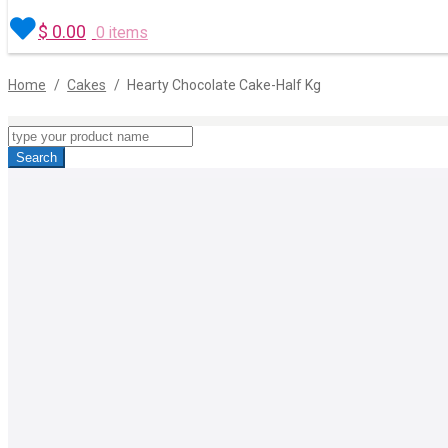
$
0.00
0 items
Home
/
Cakes
/
Hearty Chocolate Cake-Half Kg
Products
search
Search