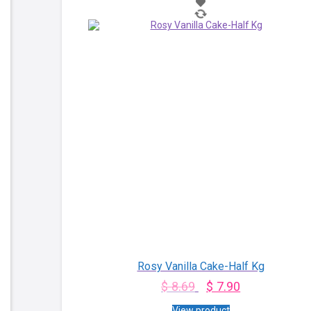
Rosy Vanilla Cake-Half Kg
$
8.69
$
7.90
View product