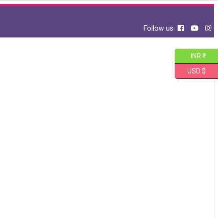
Follow us
INR ₹
USD $