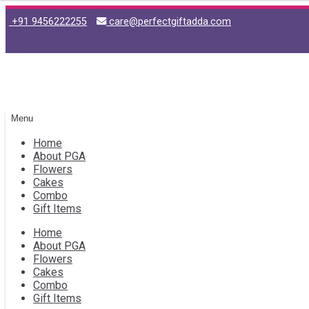
+91 9456222255
care@perfectgiftadda.com
Skip
Skip
to
to
navigation
content
Menu
Home
About PGA
Flowers
Cakes
Combo
Gift Items
Home
About PGA
Flowers
Cakes
Combo
Gift Items