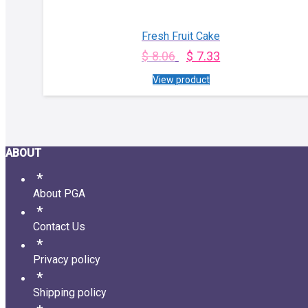
Fresh Fruit Cake
$
8.06
$
7.33
View product
ABOUT
About PGA
Contact Us
Privacy policy
Shipping policy