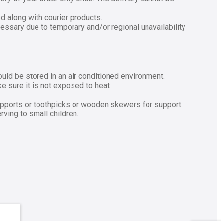
ed along with courier products.
cessary due to temporary and/or regional unavailability
ould be stored in an air conditioned environment.
 sure it is not exposed to heat.
upports or toothpicks or wooden skewers for support.
ving to small children.