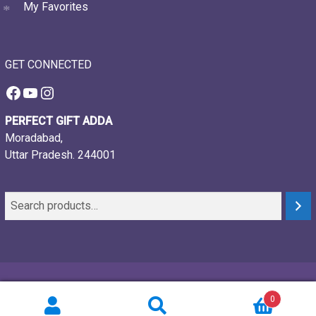
My Favorites
GET CONNECTED
Facebook
YouTube
Instagram
PERFECT GIFT ADDA
Moradabad,
Uttar Pradesh. 244001
© 2021-26, Perfect gift adda, all rights reserved
0
Powered by:
Webtech Creations