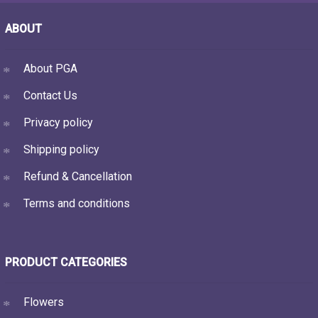
ABOUT
About PGA
Contact Us
Privacy policy
Shipping policy
Refund & Cancellation
Terms and conditions
PRODUCT CATEGORIES
Flowers