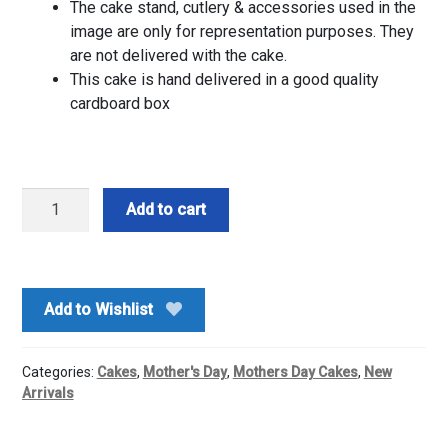
The cake stand, cutlery & accessories used in the
image are only for representation purposes. They
are not delivered with the cake.
This cake is hand delivered in a good quality
cardboard box
Half
Add to cart
Kg-
Red
Velvet
Cake
Add to Wishlist
quantity
Categories:
Cakes
,
Mother's Day
,
Mothers Day Cakes
,
New
Arrivals