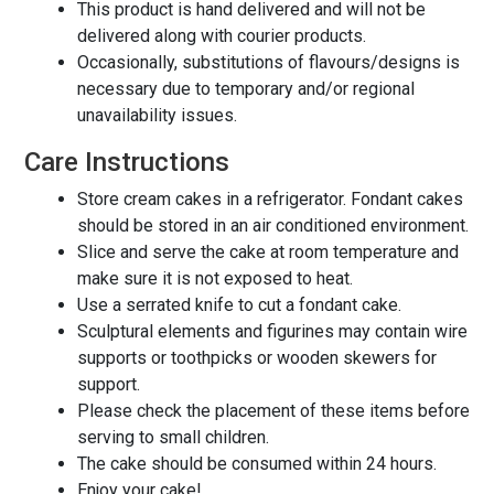
This product is hand delivered and will not be
delivered along with courier products.
Occasionally, substitutions of flavours/designs is
necessary due to temporary and/or regional
unavailability issues.
Care Instructions
Store cream cakes in a refrigerator. Fondant cakes
should be stored in an air conditioned environment.
Slice and serve the cake at room temperature and
make sure it is not exposed to heat.
Use a serrated knife to cut a fondant cake.
Sculptural elements and figurines may contain wire
supports or toothpicks or wooden skewers for
support.
Please check the placement of these items before
serving to small children.
The cake should be consumed within 24 hours.
Enjoy your cake!