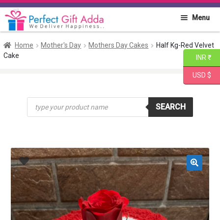
Skip
Skip
Menu
to
to
navigation
content
Home
Home
Mother's Day
Mothers Day Cakes
Half Kg-Red Velvet
Cake
INR ₹
About PGA
USD $
Flowers
Products
SEARCH
search
Cakes
Combo
Gift Items