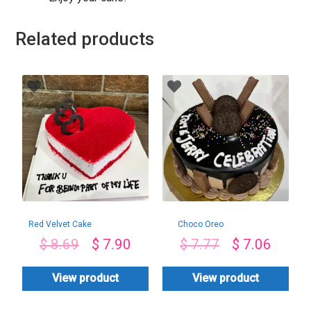
Related products
Red Velvet Cake
Choco Oreo
Toppings Cake
$
8.69
$
7.90
$
7.77
$
7.06
View product
View product