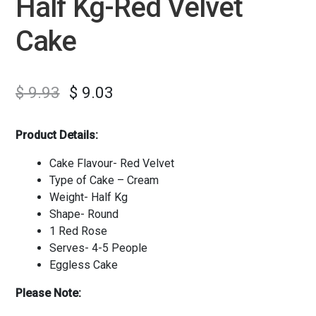
Half Kg-Red Velvet
Cake
$
9.93
$
9.03
Product Details:
Cake Flavour- Red Velvet
Type of Cake – Cream
Weight- Half Kg
Shape- Round
1 Red Rose
Serves- 4-5 People
Eggless Cake
Please Note: