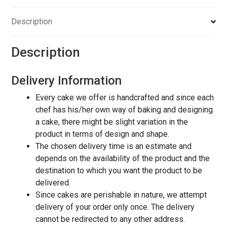
Description
Description
Delivery Information
Every cake we offer is handcrafted and since each
chef has his/her own way of baking and designing
a cake, there might be slight variation in the
product in terms of design and shape.
The chosen delivery time is an estimate and
depends on the availability of the product and the
destination to which you want the product to be
delivered.
Since cakes are perishable in nature, we attempt
delivery of your order only once. The delivery
cannot be redirected to any other address.