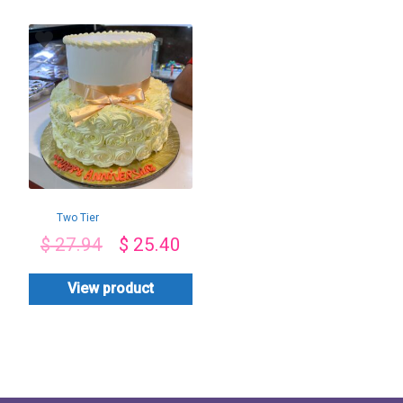
Two Tier
Butterscotch Cake
$
27.94
$
25.40
View product