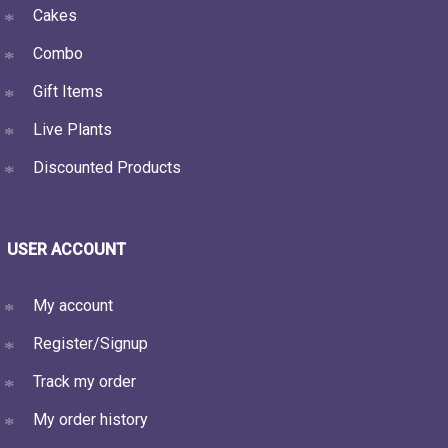
Cakes
Combo
Gift Items
Live Plants
Discounted Products
USER ACCOUNT
My account
Register/Signup
Track my order
My order history