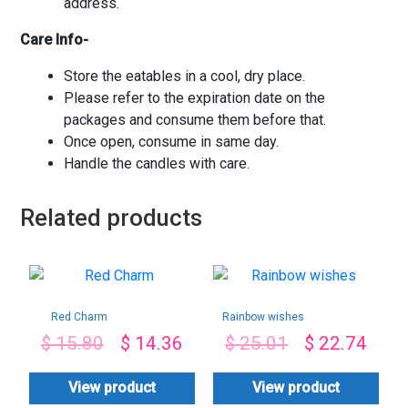
address.
Care Info-
Store the eatables in a cool, dry place.
Please refer to the expiration date on the
packages and consume them before that.
Once open, consume in same day.
Handle the candles with care.
Related products
Red Charm
Rainbow wishes
$
15.80
$
14.36
$
25.01
$
22.74
View product
View product