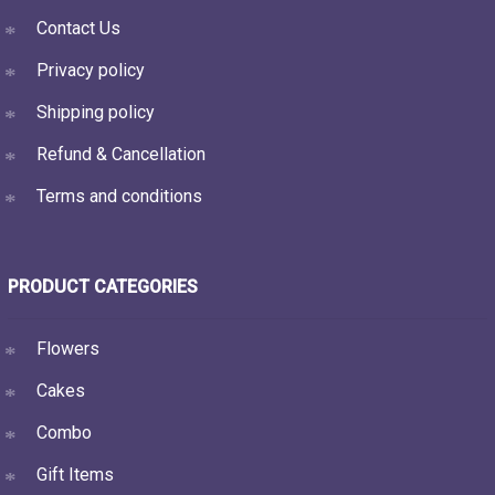
Contact Us
Privacy policy
Shipping policy
Refund & Cancellation
Terms and conditions
PRODUCT CATEGORIES
Flowers
Cakes
Combo
Gift Items