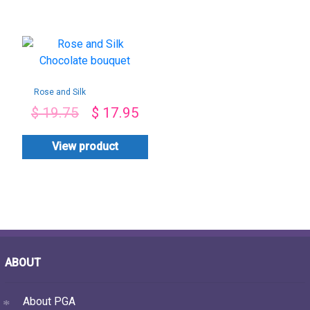
Rose and Silk
Chocolate bouquet
$
19.75
$
17.95
View product
ABOUT
About PGA