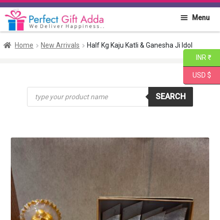
Skip
Skip
Menu
to
to
navigation
content
Home
Home
New Arrivals
Half Kg Kaju Katli & Ganesha Ji Idol
INR ₹
About PGA
USD $
Products
Flowers
SEARCH
search
Cakes
Combo
Gift Items