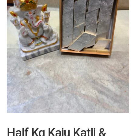
Half Kg Kaju Katli &