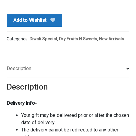
Kaju
Katli
&
Add to Wishlist
Ganesha
Ji
Idol
Categories:
Diwali Special
,
Dry Fruits N Sweets
,
New Arrivals
quantity
Description
Description
Delivery Info-
Your gift may be delivered prior or after the chosen
date of delivery.
The delivery cannot be redirected to any other