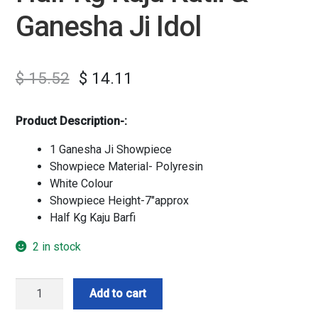
Ganesha Ji Idol
$
15.52
$
14.11
Product Description-:
1 Ganesha Ji Showpiece
Showpiece Material- Polyresin
White Colour
Showpiece Height-7″approx
Half Kg Kaju Barfi
2 in stock
Half
Add to cart
Kg