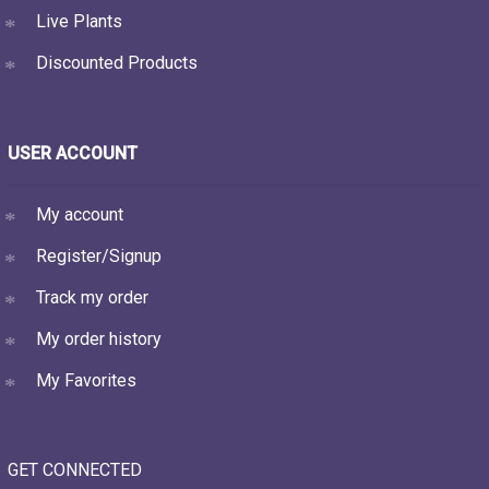
Live Plants
Discounted Products
USER ACCOUNT
My account
Register/Signup
Track my order
My order history
My Favorites
GET CONNECTED