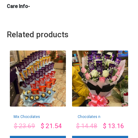
Care Info-
Related products
Mix Chocolates
Chocolates n
Bouquet
Roses Combo
$
23.69
$
21.54
$
14.48
$
13.16