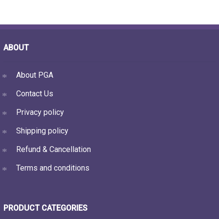
ABOUT
About PGA
Contact Us
Privacy policy
Shipping policy
Refund & Cancellation
Terms and conditions
PRODUCT CATEGORIES