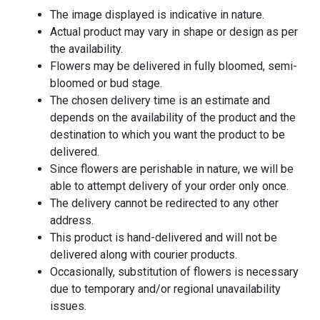
The image displayed is indicative in nature.
Actual product may vary in shape or design as per
the availability.
Flowers may be delivered in fully bloomed, semi-
bloomed or bud stage.
The chosen delivery time is an estimate and
depends on the availability of the product and the
destination to which you want the product to be
delivered.
Since flowers are perishable in nature, we will be
able to attempt delivery of your order only once.
The delivery cannot be redirected to any other
address.
This product is hand-delivered and will not be
delivered along with courier products.
Occasionally, substitution of flowers is necessary
due to temporary and/or regional unavailability
issues.