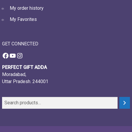
My order history
My Favorites
GET CONNECTED
Facebook
YouTube
Instagram
PERFECT GIFT ADDA
Moradabad,
Uttar Pradesh. 244001