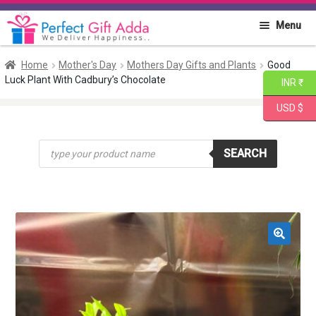
Skip
Skip
Menu
to
to
navigation
content
Home
Home
Mother's Day
Mothers Day Gifts and Plants
Good
Luck Plant With Cadbury’s Chocolate
INR ₹
About PGA
USD $
Flowers
Products
SEARCH
search
Cakes
Combo
Gift Items
🔍