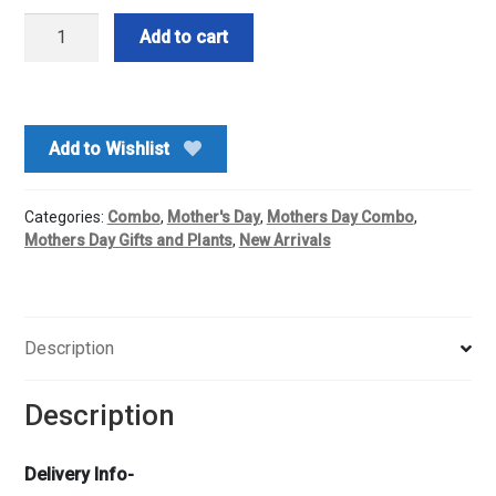
Good
Add to cart
Luck
Plant
With
Cadbury's
Add to Wishlist
Chocolate
quantity
Categories:
Combo
,
Mother's Day
,
Mothers Day Combo
,
Mothers Day Gifts and Plants
,
New Arrivals
Description
Description
Delivery Info-