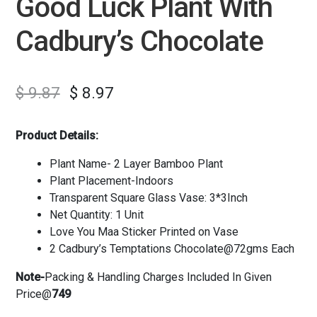
Good Luck Plant With
Cadbury’s Chocolate
$
9.87
$
8.97
Product Details:
Plant Name- 2 Layer Bamboo Plant
Plant Placement-Indoors
Transparent Square Glass Vase: 3*3Inch
Net Quantity: 1 Unit
Love You Maa Sticker Printed on Vase
2 Cadbury’s Temptations Chocolate@72gms Each
Note-
Packing & Handling Charges Included In Given
Price@
749