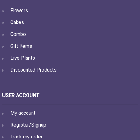
Flowers
Cakes
Combo
Gift Items
Live Plants
Discounted Products
USER ACCOUNT
My account
Register/Signup
Track my order