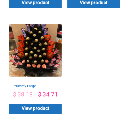
View product
View product
Yummy Large
Combo
$
38.18
$
34.71
View product