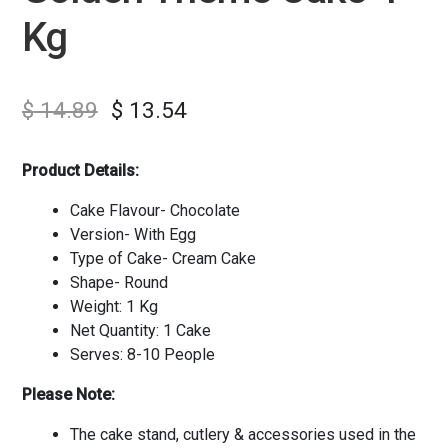
Kg
$
14.89
$
13.54
Product Details:
Cake Flavour- Chocolate
Version- With Egg
Type of Cake- Cream Cake
Shape- Round
Weight: 1 Kg
Net Quantity: 1 Cake
Serves: 8-10 People
Please Note:
The cake stand, cutlery & accessories used in the