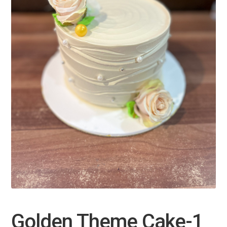
Golden Theme Cake-1