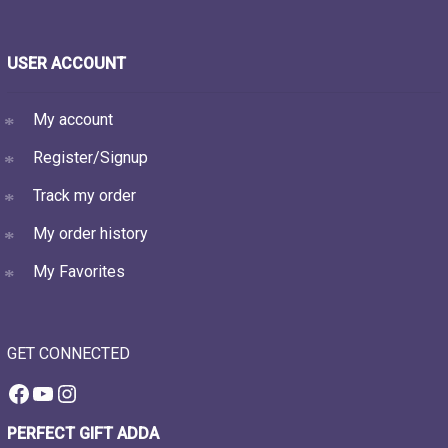
USER ACCOUNT
My account
Register/Signup
Track my order
My order history
My Favorites
GET CONNECTED
Facebook
YouTube
Instagram
PERFECT GIFT ADDA