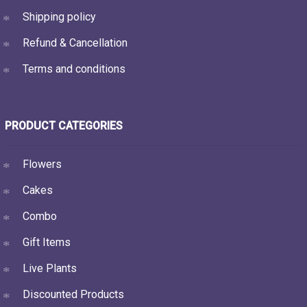
Shipping policy
Refund & Cancellation
Terms and conditions
PRODUCT CATEGORIES
Flowers
Cakes
Combo
Gift Items
Live Plants
Discounted Products