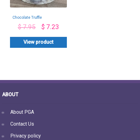
Chocolate Truffle
Ferrero Toppings
$
7.95
$
7.23
View product
ABOUT
About PGA
Contact Us
Privacy policy