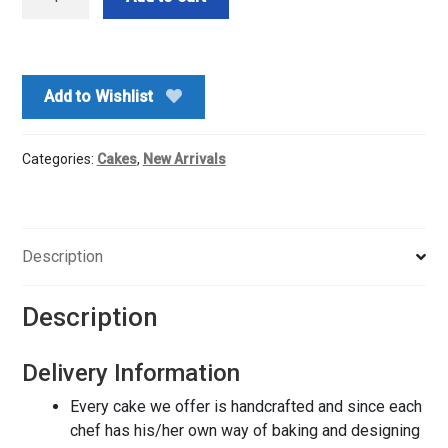
Theme
Cake-
1
Kg
Add to Wishlist
quantity
Categories:
Cakes
,
New Arrivals
Description
Description
Delivery Information
Every cake we offer is handcrafted and since each
chef has his/her own way of baking and designing