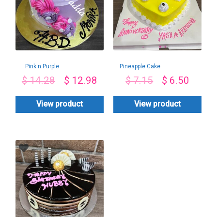
Pink n Purple
Pineapple Cake
$
14.28
$
12.98
$
7.15
$
6.50
View product
View product