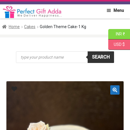
Skip
Skip
Menu
to
to
navigation
content
Home
Home
Cakes
Golden Theme Cake-1 Kg
INR ₹
About PGA
USD $
Products
Flowers
SEARCH
search
Cakes
Combo
Gift Items