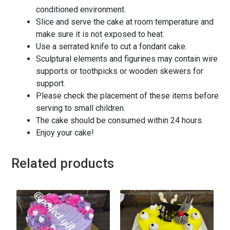
conditioned environment.
Slice and serve the cake at room temperature and
make sure it is not exposed to heat.
Use a serrated knife to cut a fondant cake.
Sculptural elements and figurines may contain wire
supports or toothpicks or wooden skewers for
support.
Please check the placement of these items before
serving to small children.
The cake should be consumed within 24 hours.
Enjoy your cake!
Related products