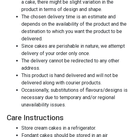
a cake, there might be slight variation in the
product in terms of design and shape.
The chosen delivery time is an estimate and
depends on the availability of the product and the
destination to which you want the product to be
delivered.
Since cakes are perishable in nature, we attempt
delivery of your order only once.
The delivery cannot be redirected to any other
address.
This product is hand delivered and will not be
delivered along with courier products.
Occasionally, substitutions of flavours/designs is
necessary due to temporary and/or regional
unavailability issues.
Care Instructions
Store cream cakes in a refrigerator.
Fondant cakes should be stored in an air