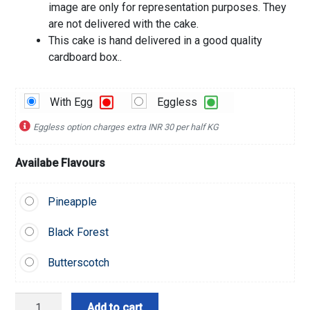
image are only for representation purposes. They
are not delivered with the cake.
This cake is hand delivered in a good quality
cardboard box..
With Egg
Eggless
Eggless option charges extra INR 30 per half KG
Availabe Flavours
Pineapple
Black Forest
Butterscotch
Golden
Add to cart