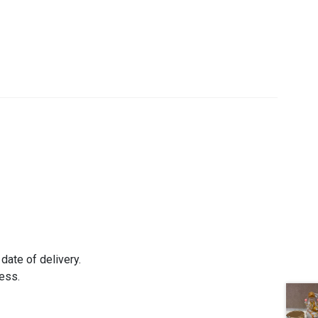
date of delivery.
ress.