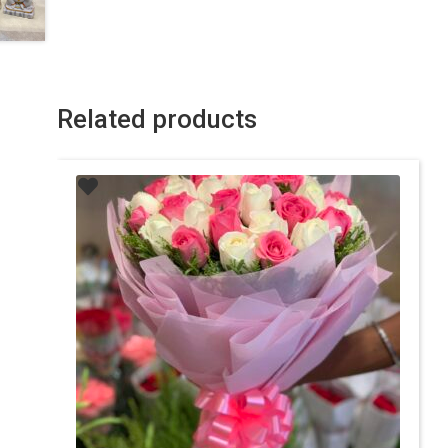
Related products