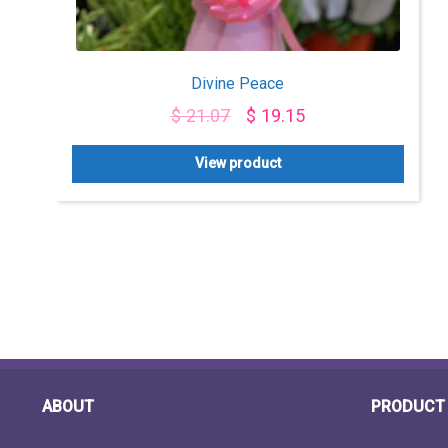
Divine Peace
$
21.07
$
19.15
View product
ABOUT
PRODUCT 