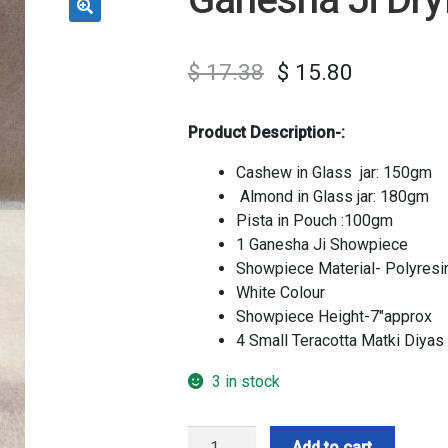
$
17.38
$
15.80
Product Description-:
Cashew in Glass jar: 150gm
Almond in Glass jar: 180gm
Pista in Pouch :100gm
1 Ganesha Ji Showpiece
Showpiece Material- Polyresi
White Colour
Showpiece Height-7″approx
4 Small Teracotta Matki Diyas
3 in stock
Ganesha
Add to cart