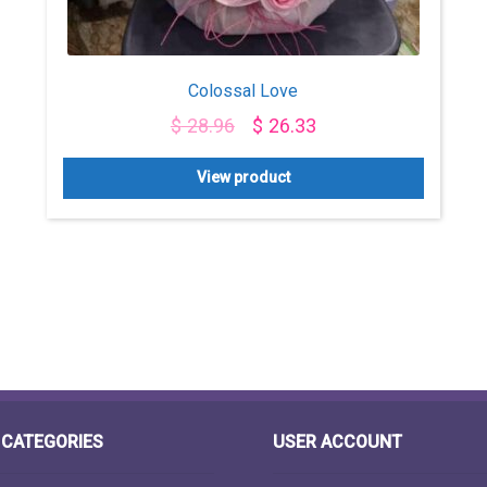
Colossal Love
$
28.96
$
26.33
View product
CATEGORIES
USER ACCOUNT