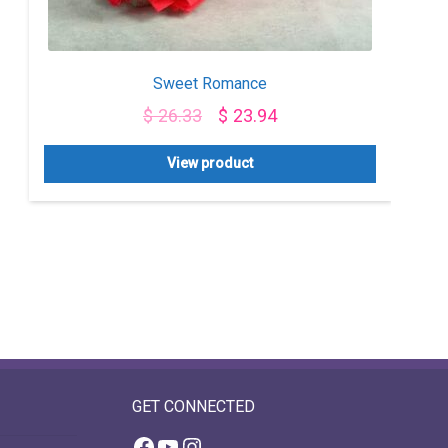
Sweet Romance
$
26.33
$
23.94
View product
GET CONNECTED
Facebook
YouTube
Instagram