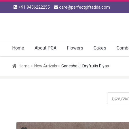
+91 9456222255
care@perfectgiftadda.com
Skip
Skip
to
to
navigation
content
Home
About PGA
Flowers
Cakes
Comb
Home
New Arrivals
Ganesha Ji Dryfruits Diyas
Products
search