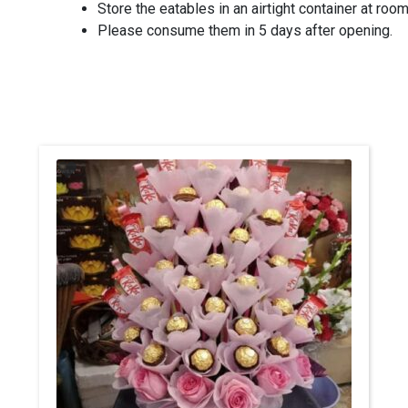
Store the eatables in an airtight container at roo
Please consume them in 5 days after opening.