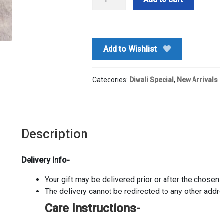
Ji
Dryfruits
Diyas
quantity
Add to Wishlist
Categories:
Diwali Special
,
New Arrivals
Description
Delivery Info-
Your gift may be delivered prior or after the chosen 
The delivery cannot be redirected to any other add
Care Instructions-