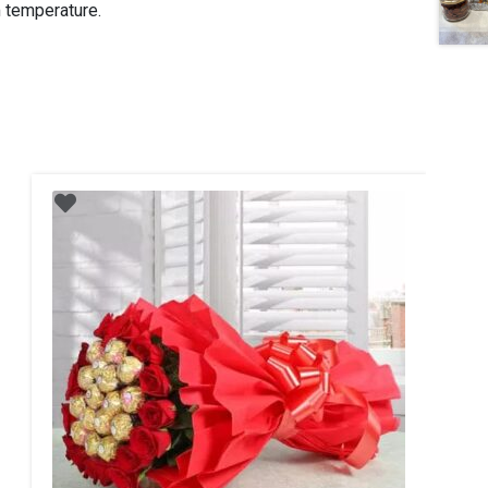
m temperature.