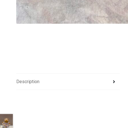
Description