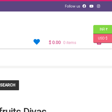
Follow us
INR ₹
USD $
$
0.00
0 items
SEARCH
ruits Diyas