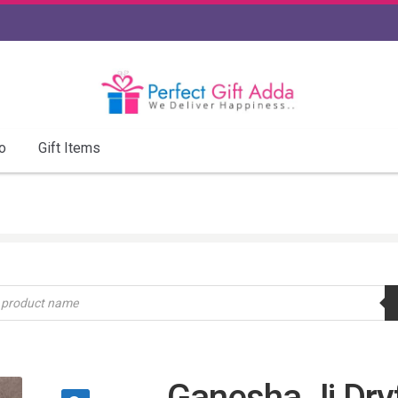
o
Gift Items
Ganesha Ji Dryf