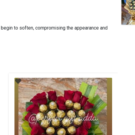
y begin to soften, compromising the appearance and