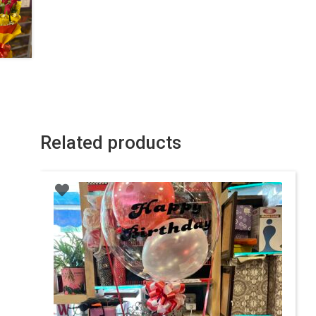
Related products