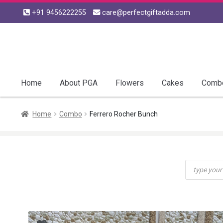
+91 9456222255
care@perfectgiftadda.com
Skip
Skip
to
to
navigation
content
Home
About PGA
Flowers
Cakes
Comb
Home
Combo
Ferrero Rocher Bunch
Products
search