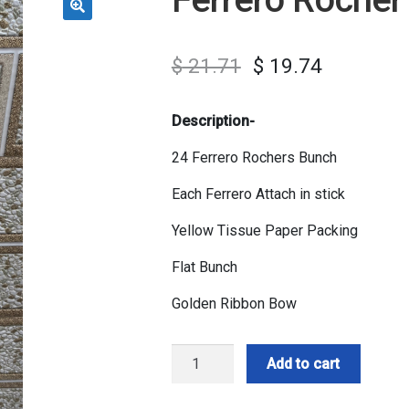
$
21.71
$
19.74
Description-
24 Ferrero Rochers Bunch
Each Ferrero Attach in stick
Yellow Tissue Paper Packing
Flat Bunch
Golden Ribbon Bow
Ferrero
Add to cart
Rocher
Bunch