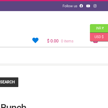
Follow us
INR ₹
USD $
$
0.00
0 items
SEARCH
 Bunch