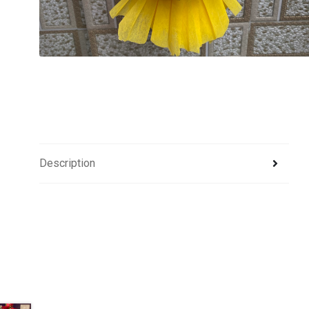
Description