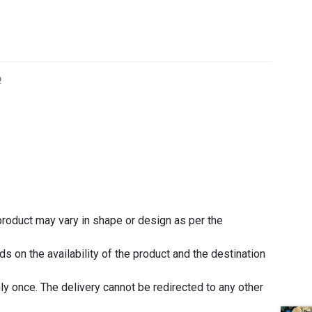
o
 product may vary in shape or design as per the
 on the availability of the product and the destination
nly once. The delivery cannot be redirected to any other