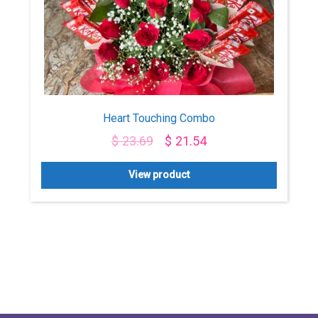
Heart Touching Combo
$
23.69
$
21.54
View product