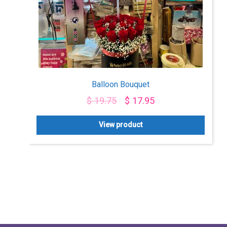
Balloon Bouquet
$
19.75
$
17.95
View product