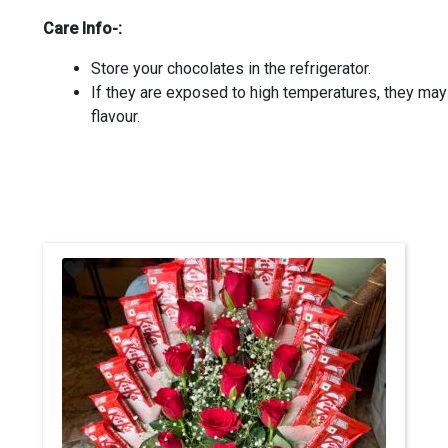
Care Info-:
Store your chocolates in the refrigerator.
If they are exposed to high temperatures, they ma
flavour.