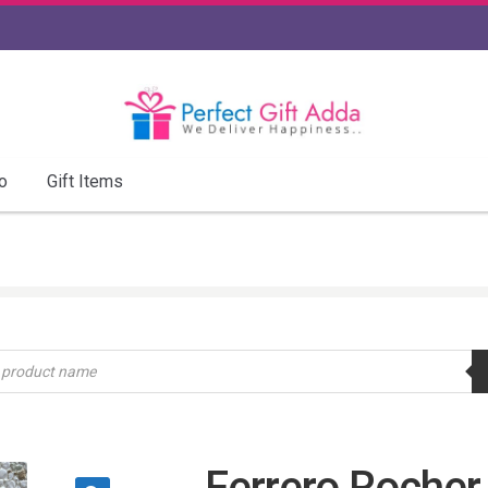
o
Gift Items
Ferrero Rocher