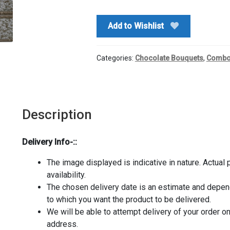
quantity
Add to Wishlist
Categories:
Chocolate Bouquets
,
Comb
Description
Delivery Info-::
The image displayed is indicative in nature. Actual
availability.
The chosen delivery date is an estimate and depends
to which you want the product to be delivered.
We will be able to attempt delivery of your order o
address.