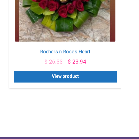
Rochers n Roses Heart
$
26.33
$
23.94
View product