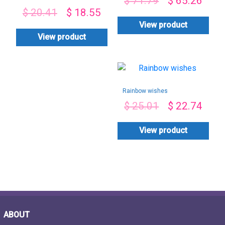
$
71.79
$
65.26
Roses box
$
20.41
$
18.55
Arrangement
View product
View product
Rainbow wishes
$
25.01
$
22.74
View product
ABOUT