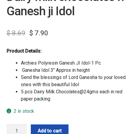
Ganesh ji Idol
$
8.69
$
7.90
Product Details:
Archies Polyresin Ganesh JI Idol-1 Pc
Ganesha Idol 3″ Approx in height
Send the blessings of Lord Ganesha to your loved
ones with this beautiful Idol
5 pcs Dairy Milk Chocolates@24gms each in red
paper packing
2 in stock
Dairy
Add to cart