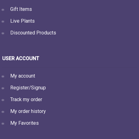
Gift Items
Live Plants
Discounted Products
USER ACCOUNT
My account
Register/Signup
Track my order
My order history
My Favorites