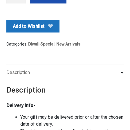
milk
chocolates
n
Ganesh
Add to Wishlist
ji
Idol
quantity
Categories:
Diwali Special
,
New Arrivals
Description
Description
Delivery Info-
Your gift may be delivered prior or after the chosen
date of delivery.