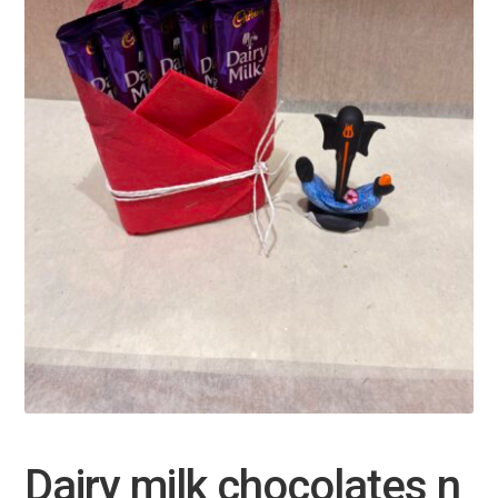
Dairy milk chocolates n