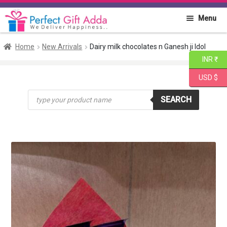
Skip
Skip
Menu
to
to
navigation
content
Home
Home
New Arrivals
Dairy milk chocolates n Ganesh ji Idol
INR ₹
About PGA
USD $
Products
Flowers
SEARCH
search
Cakes
Combo
Gift Items