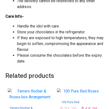
The delivery cannot be redirected to any other
address.
Care Info-
Handle the idol with care.
Store your chocolates in the refrigerator.
If they are exposed to high temperatures, they may
begin to soften, compromising the appearance and
flavour.
Please consume the chocolates before the expiry
date.
Related products
100 Pure Red
Roses
Ferrero Rocher &