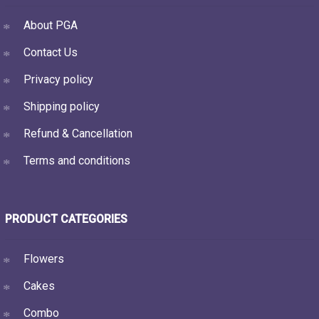
About PGA
Contact Us
Privacy policy
Shipping policy
Refund & Cancellation
Terms and conditions
PRODUCT CATEGORIES
Flowers
Cakes
Combo