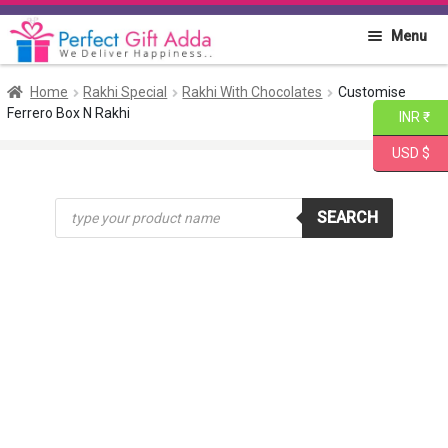
Skip
Skip
Menu
to
to
navigation
content
Home
Home
Rakhi Special
Rakhi With Chocolates
Customise
Ferrero Box N Rakhi
INR ₹
About PGA
USD $
Flowers
Products
SEARCH
search
Cakes
Combo
Gift Items