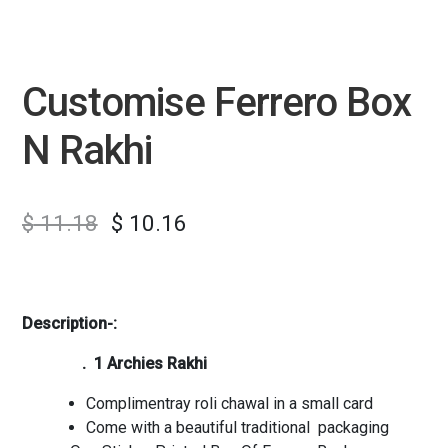
Customise Ferrero Box
N Rakhi
$
11.18
$
10.16
Description-:
. 1 Archies Rakhi
Complimentray roli chawal in a small card
Come with a beautiful traditional packaging