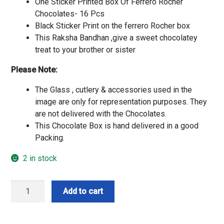
One Sticker Printed Box Of Ferrero Rocher
Chocolates- 16 Pcs
Black Sticker Print on the ferrero Rocher box
This Raksha Bandhan ,give a sweet chocolatey
treat to your brother or sister
Please Note:
The Glass , cutlery & accessories used in the
image are only for representation purposes. They
are not delivered with the Chocolates.
This Chocolate Box is hand delivered in a good
Packing.
2 in stock
Customise
Add to cart
Ferrero
Box
N