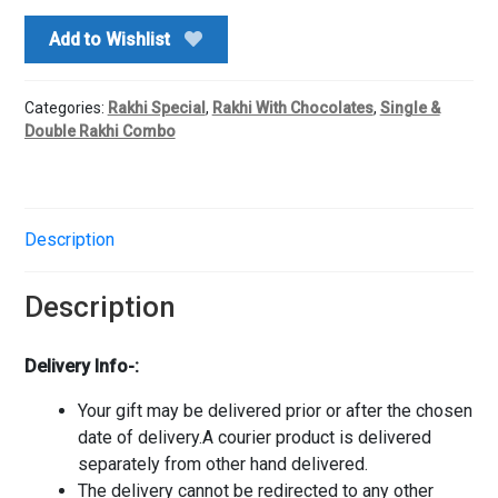
Rakhi
Add to Wishlist
quantity
Categories:
Rakhi Special
,
Rakhi With Chocolates
,
Single &
Double Rakhi Combo
Description
Description
Delivery Info-:
Your gift may be delivered prior or after the chosen
date of delivery.A courier product is delivered
separately from other hand delivered.
The delivery cannot be redirected to any other