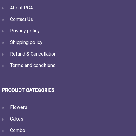
About PGA
Contact Us
Privacy policy
Shipping policy
Refund & Cancellation
Terms and conditions
PRODUCT CATEGORIES
Flowers
Cakes
Combo