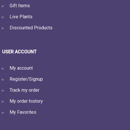
Gift Items
Live Plants
Discounted Products
USER ACCOUNT
My account
Register/Signup
Track my order
My order history
My Favorites