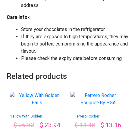
address.
Care Info-:
Store your chocolates in the refrigerator.
If they are exposed to high temperatures, they may
begin to soften, compromising the appearance and
flavour.
Please check the expiry date before consuming.
Related products
Yellow With Golden
Ferrero Rocher
Balls
Bouquet-By PGA
$
26.33
$
23.94
$
14.48
$
13.16