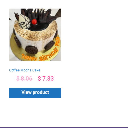
Coffee Mocha Cake
$
8.06
$
7.33
View product