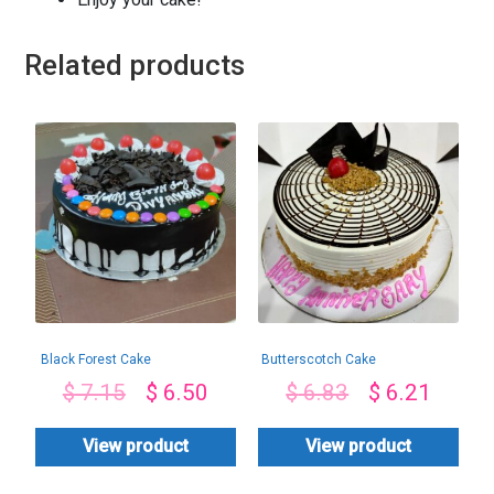
Related products
Black Forest Cake
Butterscotch Cake
$
7.15
$
6.50
$
6.83
$
6.21
View product
View product