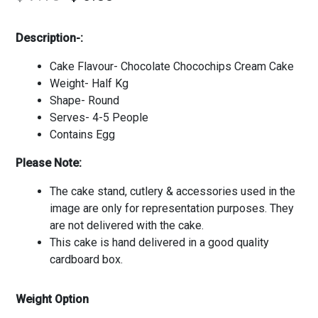
Description-:
Cake Flavour- Chocolate Chocochips Cream Cake
Weight- Half Kg
Shape- Round
Serves- 4-5 People
Contains Egg
Please Note:
The cake stand, cutlery & accessories used in the
image are only for representation purposes. They
are not delivered with the cake.
This cake is hand delivered in a good quality
cardboard box.
Weight Option