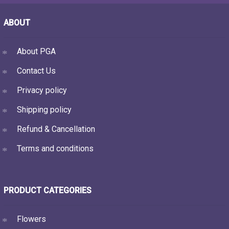
ABOUT
About PGA
Contact Us
Privacy policy
Shipping policy
Refund & Cancellation
Terms and conditions
PRODUCT CATEGORIES
Flowers