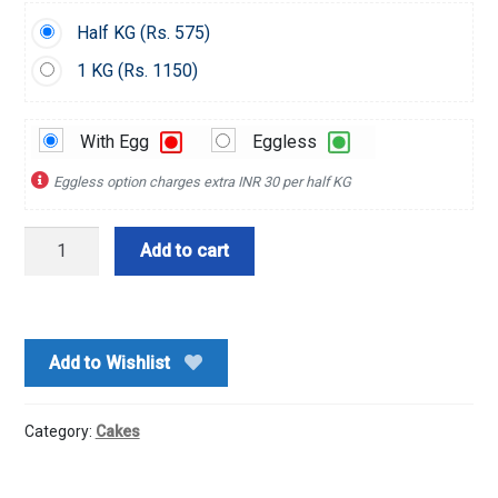
Half KG (
Rs.
575)
1 KG (
Rs.
1150)
With Egg
Eggless
Eggless option charges extra INR 30 per half KG
Chocochips
Add to cart
Cake
quantity
Add to Wishlist
Category:
Cakes