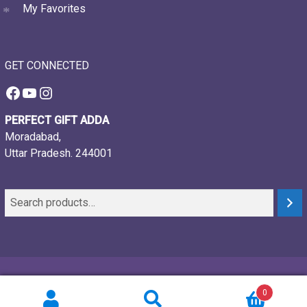
My Favorites
GET CONNECTED
Facebook
YouTube
Instagram
PERFECT GIFT ADDA
Moradabad,
Uttar Pradesh. 244001
© 2021-26, Perfect gift adda, all rights reserved
0
Powered by:
Webtech Creations