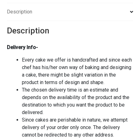
Description
Description
Delivery Info-
Every cake we offer is handcrafted and since each
chef has his/her own way of baking and designing
a cake, there might be slight variation in the
product in terms of design and shape.
The chosen delivery time is an estimate and
depends on the availability of the product and the
destination to which you want the product to be
delivered.
Since cakes are perishable in nature, we attempt
delivery of your order only once. The delivery
cannot be redirected to any other address.