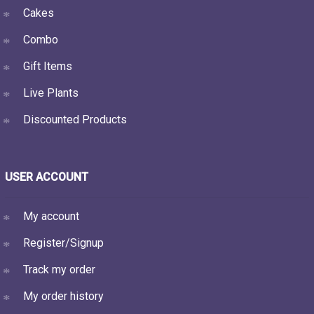
Cakes
Combo
Gift Items
Live Plants
Discounted Products
USER ACCOUNT
My account
Register/Signup
Track my order
My order history