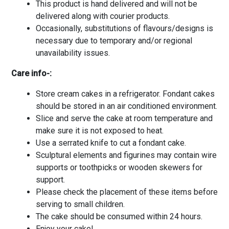
This product is hand delivered and will not be
delivered along with courier products.
Occasionally, substitutions of flavours/designs is
necessary due to temporary and/or regional
unavailability issues.
Care info-:
Store cream cakes in a refrigerator. Fondant cakes
should be stored in an air conditioned environment.
Slice and serve the cake at room temperature and
make sure it is not exposed to heat.
Use a serrated knife to cut a fondant cake.
Sculptural elements and figurines may contain wire
supports or toothpicks or wooden skewers for
support.
Please check the placement of these items before
serving to small children.
The cake should be consumed within 24 hours.
Enjoy your cake!