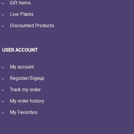
Gift Items
Live Plants
Discounted Products
USER ACCOUNT
My account
Register/Signup
Track my order
My order history
My Favorites