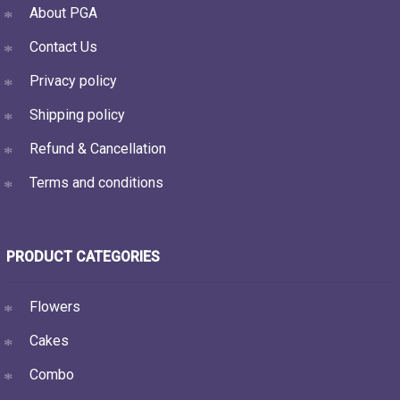
About PGA
Contact Us
Privacy policy
Shipping policy
Refund & Cancellation
Terms and conditions
PRODUCT CATEGORIES
Flowers
Cakes
Combo