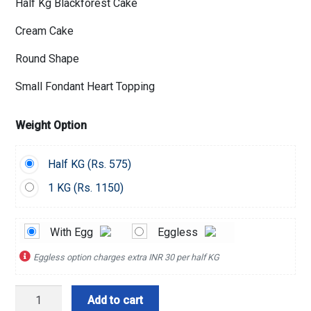
Half Kg Blackforest Cake
Cream Cake
Round Shape
Small Fondant Heart Topping
Weight Option
Half KG (
Rs.
575)
1 KG (
Rs.
1150)
With Egg
Eggless
Eggless option charges extra INR 30 per half KG
Blackforest
Add to cart
Heart