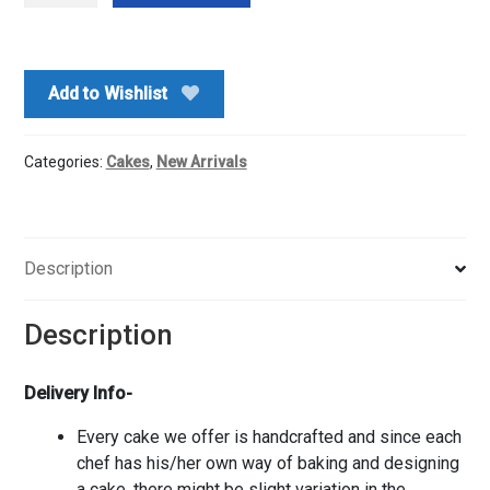
Cake
quantity
Add to Wishlist
Categories:
Cakes
,
New Arrivals
Description
Description
Delivery Info-
Every cake we offer is handcrafted and since each
chef has his/her own way of baking and designing
a cake, there might be slight variation in the