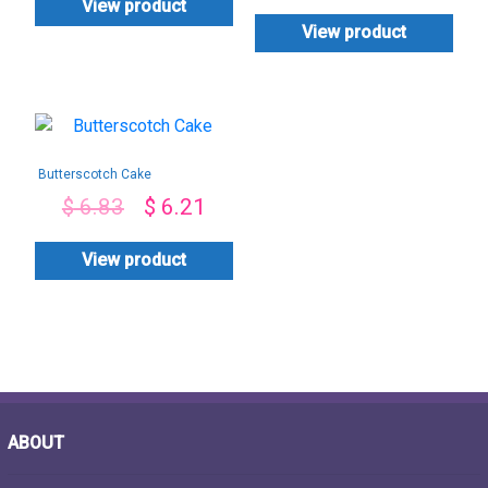
View product
View product
Butterscotch Cake
$
6.83
$
6.21
View product
ABOUT