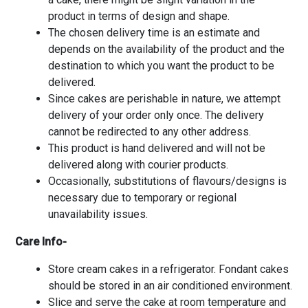
product in terms of design and shape.
The chosen delivery time is an estimate and
depends on the availability of the product and the
destination to which you want the product to be
delivered.
Since cakes are perishable in nature, we attempt
delivery of your order only once. The delivery
cannot be redirected to any other address.
This product is hand delivered and will not be
delivered along with courier products.
Occasionally, substitutions of flavours/designs is
necessary due to temporary or regional
unavailability issues.
Care Info-
Store cream cakes in a refrigerator. Fondant cakes
should be stored in an air conditioned environment.
Slice and serve the cake at room temperature and