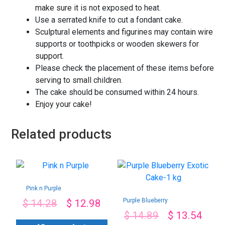
make sure it is not exposed to heat.
Use a serrated knife to cut a fondant cake.
Sculptural elements and figurines may contain wire
supports or toothpicks or wooden skewers for
support.
Please check the placement of these items before
serving to small children.
The cake should be consumed within 24 hours.
Enjoy your cake!
Related products
Pink n Purple
Purple Blueberry
$
14.28
$
12.98
Exotic Cake-1 kg
$
14.89
$
13.54