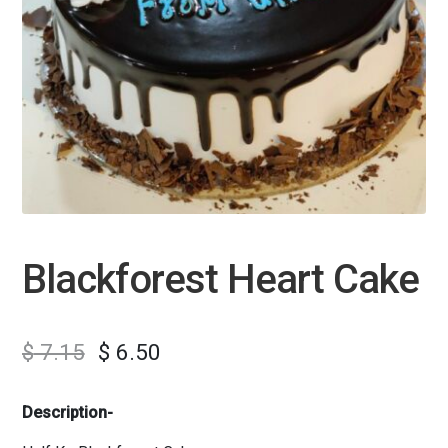
Blackforest Heart Cake
$
7.15
$
6.50
Description-